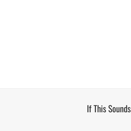
If This Sound