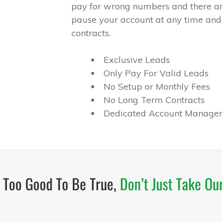
pay for wrong numbers and there ar
pause your account at any time and
contracts.
Exclusive Leads
Only Pay For Valid Leads
No Setup or Monthly Fees
No Long Term Contracts
Dedicated Account Manager
s Too Good To Be True,
Don’t Just Take Ou