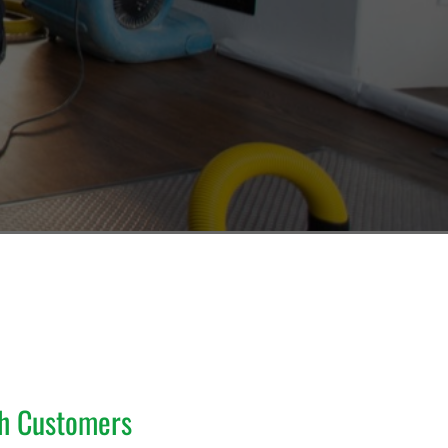
th Customers