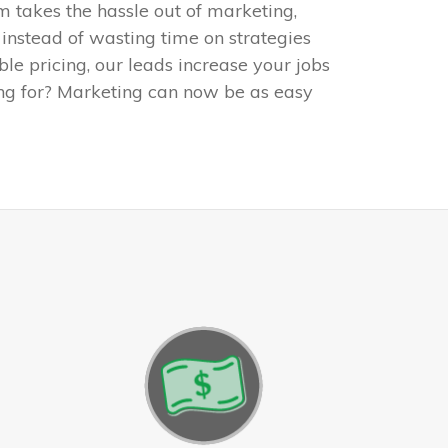
m takes the hassle out of marketing,
 instead of wasting time on strategies
ible pricing, our leads increase your jobs
ng for? Marketing can now be as easy