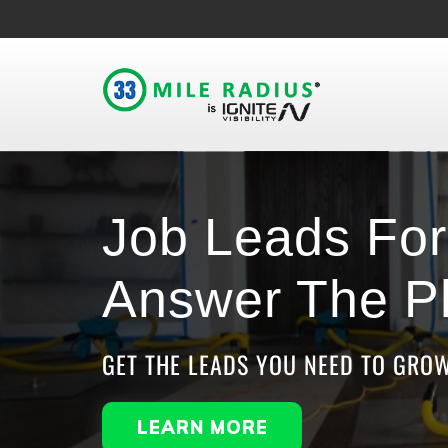
Job Leads For 
Answer The P
GET THE LEADS YOU NEED TO GRO
LEARN MORE