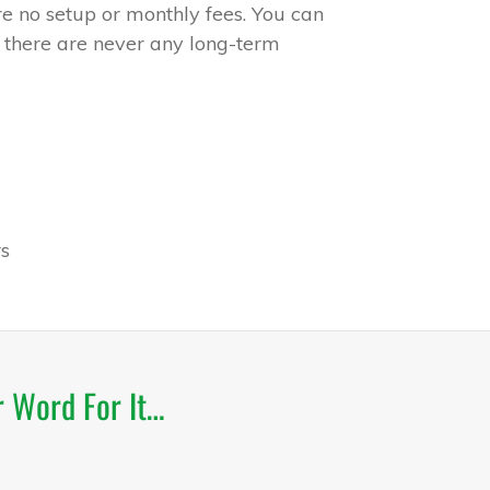
e no setup or monthly fees. You can
 there are never any long-term
s
r Word For It…