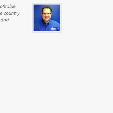
ofitable
he country
s and