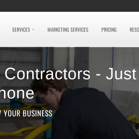
SERVICES
MARKETING SERVICES
PRICING
RES
Contractors - Just
hone
W YOUR BUSINESS