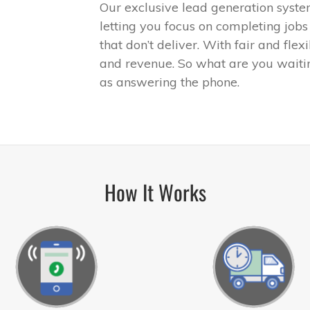
Our exclusive lead generation syste
letting you focus on completing jobs
that don’t deliver. With fair and flex
and revenue. So what are you waiti
as answering the phone.
How It Works