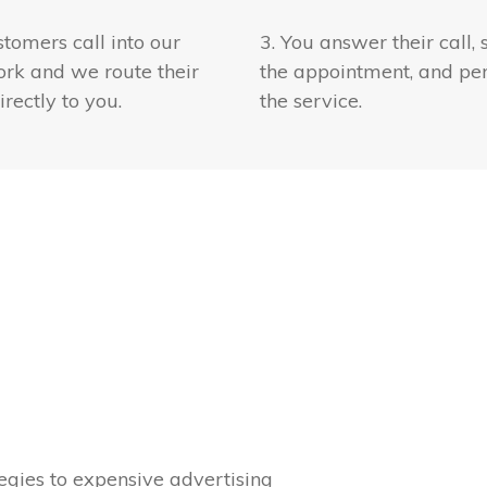
stomers call into our
3. You answer their call, 
rk and we route their
the appointment, and pe
irectly to you.
the service.
gies to expensive advertising