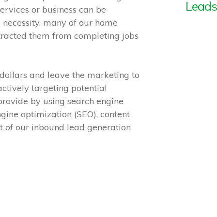
Leads
ervices or business can be
 necessity, many of our home
istracted them from completing jobs
dollars and leave the marketing to
ctively targeting potential
 provide by using search engine
gine optimization (SEO), content
 of our inbound lead generation