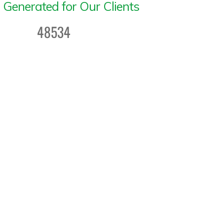
 Generated for Our Clients
48534