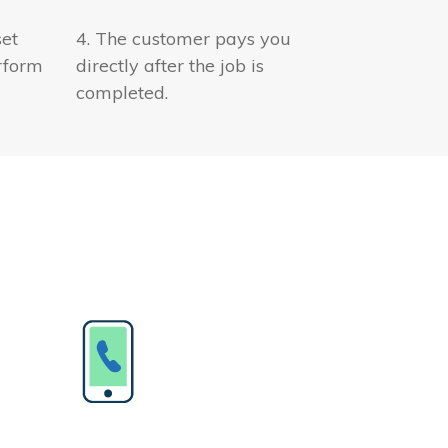
set
4. The customer pays you
rform
directly after the job is
completed.