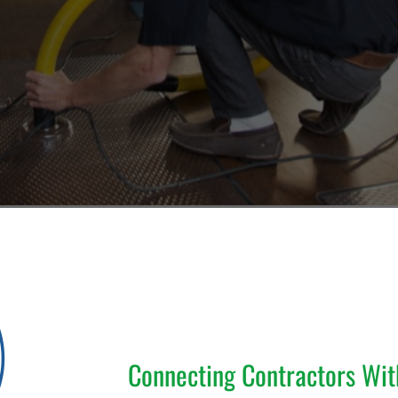
Connecting Contractors Wi