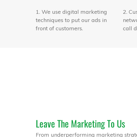
1. We use digital marketing
2. Cu
techniques to put our ads in
netwo
front of customers.
call d
Leave The Marketing To Us
From underperforming marketing strate