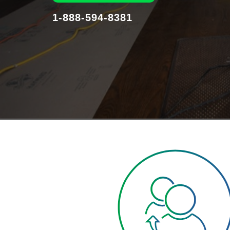
1-888-594-8381