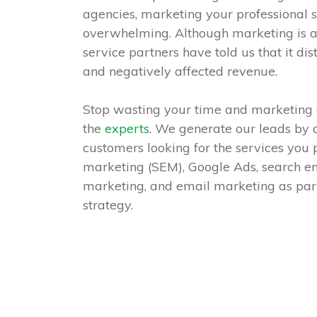
agencies, marketing your professional s
overwhelming. Although marketing is a
service partners have told us that it d
and negatively affected revenue.
Stop wasting your time and marketing 
the
experts
. We generate our leads by a
customers looking for the services you
marketing (SEM), Google Ads, search en
marketing, and email marketing as part
strategy.