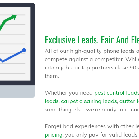
Exclusive Leads. Fair And Fl
All of our high-quality phone leads 
compete against a competitor. While
into a job, our top partners close 90
them.
Whether you need
pest control lead
leads
,
carpet cleaning leads
,
gutter 
something else, we’re ready to conn
Forget bad experiences with other l
pricing
, you only pay for valid leads