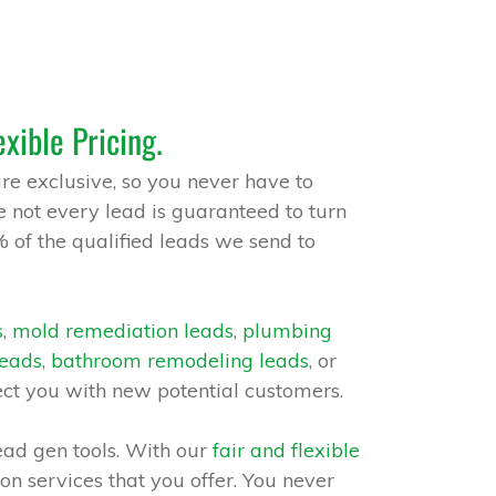
exible Pricing.
are exclusive, so you never have to
 not every lead is guaranteed to turn
% of the qualified leads we send to
s
,
mold remediation leads
,
plumbing
leads
,
bathroom remodeling leads
, or
ect you with new potential customers.
ead gen tools. With our
fair and flexible
 on services that you offer. You never