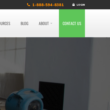
1-888-594-8381
LOGIN
OURCES
BLOG
ABOUT
CONTACT US