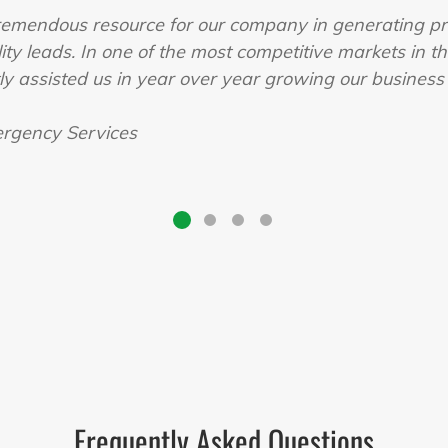
remendous resource for our company in generating pr
ity leads. In one of the most competitive markets in t
tly assisted us in year over year growing our busines
rgency Services
Frequently Asked Questions