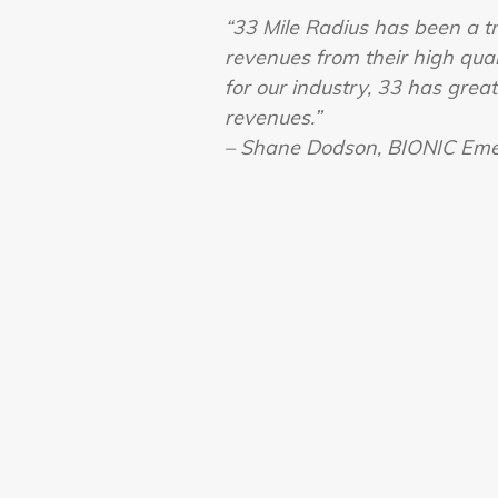
“33 Mile Radius has been a t
revenues from their high qual
for our industry, 33 has grea
revenues.”
– Shane Dodson, BIONIC Eme