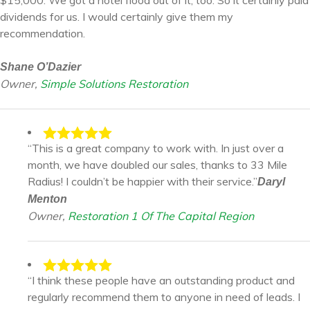
$15,000. We got a hotel flood out of it, too. So it certainly paid
dividends for us. I would certainly give them my
recommendation.
Shane O’Dazier
Owner,
Simple Solutions Restoration
“This is a great company to work with. In just over a
month, we have doubled our sales, thanks to 33 Mile
Radius! I couldn’t be happier with their service.”
Daryl
Menton
Owner,
Restoration 1 Of The Capital Region
“I think these people have an outstanding product and
regularly recommend them to anyone in need of leads. I