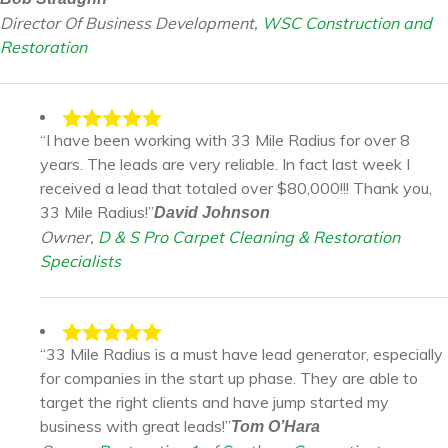
Director Of Business Development,
WSC Construction and
Restoration
“I have been working with 33 Mile Radius for over 8
years. The leads are very reliable. In fact last week I
received a lead that totaled over $80,000!!! Thank you,
33 Mile Radius!”
David Johnson
Owner,
D & S Pro Carpet Cleaning & Restoration
Specialists
“33 Mile Radius is a must have lead generator, especially
for companies in the start up phase. They are able to
target the right clients and have jump started my
business with great leads!”
Tom O’Hara