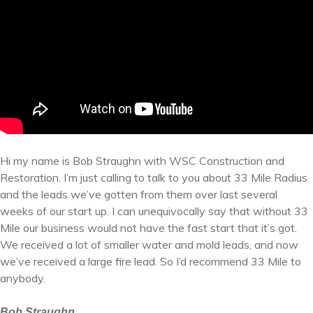
Hi my name is Bob Straughn with WSC Construction and
Restoration. I’m just calling to talk to you about 33 Mile Radius
and the leads we’ve gotten from them over last several
weeks of our start up. I can unequivocally say that without 33
Mile our business would not have the fast start that it’s got.
We received a lot of smaller water and mold leads, and now
we’ve received a large fire lead. So I’d recommend 33 Mile to
anybody.
Bob Straughn