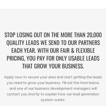
STOP LOSING OUT ON THE MORE THAN 20,000
QUALITY LEADS WE SEND TO OUR PARTNERS
EACH YEAR. WITH OUR FAIR & FLEXIBLE
PRICING, YOU PAY FOR ONLY USABLE LEADS
THAT GROW YOUR BUSINESS.
Apply now to secure your area and start getting the leads
you need to grow your business. Fill out the form below
and one of our business development managers will
contact you shortly to explain how our lead generation
system works.