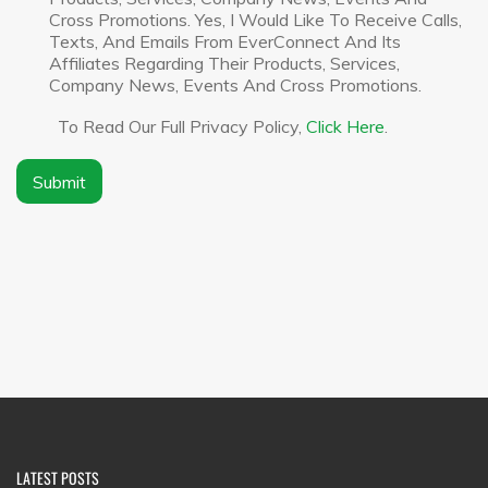
y
c
Cross Promotions. Yes, I Would Like To Receive Calls,
N
l
Texts, And Emails From EverConnect And Its
a
a
Affiliates Regarding Their Products, Services,
m
i
Company News, Events And Cross Promotions.
e
m
*
e
To Read Our Full Privacy Policy,
Click Here
.
r
*
Submit
LATEST POSTS