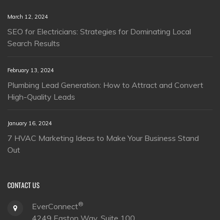
March 12, 2024
SEO for Electricians: Strategies for Dominating Local
Search Results
February 13, 2024
Plumbing Lead Generation: How to Attract and Convert
High-Quality Leads
January 16, 2024
7 HVAC Marketing Ideas to Make Your Business Stand
Out
CONTACT US
®
EverConnect
4249 Easton Way, Suite 100