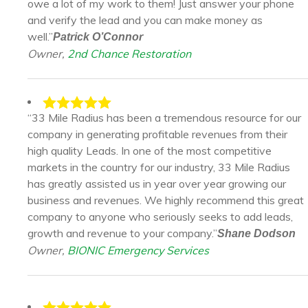
owe a lot of my work to them! Just answer your phone
and verify the lead and you can make money as
well.”
Patrick O’Connor
Owner,
2nd Chance Restoration
“33 Mile Radius has been a tremendous resource for our
company in generating profitable revenues from their
high quality Leads. In one of the most competitive
markets in the country for our industry, 33 Mile Radius
has greatly assisted us in year over year growing our
business and revenues. We highly recommend this great
company to anyone who seriously seeks to add leads,
growth and revenue to your company.”
Shane Dodson
Owner,
BIONIC Emergency Services