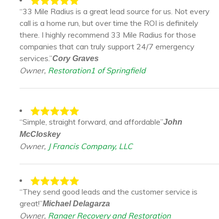
“33 Mile Radius is a great lead source for us. Not every
call is a home run, but over time the ROI is definitely
there. I highly recommend 33 Mile Radius for those
companies that can truly support 24/7 emergency
services.”
Cory Graves
Owner,
Restoration1 of Springfield
“Simple, straight forward, and affordable”
John
McCloskey
Owner,
J Francis Company, LLC
“They send good leads and the customer service is
great!”
Michael Delagarza
Owner,
Ranger Recovery and Restoration