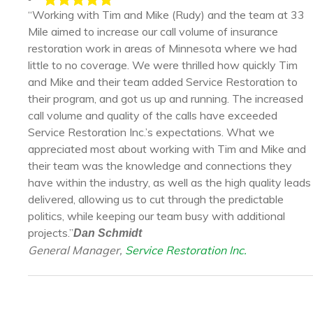
“Working with Tim and Mike (Rudy) and the team at 33
Mile aimed to increase our call volume of insurance
restoration work in areas of Minnesota where we had
little to no coverage. We were thrilled how quickly Tim
and Mike and their team added Service Restoration to
their program, and got us up and running. The increased
call volume and quality of the calls have exceeded
Service Restoration Inc.’s expectations. What we
appreciated most about working with Tim and Mike and
their team was the knowledge and connections they
have within the industry, as well as the high quality leads
delivered, allowing us to cut through the predictable
politics, while keeping our team busy with additional
projects.”
Dan Schmidt
General Manager,
Service Restoration Inc.