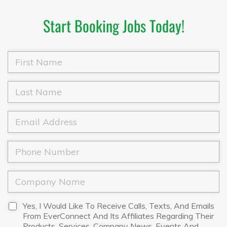
Start Booking Jobs Today!
F
i
r
s
L
t
a
N
s
a
t
E
m
N
m
e
a
a
*
m
i
P
e
l
h
*
*
o
n
C
e
o
*
m
p
D
Yes, I Would Like To Receive Calls, Texts, And Emails
a
i
From EverConnect And Its Affiliates Regarding Their
n
s
Products, Services, Company News, Events And