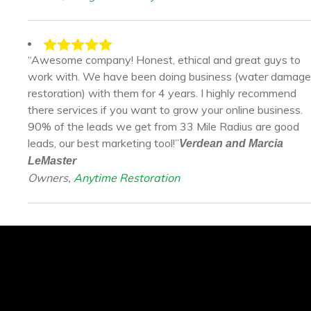
“Awesome company! Honest, ethical and great guys to
work with. We have been doing business (water damage
restoration) with them for 4 years. I highly recommend
there services if you want to grow your online business.
90% of the leads we get from 33 Mile Radius are good
leads, our best marketing tool!”
Verdean and Marcia
LeMaster
Owners,
Anytime Restoration