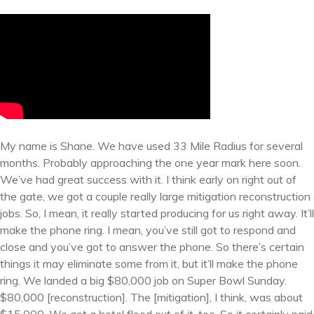
My name is Shane. We have used 33 Mile Radius for several
months. Probably approaching the one year mark here soon.
We’ve had great success with it. I think early on right out of
the gate, we got a couple really large mitigation reconstruction
jobs. So, I mean, it really started producing for us right away. It’ll
make the phone ring. I mean, you’ve still got to respond and
close and you’ve got to answer the phone. So there’s certain
things it may eliminate some from it, but it’ll make the phone
ring. We landed a big $80,000 job on Super Bowl Sunday.
$80,000 [reconstruction]. The [mitigation], I think, was about