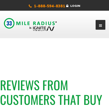
1-888-594-8381
LOGIN
REVIEWS FROM
CUSTOMERS THAT BUY