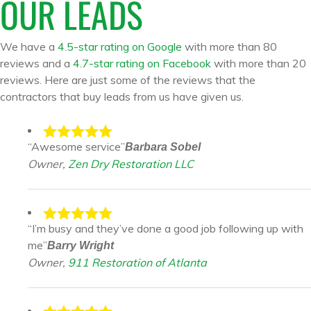
OUR LEADS
We have a
4.5-star rating on Google
with more than 80
reviews and a
4.7-star rating on Facebook
with more than 20
reviews. Here are just some of the reviews that the
contractors that buy leads from us have given us.
“Awesome service”
Barbara Sobel
Owner,
Zen Dry Restoration LLC
“I’m busy and they’ve done a good job following up with
me”
Barry Wright
Owner,
911 Restoration of Atlanta