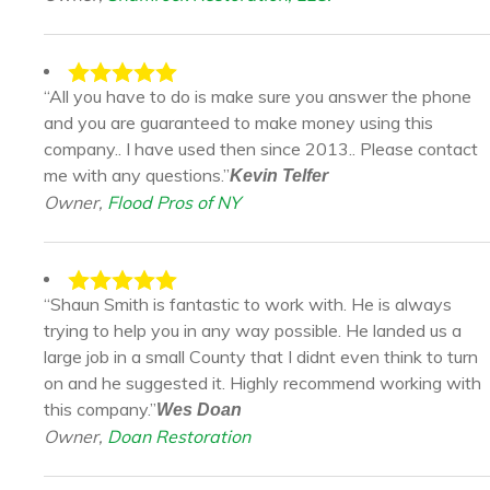
“All you have to do is make sure you answer the phone
and you are guaranteed to make money using this
company.. I have used then since 2013.. Please contact
me with any questions.”
Kevin Telfer
Owner,
Flood Pros of NY
“Shaun Smith is fantastic to work with. He is always
trying to help you in any way possible. He landed us a
large job in a small County that I didnt even think to turn
on and he suggested it. Highly recommend working with
this company.”
Wes Doan
Owner,
Doan Restoration