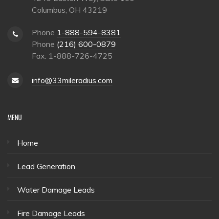
Columbus, OH 43219
Phone
1-888-594-8381
Phone
(216) 600-0879
Fax: 1-888-726-4725
info@33mileradius.com
MENU
Home
Lead Generation
Water Damage Leads
Fire Damage Leads