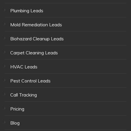
Plumbing Leads
Mold Remediation Leads
Biohazard Cleanup Leads
Carpet Cleaning Leads
HVAC Leads
Pest Control Leads
Call Tracking
Pricing
Blog