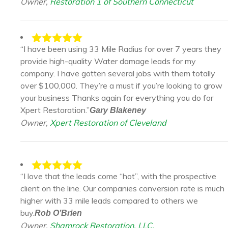
Owner,
Restoration 1 of Southern Connecticut
“I have been using 33 Mile Radius for over 7 years they
provide high-quality Water damage leads for my
company. I have gotten several jobs with them totally
over $100,000. They’re a must if you’re looking to grow
your business Thanks again for everything you do for
Xpert Restoration.”
Gary Blakeney
Owner,
Xpert Restoration of Cleveland
“I love that the leads come “hot”, with the prospective
client on the line. Our companies conversion rate is much
higher with 33 mile leads compared to others we
buy.
Rob O’Brien
Owner,
Shamrock Restoration, LLC.