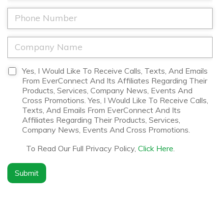
a
a
*
m
i
P
e
l
h
*
*
o
n
C
e
o
*
m
p
D
Yes, I Would Like To Receive Calls, Texts, And Emails
a
i
From EverConnect And Its Affiliates Regarding Their
n
s
Products, Services, Company News, Events And
y
c
Cross Promotions. Yes, I Would Like To Receive Calls,
N
l
Texts, And Emails From EverConnect And Its
a
a
Affiliates Regarding Their Products, Services,
m
i
Company News, Events And Cross Promotions.
e
m
*
e
To Read Our Full Privacy Policy,
Click Here
.
r
*
Submit