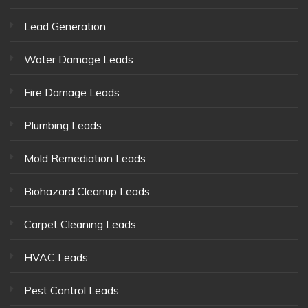
Lead Generation
Water Damage Leads
Fire Damage Leads
Plumbing Leads
Mold Remediation Leads
Biohazard Cleanup Leads
Carpet Cleaning Leads
HVAC Leads
Pest Control Leads