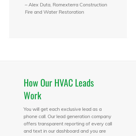
– Alex Duta, Romexterra Construction
Fire and Water Restoration
How Our HVAC Leads
Work
You will get each exclusive lead as a
phone call. Our lead generation company
offers transparent reporting of every call
and text in our dashboard and you are