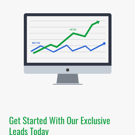
Get Started With Our Exclusive
Leads Today