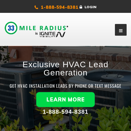
1-888-594-8381
LOGIN
Exclusive HVAC Lead
Generation
GET HVAC INSTALLATION LEADS BY PHONE OR TEXT MESSAGE
LEARN MORE
1-888-594-8381