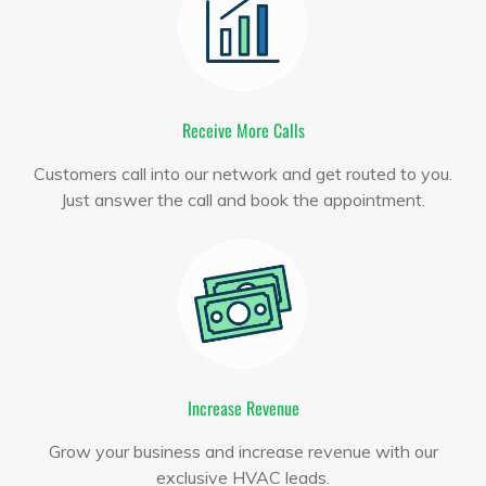
Receive More Calls
Customers call into our network and get routed to you.
Just answer the call and book the appointment.
Increase Revenue
Grow your business and increase revenue with our
exclusive HVAC leads.