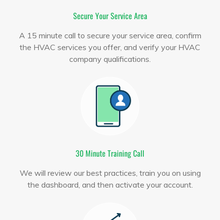
Secure Your Service Area
A 15 minute call to secure your service area, confirm
the HVAC services you offer, and verify your HVAC
company qualifications.
30 Minute Training Call
We will review our best practices, train you on using
the dashboard, and then activate your account.