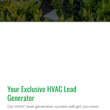
Your Exclusive HVAC Lead
Generator
Our HVAC lead generation system will get you more