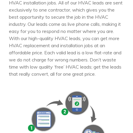
HVAC installation jobs. All of our HVAC leads are sent
exclusively to one contractor, which gives you the
best opportunity to secure the job in the HVAC
industry. Our leads come as live phone calls, making it
easy for you to respond no matter where you are.
With our high-quality HVAC leads, you can get more
HVAC replacement and installation jobs at an
affordable price. Each valid lead is a low flat-rate and
we do not charge for wrong numbers. Don’t waste
time with low quality ‘free’ HVAC leads; get the leads
that really convert, all for one great price.