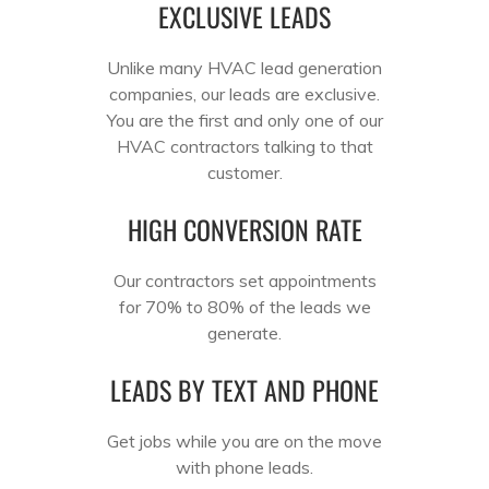
EXCLUSIVE LEADS
Unlike many HVAC lead generation
companies, our leads are exclusive.
You are the first and only one of our
HVAC contractors talking to that
customer.
HIGH CONVERSION RATE
Our contractors set appointments
for 70% to 80% of the leads we
generate.
LEADS BY TEXT AND PHONE
Get jobs while you are on the move
with phone leads.