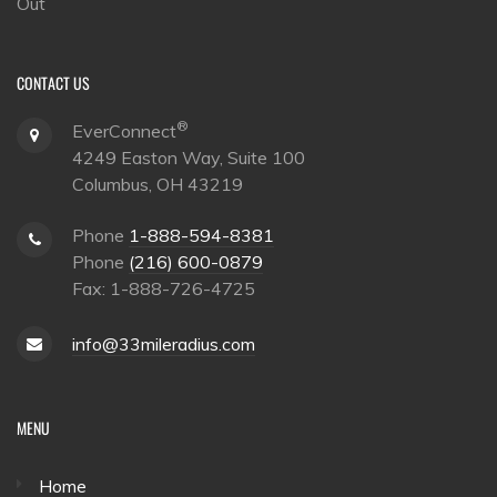
Out
CONTACT US
®
EverConnect
4249 Easton Way, Suite 100
Columbus, OH 43219
Phone
1-888-594-8381
Phone
(216) 600-0879
Fax: 1-888-726-4725
info@33mileradius.com
MENU
Home