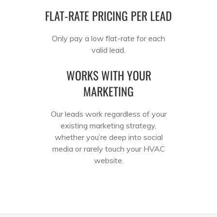
FLAT-RATE PRICING PER LEAD
Only pay a low flat-rate for each
valid lead.
WORKS WITH YOUR
MARKETING
Our leads work regardless of your
existing marketing strategy,
whether you’re deep into social
media or rarely touch your HVAC
website.