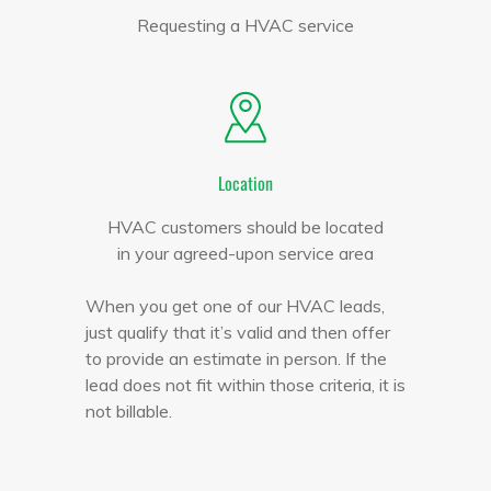
Requesting a HVAC service
Location
HVAC customers should be located
in your agreed-upon service area
When you get one of our HVAC leads,
just qualify that it’s valid and then offer
to provide an estimate in person. If the
lead does not fit within those criteria, it is
not billable.