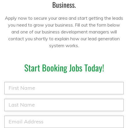
Business.
Apply now to secure your area and start getting the leads
you need to grow your business. Fill out the form below
and one of our business development managers will
contact you shortly to explain how our lead generation
system works.
Start Booking Jobs Today!
F
i
r
s
L
t
a
N
s
a
t
E
m
N
m
e