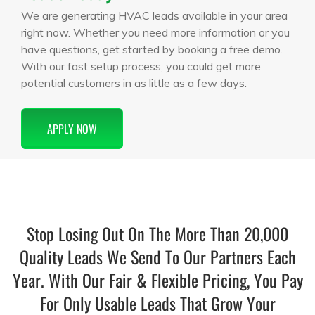
We are generating HVAC leads available in your area
right now. Whether you need more information or you
have questions, get started by booking a free demo.
With our fast setup process, you could get more
potential customers in as little as a few days.
APPLY NOW
Stop Losing Out On The More Than 20,000
Quality Leads We Send To Our Partners Each
Year. With Our Fair & Flexible Pricing, You Pay
For Only Usable Leads That Grow Your