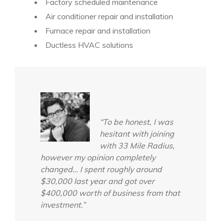
Factory scheduled maintenance
Air conditioner repair and installation
Furnace repair and installation
Ductless HVAC solutions
“To be honest, I was
hesitant with joining
with 33 Mile Radius,
however my opinion completely
changed… I spent roughly around
$30,000 last year and got over
$400,000 worth of business from that
investment.”