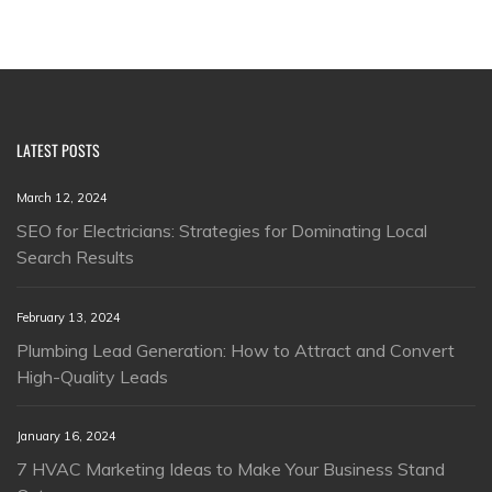
LATEST POSTS
March 12, 2024
SEO for Electricians: Strategies for Dominating Local
Search Results
February 13, 2024
Plumbing Lead Generation: How to Attract and Convert
High-Quality Leads
January 16, 2024
7 HVAC Marketing Ideas to Make Your Business Stand