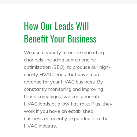
How Our Leads Will
Benefit Your Business
We use a variety of online marketing
channels, including search engine
optimization (SEO), to produce our high-
quality HVAC leads that drive more
revenue for your HVAC business. By
constantly monitoring and improving
those campaigns, we can generate
HVAC leads at a low flat-rate. Plus, they
work if you have an established
business or recently expanded into the
HVAC industry.