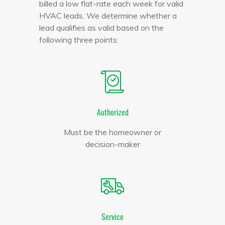
billed a low flat-rate each week for valid
HVAC leads. We determine whether a
lead qualifies as valid based on the
following three points:
Authorized
Must be the homeowner or
decision-maker
Service