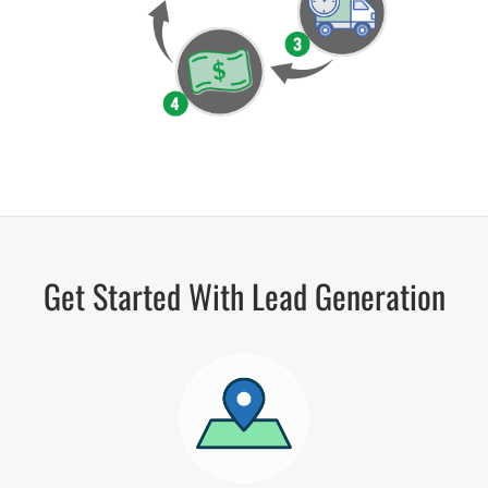
Get Started With Lead Generation