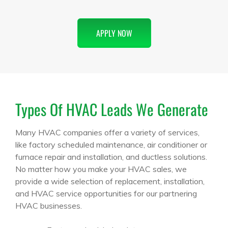
APPLY NOW
Types Of HVAC Leads We Generate
Many HVAC companies offer a variety of services,
like factory scheduled maintenance, air conditioner or
furnace repair and installation, and ductless solutions.
No matter how you make your HVAC sales, we
provide a wide selection of replacement, installation,
and HVAC service opportunities for our partnering
HVAC businesses.