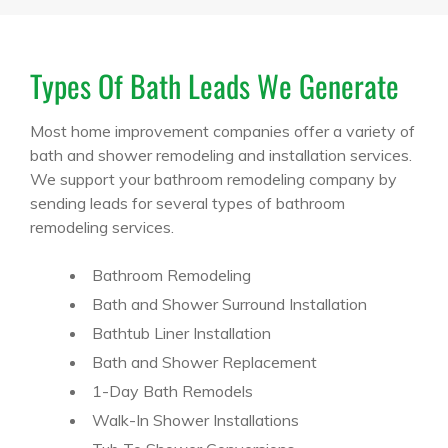
Types Of Bath Leads We Generate
Most home improvement companies offer a variety of
bath and shower remodeling and installation services.
We support your bathroom remodeling company by
sending leads for several types of bathroom
remodeling services.
Bathroom Remodeling
Bath and Shower Surround Installation
Bathtub Liner Installation
Bath and Shower Replacement
1-Day Bath Remodels
Walk-In Shower Installations