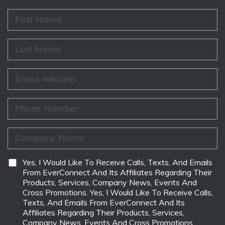
F
i
r
s
L
t
a
N
s
a
t
E
m
N
m
e
a
a
*
m
i
P
e
l
h
*
*
o
n
C
e
o
*
m
p
D
Yes, I Would Like To Receive Calls, Texts, And Emails
a
i
From EverConnect And Its Affiliates Regarding Their
n
s
Products, Services, Company News, Events And
y
c
Cross Promotions. Yes, I Would Like To Receive Calls,
N
l
Texts, And Emails From EverConnect And Its
a
a
Affiliates Regarding Their Products, Services,
m
i
Company News, Events And Cross Promotions.