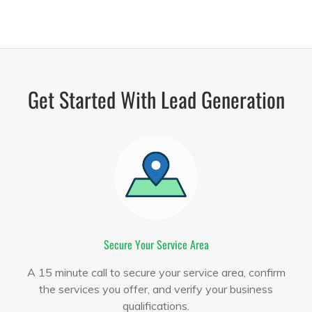
Get Started With Lead Generation
Secure Your Service Area
A 15 minute call to secure your service area, confirm
the services you offer, and verify your business
qualifications.