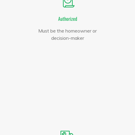
Authorized
Must be the homeowner or
decision-maker