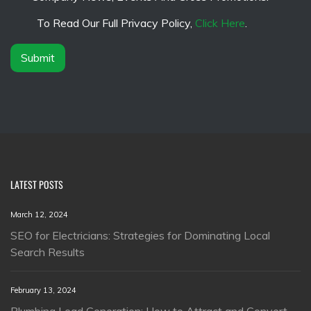
e
m
*
e
To Read Our Full Privacy Policy,
Click Here
.
r
*
Submit
LATEST POSTS
March 12, 2024
SEO for Electricians: Strategies for Dominating Local
Search Results
February 13, 2024
Plumbing Lead Generation: How to Attract and Convert