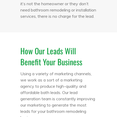
it’s not the homeowner or they don’t
need bathroom remodeling or installation
services, there is no charge for the lead.
How Our Leads Will
Benefit Your Business
Using a variety of marketing channels,
we work as a sort of a marketing
agency to produce high-quality and
affordable bath leads. Our lead
generation team is constantly improving
our marketing to generate the most
leads for your bathroom remodeling