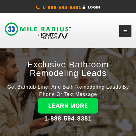
1-888-594-8381
LOGIN
Exclusive Bathroom
Remodeling Leads
Get Bathtub Liner And Bath Remodeling Leads By
Phone Or Text Message
LEARN MORE
1-888-594-8381