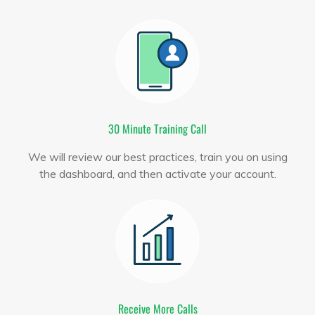
30 Minute Training Call
We will review our best practices, train you on using
the dashboard, and then activate your account.
Receive More Calls