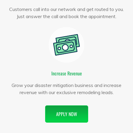
Customers call into our network and get routed to you.
Just answer the call and book the appointment.
Increase Revenue
Grow your disaster mitigation business and increase
revenue with our exclusive remodeling leads.
APPLY NOW