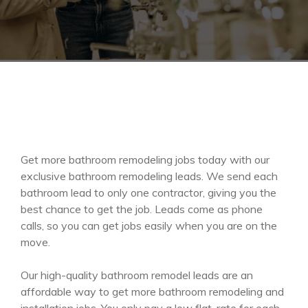
Get more bathroom remodeling jobs today with our
exclusive bathroom remodeling leads. We send each
bathroom lead to only one contractor, giving you the
best chance to get the job. Leads come as phone
calls, so you can get jobs easily when you are on the
move.
Our high-quality bathroom remodel leads are an
affordable way to get more bathroom remodeling and