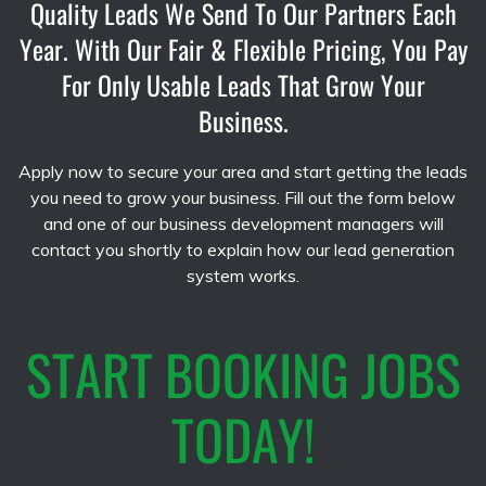
Quality Leads We Send To Our Partners Each
Year. With Our Fair & Flexible Pricing, You Pay
For Only Usable Leads That Grow Your
Business.
Apply now to secure your area and start getting the leads
you need to grow your business. Fill out the form below
and one of our business development managers will
contact you shortly to explain how our lead generation
system works.
START BOOKING JOBS
TODAY!