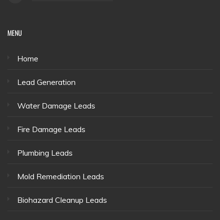
MENU
Home
Lead Generation
Water Damage Leads
Fire Damage Leads
Plumbing Leads
Mold Remediation Leads
Biohazard Cleanup Leads