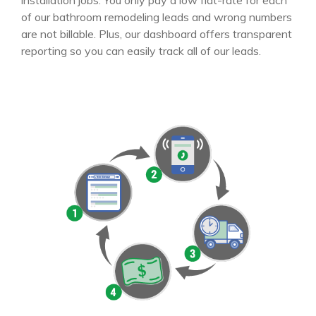
installation jobs. You only pay a low flat-rate for each
of our bathroom remodeling leads and wrong numbers
are not billable. Plus, our dashboard offers transparent
reporting so you can easily track all of our leads.