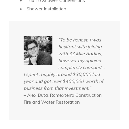
Tub To Shower Conversions
Shower Installation
“To be honest, I was
hesitant with joining
with 33 Mile Radius,
however my opinion
completely changed…
I spent roughly around $30,000 last
year and got over $400,000 worth of
business from that investment.”
– Alex Duta, Romexterra Construction
Fire and Water Restoration