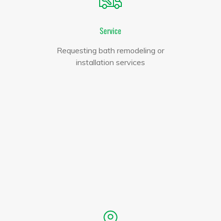
Service
Requesting bath remodeling or
installation services