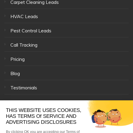
Carpet Cleaning Leads
HVAC Leads
Pest Control Leads
Call Tracking
Pricing
Blog
Testimonials
Our Team