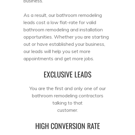
business.
As a result, our bathroom remodeling
leads cost a low flat-rate for valid
bathroom remodeling and installation
opportunities. Whether you are starting
out or have established your business,
our leads will help you set more
appointments and get more jobs.
EXCLUSIVE LEADS
You are the first and only one of our
bathroom remodeling contractors
talking to that
customer.
HIGH CONVERSION RATE