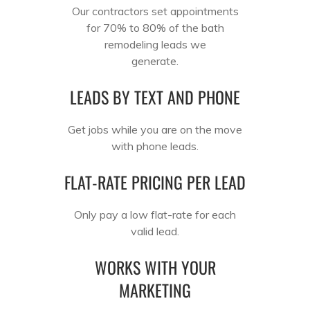
Our contractors set appointments
for 70% to 80% of the bath
remodeling leads we
generate.
LEADS BY TEXT AND PHONE
Get jobs while you are on the move
with phone leads.
FLAT-RATE PRICING PER LEAD
Only pay a low flat-rate for each
valid lead.
WORKS WITH YOUR
MARKETING