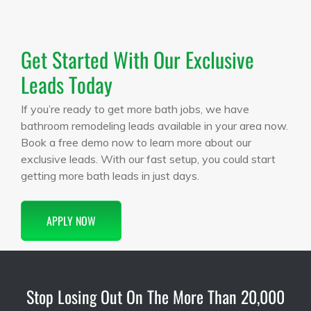
Get Started With Our Exclusive
Leads Today
If you’re ready to get more bath jobs, we have
bathroom remodeling leads available in your area now.
Book a free demo now to learn more about our
exclusive leads. With our fast setup, you could start
getting more bath leads in just days.
APPLY NOW
Stop Losing Out On The More Than 20,000