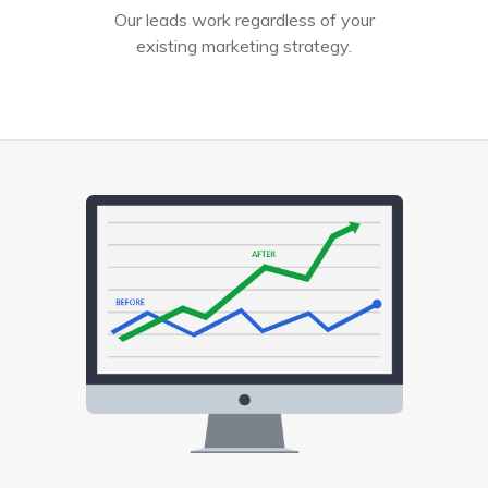
Our leads work regardless of your
existing marketing strategy.