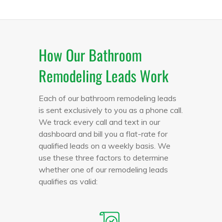
How Our Bathroom
Remodeling Leads Work
Each of our bathroom remodeling leads
is sent exclusively to you as a phone call.
We track every call and text in our
dashboard and bill you a flat-rate for
qualified leads on a weekly basis. We
use these three factors to determine
whether one of our remodeling leads
qualifies as valid: