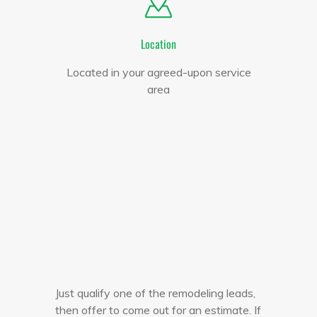
Location
Located in your agreed-upon service
area
Just qualify one of the remodeling leads,
then offer to come out for an estimate. If