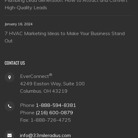
High-Quality Leads
January 16, 2024
7 HVAC Marketing Ideas to Make Your Business Stand
Out
CONTACT US
®
EverConnect
4249 Easton Way, Suite 100
Columbus, OH 43219
Phone
1-888-594-8381
Phone
(216) 600-0879
Fax: 1-888-726-4725
info@33mileradius.com