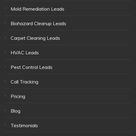
Mold Remediation Leads
Biohazard Cleanup Leads
Carpet Cleaning Leads
HVAC Leads
Pest Control Leads
Call Tracking
Pricing
Blog
Testimonials