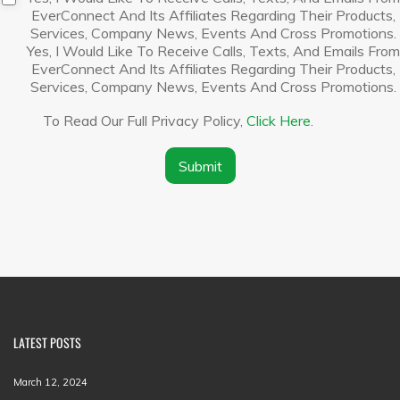
a
i
EverConnect And Its Affiliates Regarding Their Products,
n
s
Services, Company News, Events And Cross Promotions.
y
c
Yes, I Would Like To Receive Calls, Texts, And Emails From
N
l
EverConnect And Its Affiliates Regarding Their Products,
a
a
Services, Company News, Events And Cross Promotions.
m
i
e
m
To Read Our Full Privacy Policy,
Click Here
.
*
e
r
*
Submit
LATEST POSTS
March 12, 2024