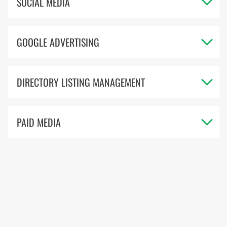
SOCIAL MEDIA
GOOGLE ADVERTISING
DIRECTORY LISTING MANAGEMENT
PAID MEDIA