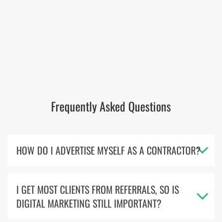
Frequently Asked Questions
HOW DO I ADVERTISE MYSELF AS A CONTRACTOR?
I GET MOST CLIENTS FROM REFERRALS, SO IS
DIGITAL MARKETING STILL IMPORTANT?