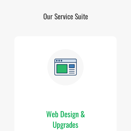
Our Service Suite
W
T
Wi
Web Design &
Upgrades
we
f