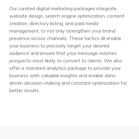
Our curated digital marketing packages integrate
website design, search engine optimization, content
creation, directory listing, and paid media
management, to not only strengthen your brand
presence across channels. These tactics all enable
your business to precisely target your desired
audience and ensure that your message reaches
prospects most likely to convert to clients. We also
offer a standard analytics package to provide your
business with valuable insights and enable data-
driven decision-making and constant optimization for
better results.