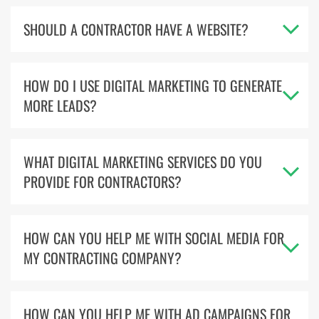
SHOULD A CONTRACTOR HAVE A WEBSITE?
HOW DO I USE DIGITAL MARKETING TO GENERATE
MORE LEADS?
WHAT DIGITAL MARKETING SERVICES DO YOU
PROVIDE FOR CONTRACTORS?
HOW CAN YOU HELP ME WITH SOCIAL MEDIA FOR
MY CONTRACTING COMPANY?
HOW CAN YOU HELP ME WITH AD CAMPAIGNS FOR