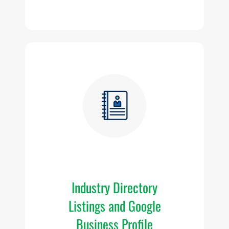
vi
Fr
Industry Directory
d
Listings and Google
Business Profile