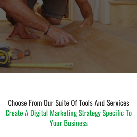
Choose From Our Suite Of Tools And Services
Create A Digital Marketing Strategy Specific To
Your Business