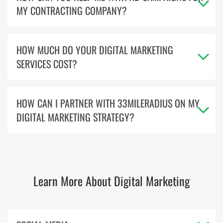
MY CONTRACTING COMPANY?
HOW MUCH DO YOUR DIGITAL MARKETING
SERVICES COST?
HOW CAN I PARTNER WITH 33MILERADIUS ON MY
DIGITAL MARKETING STRATEGY?
Learn More About Digital Marketing