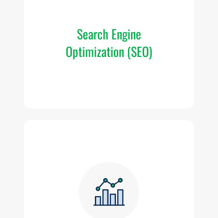
or
se
Search Engine
Optimization (SEO)
Th
a
c
w
o