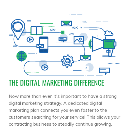
THE DIGITAL MARKETING DIFFERENCE
Now more than ever, it's important to have a strong
digital marketing strategy. A dedicated digital
marketing plan connects you even faster to the
customers searching for your service! This allows your
contracting business to steadily continue growing.