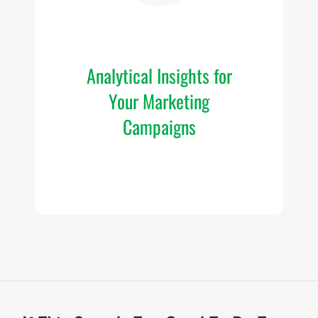
im
c
Analytical Insights for
Your Marketing
O
p
Campaigns
in
y