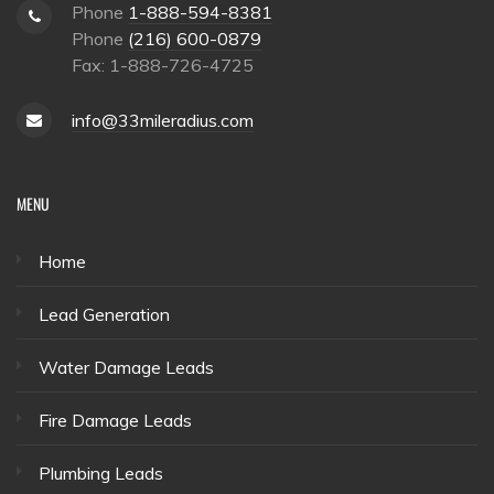
Phone
1-888-594-8381
Phone
(216) 600-0879
Fax: 1-888-726-4725
info@33mileradius.com
MENU
Home
Lead Generation
Water Damage Leads
Fire Damage Leads
Plumbing Leads