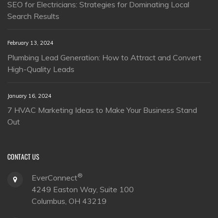
SEO for Electricians: Strategies for Dominating Local
Search Results
February 13, 2024
Plumbing Lead Generation: How to Attract and Convert
High-Quality Leads
January 16, 2024
7 HVAC Marketing Ideas to Make Your Business Stand
Out
CONTACT US
®
EverConnect
4249 Easton Way, Suite 100
Columbus, OH 43219