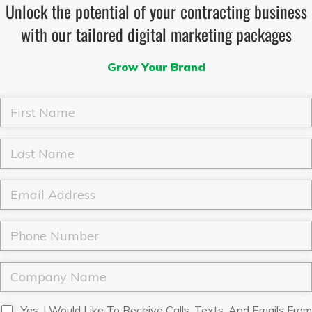
Unlock the potential of your contracting business
with our tailored digital marketing packages
Grow Your Brand
F
i
r
s
L
t
a
N
s
a
t
E
m
N
m
e
a
a
*
m
i
P
e
l
h
*
*
o
n
C
e
o
*
m
p
D
Yes, I Would Like To Receive Calls, Texts, And Emails From