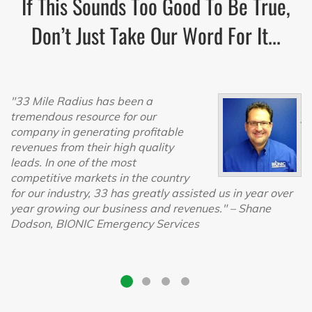
If This Sounds Too Good To Be True,
Don’t Just Take Our Word For It...
"33 Mile Radius has been a
"T
tremendous resource for our
jo
company in generating profitable
h
revenues from their high quality
ch
leads. In one of the most
$
competitive markets in the country
$
for our industry, 33 has greatly assisted us in year over
t
year growing our business and revenues."
– Shane
F
Dodson, BIONIC Emergency Services