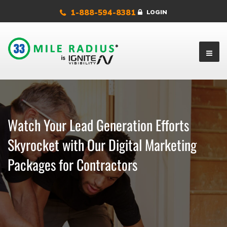
1-888-594-8381
LOGIN
Watch Your Lead Generation Efforts
Skyrocket with Our Digital Marketing
Packages for Contractors