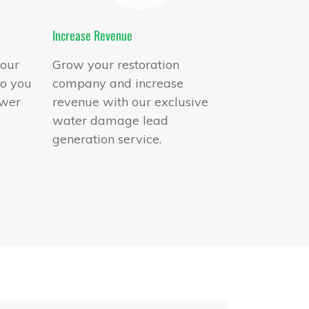
Increase Revenue
 our
Grow your restoration
to you
company and increase
swer
revenue with our exclusive
water damage lead
generation service.