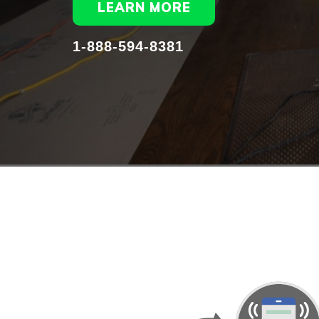
LEARN MORE
1-888-594-8381