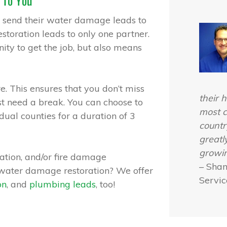
 To You
 send their water damage leads to
storation leads to only one partner.
ity to get the job, but also means
e. This ensures that you don’t miss
their h
ust need a break. You can choose to
most c
dual counties for a duration of 3
countr
greatl
growin
tion, and/or fire damage
– Sha
r water damage restoration? We offer
Servic
on
, and
plumbing leads
, too!