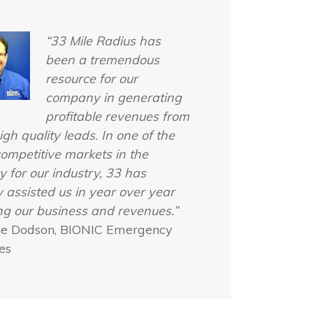
“33 Mile Radius has
been a tremendous
resource for our
company in generating
profitable revenues from
igh quality leads. In one of the
ompetitive markets in the
y for our industry, 33 has
y assisted us in year over year
g our business and revenues.”
ne Dodson, BIONIC Emergency
es