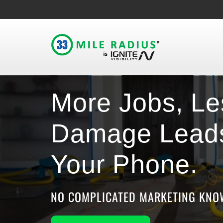
More Jobs, Le
Damage Leads
Your Phone.
NO COMPLICATED MARKETING KNOW