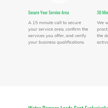
Secure Your Service Area
30 Min
A 15 minute call to secure
We wi
your service area, confirm the
pract
services you offer, and verify
the d
your business qualifications.
activ