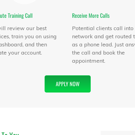
ute Training Call
Receive More Calls
ll review our best
Potential clients call into
ices, train you on using
network and get routed 
ashboard, and then
as a phone lead. Just an
ate your account.
the call and book the
appointment.
APPLY NOW