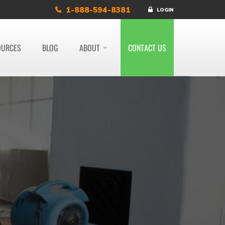
1-888-594-8381
LOGIN
OURCES
BLOG
ABOUT
CONTACT US