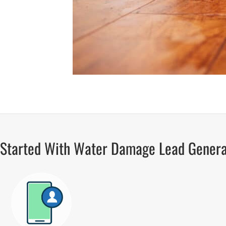
 Started With Water Damage Lead Genera