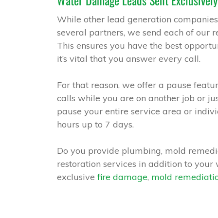
Water Damage Leads Sent Exclusively
While other lead generation companies
several partners, we send each of our re
This ensures you have the best opportun
it’s vital that you answer every call.
For that reason, we offer a pause featur
calls while you are on another job or j
pause your entire service area or indivi
hours up to 7 days.
Do you provide plumbing, mold remedia
restoration services in addition to you
exclusive
fire damage
,
mold remediati