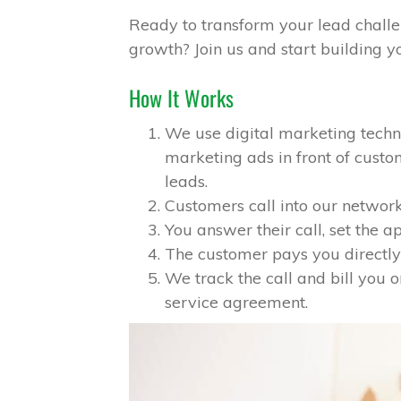
Ready to transform your lead challe
growth? Join us and start building yo
How It Works
We use digital marketing tech
marketing ads in front of cus
leads.
Customers call into our network
You answer their call, set the 
The customer pays you directly 
We track the call and bill you o
service agreement.