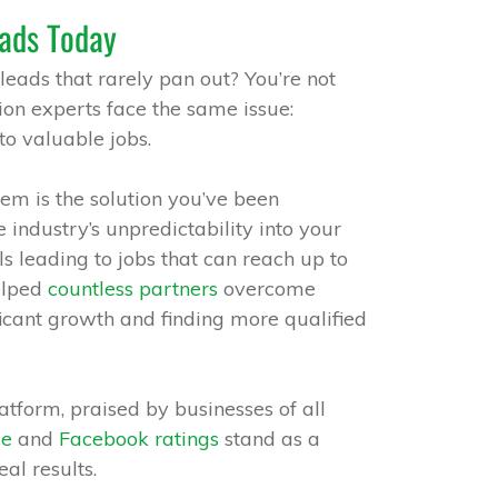
ads Today
 leads that rarely pan out? You’re not
on experts face the same issue:
to valuable jobs.
em is the solution you’ve been
he industry’s unpredictability into your
ls leading to jobs that can reach up to
elped
countless partners
overcome
ficant growth and finding more qualified
tform, praised by businesses of all
le
and
Facebook ratings
stand as a
al results.