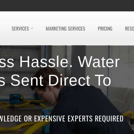
SERVICES
MARKETING SERVICES
PRICING
RES
ss Hassle. Water
 Sent Direct To
LEDGE OR EXPENSIVE EXPERTS REQUIRED