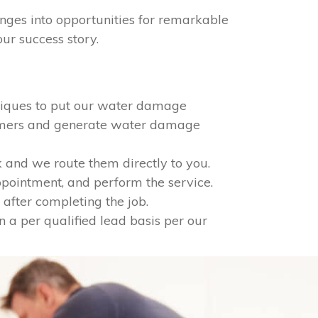
nges into opportunities for remarkable
ur success story.
niques to put our water damage
tomers and generate water damage
 and we route them directly to you.
appointment, and perform the service.
after completing the job.
n a per qualified lead basis per our