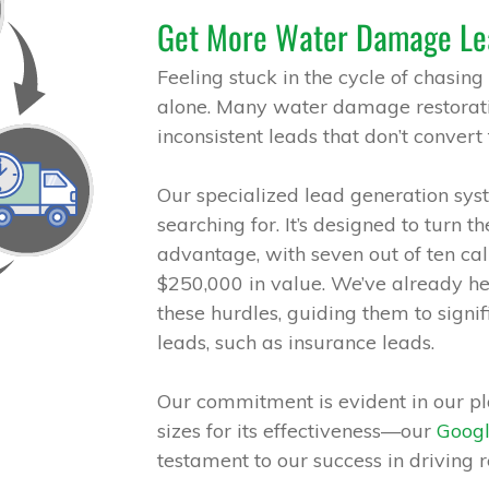
Get More Water Damage Le
Feeling stuck in the cycle of chasing
alone. Many water damage restorati
inconsistent leads that don’t convert 
Our specialized lead generation syst
searching for. It’s designed to turn t
advantage, with seven out of ten cal
$250,000 in value. We’ve already h
these hurdles, guiding them to signi
leads, such as insurance leads.
Our commitment is evident in our pla
sizes for its effectiveness—our
Goog
testament to our success in driving re