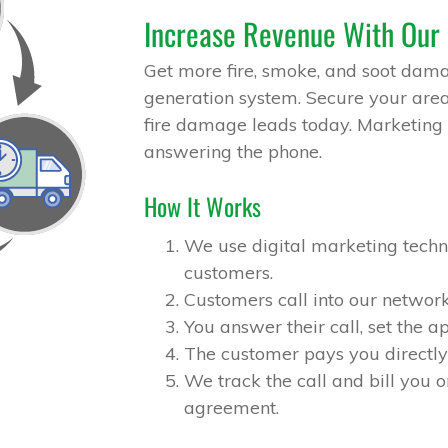
Increase Revenue With Our
Get more fire, smoke, and soot dama
generation system. Secure your area 
fire damage leads today. Marketing 
answering the phone.
How It Works
We use digital marketing techni
customers.
Customers call into our network
You answer their call, set the 
The customer pays you directly 
We track the call and bill you o
agreement.