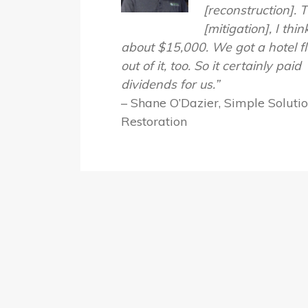
[reconstruction]. 
[mitigation], I thi
about $15,000. We got a hotel f
out of it, too. So it certainly paid
dividends for us.”
– Shane O’Dazier, Simple Soluti
Restoration