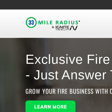
Exclusive Fir
- Just Answer
GROW YOUR FIRE BUSINESS WITH 
LEARN MORE