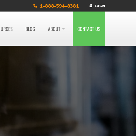
1-888-594-8381
LOGIN
OURCES
BLOG
ABOUT
CONTACT US