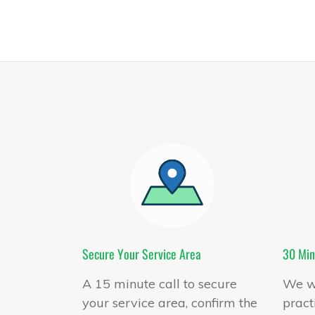
Secure Your Service Area
30 Min
A 15 minute call to secure
We wi
your service area, confirm the
pract