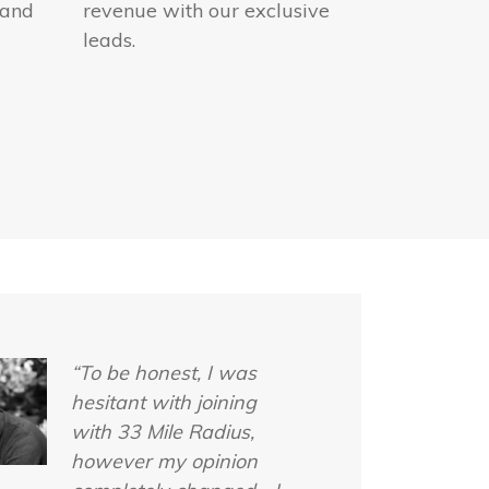
 and
revenue with our exclusive
leads.
“To be honest, I was
hesitant with joining
with 33 Mile Radius,
however my opinion