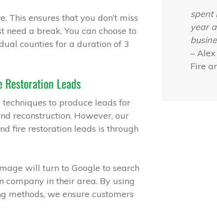
spent 
e. This ensures that you don’t miss
year a
ust need a break. You can choose to
busine
dual counties for a duration of 3
– Alex
Fire a
 Restoration Leads
 techniques to produce leads for
and reconstruction. However, our
 fire restoration leads is through
mage will turn to Google to search
n company in their area. By using
ng methods, we ensure customers