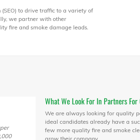
SEO) to drive traffic to a variety of
lly, we partner with other
ality fire and smoke damage leads.
What We Look For In Partners For
We are always looking for quality p
ideal candidates already have a succ
uper
few more quality fire and smoke cle
,000
grow their company.