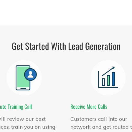
Get Started With Lead Generation
ute Training Call
Receive More Calls
ll review our best
Customers call into our
ices, train you on using
network and get routed 