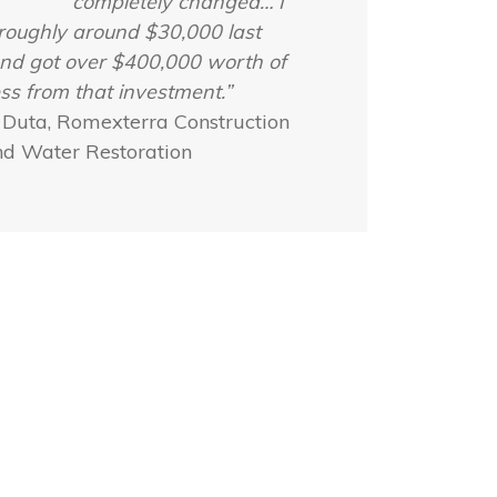
completely changed… I
roughly around $30,000 last
nd got over $400,000 worth of
ss from that investment.”
 Duta, Romexterra Construction
nd Water Restoration