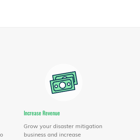
Increase Revenue
Grow your disaster mitigation
to
business and increase