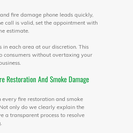
and fire damage phone leads quickly,
e call is valid, set the appointment with
me estimate.
 in each area at our discretion. This
 to consumers without overtaxing your
business.
 Fire Restoration And Smoke Damage
th every fire restoration and smoke
ot only do we clearly explain the
ve a transparent process to resolve
.