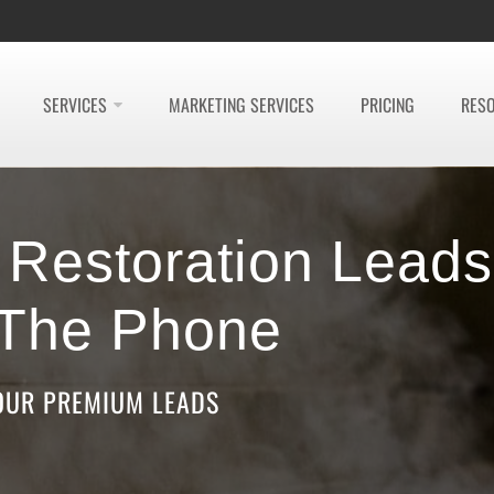
SERVICES
MARKETING SERVICES
PRICING
RES
e Restoration Leads
 The Phone
OUR PREMIUM LEADS