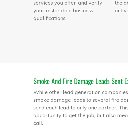
services you offer, and verify
the d
your restoration business
activ
qualifications.
Smoke And Fire Damage Leads Sent Ex
While other lead generation companies s
smoke damage leads to several fire d
send each lead to only one partner. Thi
opportunity to get the job, but also mea
call.