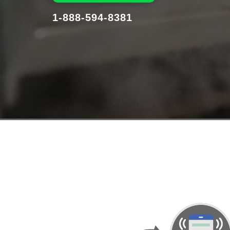
1-888-594-8381