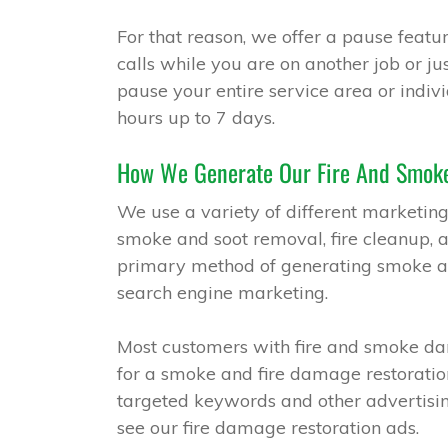
For that reason, we offer a pause featur
calls while you are on another job or j
pause your entire service area or indivi
hours up to 7 days.
How We Generate Our Fire And Smoke
We use a variety of different marketing
smoke and soot removal, fire cleanup, 
primary method of generating smoke and
search engine marketing.
Most customers with fire and smoke da
for a smoke and fire damage restoratio
targeted keywords and other advertisi
see our fire damage restoration ads.