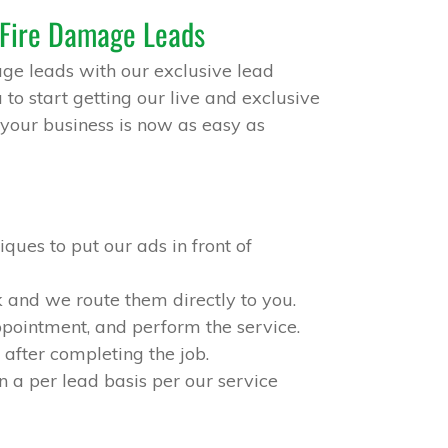
 Fire Damage Leads
ge leads with our exclusive lead
to start getting our live and exclusive
your business is now as easy as
ques to put our ads in front of
 and we route them directly to you.
appointment, and perform the service.
after completing the job.
n a per lead basis per our service