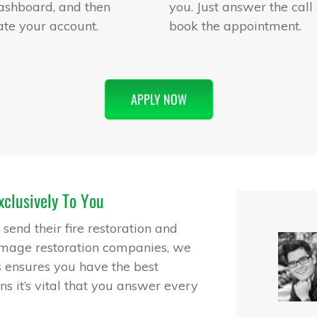
ashboard, and then
you. Just answer the call
ate your account.
book the appointment.
APPLY NOW
clusively To You
end their fire restoration and
amage restoration companies, we
s ensures you have the best
ns it’s vital that you answer every