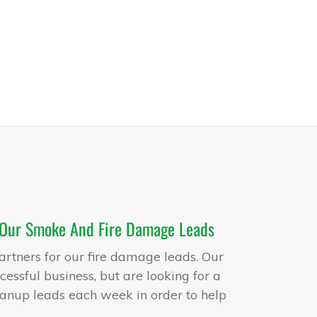
 Our Smoke And Fire Damage Leads
artners for our fire damage leads. Our
essful business, but are looking for a
anup leads each week in order to help