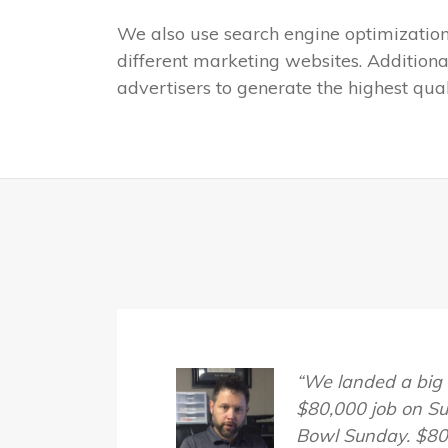
We also use search engine optimization (
different marketing websites. Additiona
advertisers to generate the highest qu
“We landed a big
$80,000 job on S
Bowl Sunday. $80