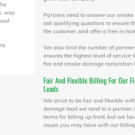
The
nk, was
Partners need to answer our smoke 
lood
ask qualifying questions to ensure th
the customer, and offer a free in-ho
ons
We also limit the number of partners
ensures the highest level of service
fire and smoke damage restoration 
Fair And Flexible Billing For Our
Leads
We strive to be fair and flexible wi
damage lead we send to a partner. N
terms for billing up front, but we ha
issues you may have with our billing