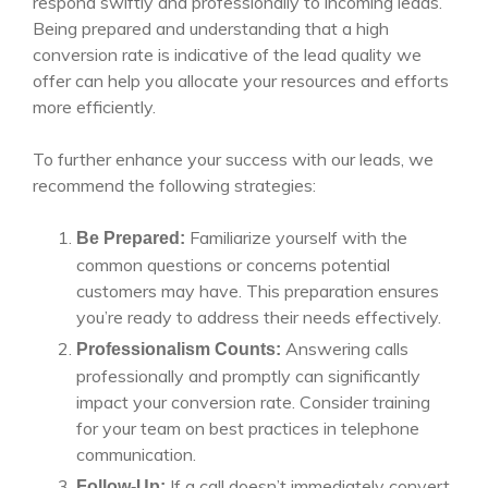
respond swiftly and professionally to incoming leads.
Being prepared and understanding that a high
conversion rate is indicative of the lead quality we
offer can help you allocate your resources and efforts
more efficiently.
To further enhance your success with our leads, we
recommend the following strategies:
Familiarize yourself with the
Be Prepared:
common questions or concerns potential
customers may have. This preparation ensures
you’re ready to address their needs effectively.
Answering calls
Professionalism Counts:
professionally and promptly can significantly
impact your conversion rate. Consider training
for your team on best practices in telephone
communication.
If a call doesn’t immediately convert,
Follow-Up: