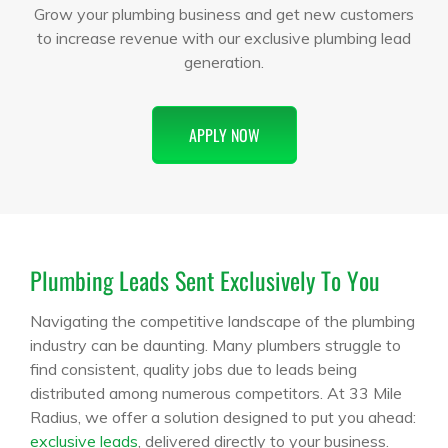
Grow your plumbing business and get new customers
to increase revenue with our exclusive plumbing lead
generation.
APPLY NOW
Plumbing Leads Sent Exclusively To You
Navigating the competitive landscape of the plumbing
industry can be daunting. Many plumbers struggle to
find consistent, quality jobs due to leads being
distributed among numerous competitors. At 33 Mile
Radius, we offer a solution designed to put you ahead:
exclusive leads
, delivered directly to your business.