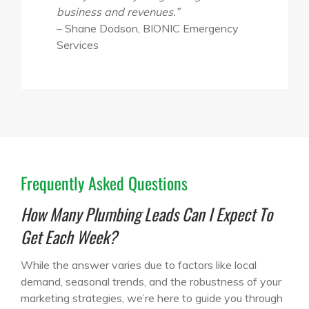
business and revenues.”
– Shane Dodson, BIONIC Emergency
Services
Frequently Asked Questions
How Many Plumbing Leads Can I Expect To
Get Each Week?
While the answer varies due to factors like local
demand, seasonal trends, and the robustness of your
marketing strategies, we’re here to guide you through