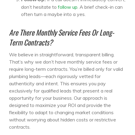
don’t hesitate to
follow up
. A brief check-in can
often turn a maybe into a yes.
Are There Monthly Service Fees Or Long-
Term Contracts?
We believe in straightforward, transparent billing.
That’s why we don’t have monthly service fees or
require long-term contracts. You’re billed only for valid
plumbing leads—each rigorously vetted for
authenticity and intent. This ensures you pay
exclusively for qualified leads that present a real
opportunity for your business. Our approach is
designed to maximize your ROI and provide the
flexibility to adapt to changing market conditions
without worrying about hidden costs or restrictive
contracts.