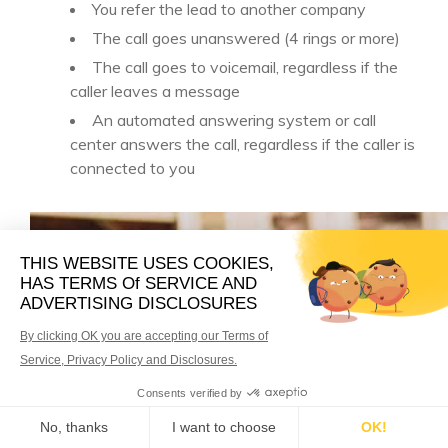
You refer the lead to another company
The call goes unanswered (4 rings or more)
The call goes to voicemail, regardless if the
caller leaves a message
An automated answering system or call
center answers the call, regardless if the caller is
connected to you