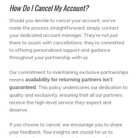
How Do I Cancel My Account?
Should you decide to cancel your account, we’ve
made the process straightforward: simply contact
your dedicated account manager. They’re not just
there to assist with cancellations; they’re committed
to offering personalized support and guidance
throughout your partnership with us.
Our commitment to maintaining exclusive partnerships
means
availability for returning partners isn’t
. This policy underscores our dedication to
guaranteed
quality and exclusivity, ensuring that all our partners
receive the high-level service they expect and
deserve.
If you choose to cancel, we encourage you to share
your feedback. Your insights are crucial for us to