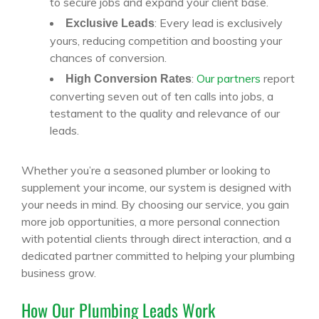
to secure jobs and expand your client base.
: Every lead is exclusively
Exclusive Leads
yours, reducing competition and boosting your
chances of conversion.
:
Our partners
report
High Conversion Rates
converting seven out of ten calls into jobs, a
testament to the quality and relevance of our
leads.
Whether you’re a seasoned plumber or looking to
supplement your income, our system is designed with
your needs in mind. By choosing our service, you gain
more job opportunities, a more personal connection
with potential clients through direct interaction, and a
dedicated partner committed to helping your plumbing
business grow.
How Our Plumbing Leads Work