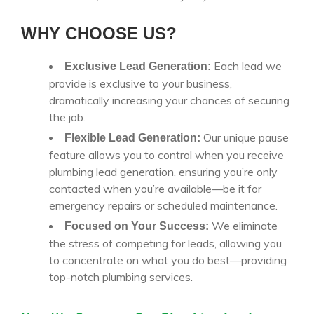
WHY CHOOSE US?
Each lead we
Exclusive Lead Generation:
provide is exclusive to your business,
dramatically increasing your chances of securing
the job.
Our unique pause
Flexible Lead Generation:
feature allows you to control when you receive
plumbing lead generation, ensuring you’re only
contacted when you’re available—be it for
emergency repairs or scheduled maintenance.
We eliminate
Focused on Your Success:
the stress of competing for leads, allowing you
to concentrate on what you do best—providing
top-notch plumbing services.