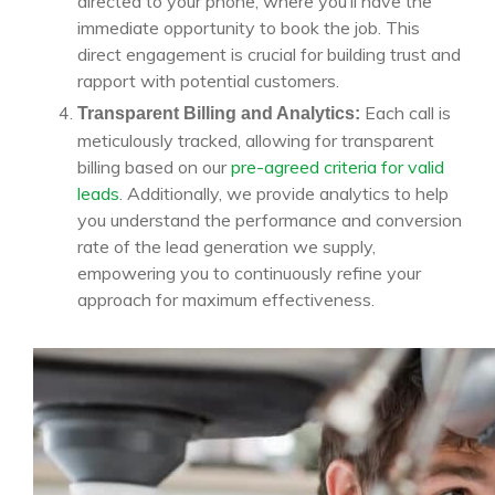
directed to your phone, where you’ll have the
immediate opportunity to book the job. This
direct engagement is crucial for building trust and
rapport with potential customers.
Each call is
Transparent Billing and Analytics:
meticulously tracked, allowing for transparent
billing based on our
pre-agreed criteria for valid
leads
. Additionally, we provide analytics to help
you understand the performance and conversion
rate of the lead generation we supply,
empowering you to continuously refine your
approach for maximum effectiveness.