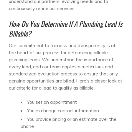
understand our partners’ evolving needs and to
continuously refine our services.
How Do You Determine If A Plumbing Lead Is
Billable?
Our commitment to fairness and transparency is at
the heart of our process for determining billable
plumbing leads. We understand the importance of
every lead, and our team applies a meticulous and
standardized evaluation process to ensure that only
genuine opportunities are billed. Here’s a closer look at
our criteria for a lead to qualify as billable:
You set an appointment
You exchange contact information
You provide pricing or an estimate over the
phone