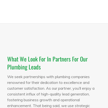
What We Look For In Partners For Our
Plumbing Leads
We seek partnerships with plumbing companies
renowned for their dedication to excellence and
customer satisfaction. As our partner, you’ll enjoy a
consistent influx of high-quality lead generation,
fostering business growth and operational
enhancement. That being said, we use strategic