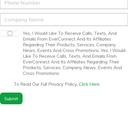
e
l
h
*
*
o
n
C
e
o
*
m
p
D
Yes, I Would Like To Receive Calls, Texts, And
a
i
Emails From EverConnect And Its Affiliates
n
s
Regarding Their Products, Services, Company
y
c
News, Events And Cross Promotions. Yes, I Would
N
l
Like To Receive Calls, Texts, And Emails From
a
a
EverConnect And Its Affiliates Regarding Their
m
i
Products, Services, Company News, Events And
e
m
Cross Promotions.
*
e
r
To Read Our Full Privacy Policy,
Click Here
.
*
Submit