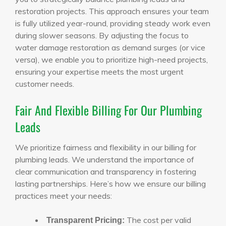
restoration projects. This approach ensures your team
is fully utilized year-round, providing steady work even
during slower seasons. By adjusting the focus to
water damage restoration as demand surges (or vice
versa), we enable you to prioritize high-need projects,
ensuring your expertise meets the most urgent
customer needs.
Fair And Flexible Billing For Our Plumbing
Leads
We prioritize fairness and flexibility in our billing for
plumbing leads. We understand the importance of
clear communication and transparency in fostering
lasting partnerships. Here’s how we ensure our billing
practices meet your needs:
The cost per valid
Transparent Pricing: