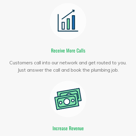
Receive More Calls
Customers call into our network and get routed to you.
Just answer the call and book the plumbing job.
Increase Revenue