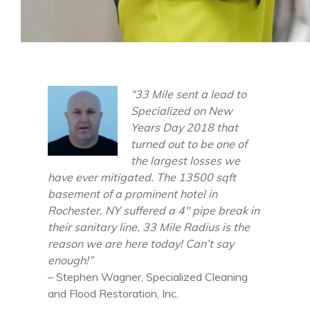
“33 Mile sent a lead to
Specialized on New
Years Day 2018 that
turned out to be one of
the largest losses we
have ever mitigated. The 13500 sqft
basement of a prominent hotel in
Rochester, NY suffered a 4″ pipe break in
their sanitary line. 33 Mile Radius is the
reason we are here today! Can’t say
enough!”
– Stephen Wagner, Specialized Cleaning
and Flood Restoration, Inc.