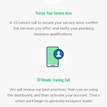
Secure Your Service Area
A 15 minute call to secure your service area, confirm
the services you offer, and verify your plumbing
business qualifications.
30 Minute Training Call
We will review our best practices, train you on using
the dashboard, and then activate your account. That’s
when we’ll begin to generate exclusive leads!