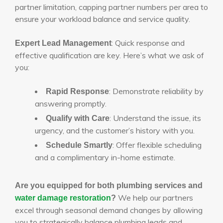
partner limitation, capping partner numbers per area to
ensure your workload balance and service quality.
: Quick response and
Expert Lead Management
effective qualification are key. Here’s what we ask of
you:
: Demonstrate reliability by
Rapid Response
answering promptly.
: Understand the issue, its
Qualify with Care
urgency, and the customer’s history with you.
: Offer flexible scheduling
Schedule Smartly
and a complimentary in-home estimate.
Are you equipped for both plumbing services and
We help our partners
water damage restoration
?
excel through seasonal demand changes by allowing
you to strategically balance plumbing leads and