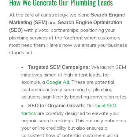
How We Generate Our Plumbing Leads
At the core of our strategy, we blend
Search Engine
and
Marketing (SEM)
Search Engine Optimization
with pivotal partnerships, positioning your
(SEO)
plumbing services at the forefront when customers
most need them. Here’s how we ensure your business
stands out:
We launch SEM
Targeted SEM Campaigns:
initiatives aimed at high-intent leads; for
example, a
Google Ad
. These are potential
customers actively searching for plumbing
solutions, significantly boosting conversion rates.
Our
local SEO
SEO for Organic Growth:
tactics
are carefully designed to elevate your
organic search rankings. This not only enhances
your online credibility but also ensures a
consistent flow of potential customers using