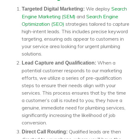
We deploy
Search
Targeted Digital Marketing:
Engine Marketing (SEM)
and
Search Engine
Optimization (SEO)
strategies tailored to capture
high-intent leads. This includes precise keyword
targeting, ensuring ads appear to customers in
your service area looking for urgent plumbing
solutions.
When a
Lead Capture and Qualification:
potential customer responds to our marketing
efforts, we utilize a series of pre-qualification
steps to ensure their needs align with your
services. This process ensures that by the time
a customer’s call is routed to you, they have a
genuine, immediate need for plumbing services,
significantly increasing the likelihood of job
conversion.
Qualified leads are then
Direct Call Routing: