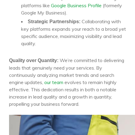
platforms like
Google Business Profile
(formerly
Google My Business).
Collaborating with
Strategic Partnerships:
key platforms expands your reach to a broad yet
specific audience, maximizing visibility and lead
quality.
We’re committed to delivering
Quality over Quantity:
leads that genuinely need your services. By
continuously analyzing market trends and search
engine updates,
our team
evolves to remain highly
effective. This dedication results in both a notable
increase in lead quality and a growth in quantity,
propelling your business forward.