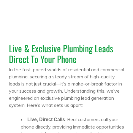
Live & Exclusive Plumbing Leads
Direct To Your Phone
In the fast-paced worlds of residential and commercial
plumbing, securing a steady stream of high-quality
leads is not just crucial—it’s a make-or-break factor in
your success and growth. Understanding this, we’ve
engineered an exclusive plumbing lead generation
system. Here’s what sets us apart:
: Real customers call your
Live, Direct Calls
phone directly, providing immediate opportunities