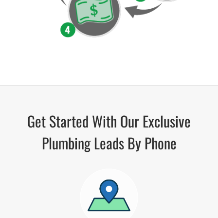
Get Started With Our Exclusive
Plumbing Leads By Phone