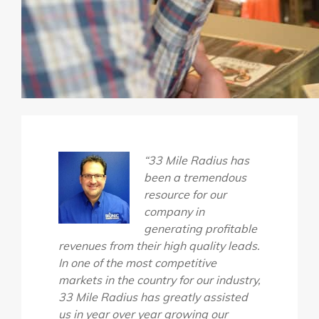
“33 Mile Radius has
been a tremendous
resource for our
company in
generating profitable
revenues from their high quality leads.
In one of the most competitive
markets in the country for our industry,
33 Mile Radius has greatly assisted
us in year over year growing our