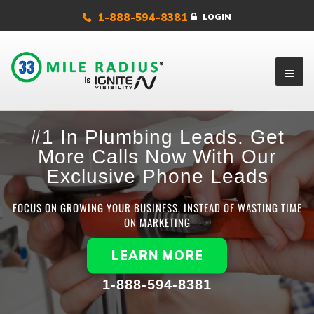
1-888-594-8381
LOGIN
#1 In Plumbing Leads. Get
More Calls Now With Our
Exclusive Phone Leads
FOCUS ON GROWING YOUR BUSINESS, INSTEAD OF WASTING TIME
ON MARKETING
LEARN MORE
1-888-594-8381