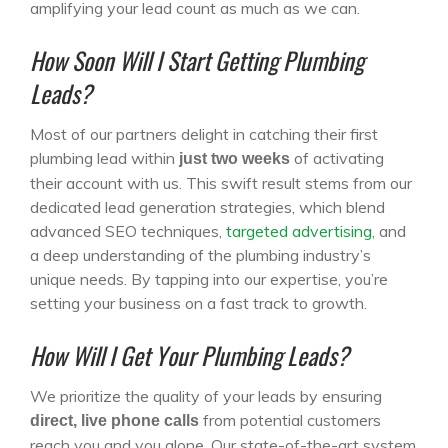
amplifying your lead count as much as we can.
How Soon Will I Start Getting Plumbing
Leads?
Most of our partners delight in catching their first
plumbing lead within
of activating
just two weeks
their account with us. This swift result stems from our
dedicated lead generation strategies, which blend
advanced SEO techniques,
targeted advertising
, and
a deep understanding of the plumbing industry’s
unique needs. By tapping into our expertise, you’re
setting your business on a fast track to growth.
How Will I Get Your Plumbing Leads?
We prioritize the quality of your leads by ensuring
from potential customers
direct, live phone calls
reach you and you alone. Our state-of-the-art system