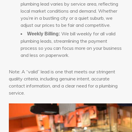
plumbing lead varies by service area, reflecting
local market conditions and demand. Whether
you’re in a bustling city or a quiet suburb, we
adjust our prices to be fair and competitive.
We bill weekly for all valid
Weekly Billing:
plumbing leads, streamlining the payment
process so you can focus more on your business
and less on paperwork.
Note: A “valid” lead is one that meets our stringent
quality criteria, including genuine intent, accurate
contact information, and a clear need for a plumbing
service.