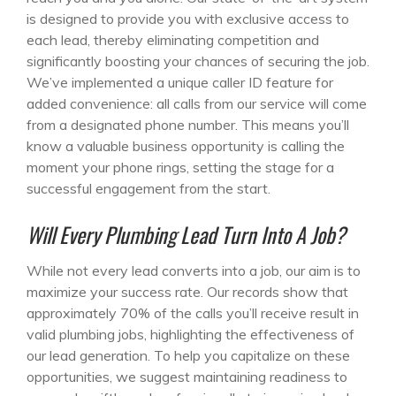
is designed to provide you with exclusive access to
each lead, thereby eliminating competition and
significantly boosting your chances of securing the job.
We’ve implemented a unique caller ID feature for
added convenience: all calls from our service will come
from a designated phone number. This means you’ll
know a valuable business opportunity is calling the
moment your phone rings, setting the stage for a
successful engagement from the start.
Will Every Plumbing Lead Turn Into A Job?
While not every lead converts into a job, our aim is to
maximize your success rate. Our records show that
approximately 70% of the calls you’ll receive result in
valid plumbing jobs, highlighting the effectiveness of
our lead generation. To help you capitalize on these
opportunities, we suggest maintaining readiness to