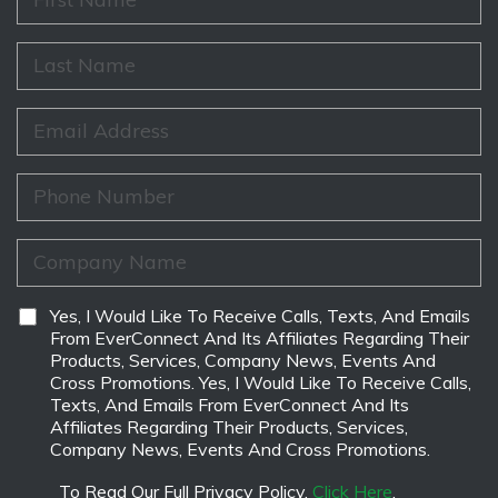
i
r
s
L
t
a
N
s
a
t
E
m
N
m
e
a
a
*
m
i
P
e
l
h
*
*
o
n
C
e
o
*
m
p
D
Yes, I Would Like To Receive Calls, Texts, And Emails
a
i
From EverConnect And Its Affiliates Regarding Their
n
s
Products, Services, Company News, Events And
y
c
Cross Promotions. Yes, I Would Like To Receive Calls,
N
l
Texts, And Emails From EverConnect And Its
a
a
Affiliates Regarding Their Products, Services,
m
i
Company News, Events And Cross Promotions.
e
m
*
e
To Read Our Full Privacy Policy,
Click Here
.