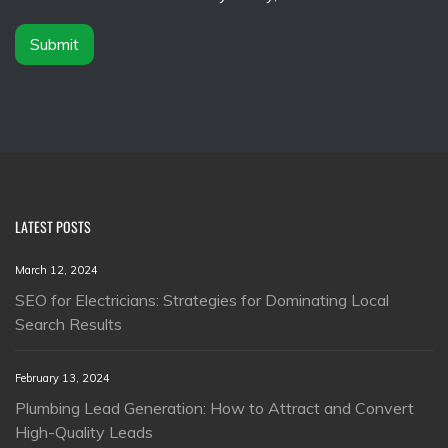
r
*
Submit
LATEST POSTS
March 12, 2024
SEO for Electricians: Strategies for Dominating Local
Search Results
February 13, 2024
Plumbing Lead Generation: How to Attract and Convert
High-Quality Leads