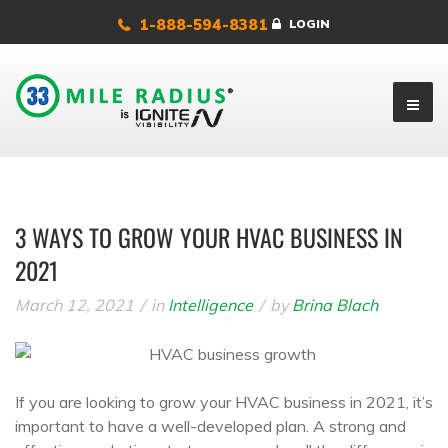
1-888-594-8381
LOGIN
3 WAYS TO GROW YOUR HVAC BUSINESS IN
2021
March 12, 2021
in
Intelligence
by
Brina Blach
If you are looking to grow your HVAC business in 2021, it’s
important to have a well-developed plan. A strong and