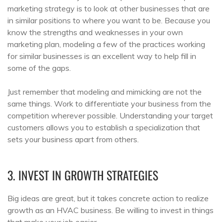
marketing strategy is to look at other businesses that are
in similar positions to where you want to be. Because you
know the strengths and weaknesses in your own
marketing plan, modeling a few of the practices working
for similar businesses is an excellent way to help fill in
some of the gaps.
Just remember that modeling and mimicking are not the
same things. Work to differentiate your business from the
competition wherever possible. Understanding your target
customers allows you to establish a specialization that
sets your business apart from others.
3. INVEST IN GROWTH STRATEGIES
Big ideas are great, but it takes concrete action to realize
growth as an HVAC business. Be willing to invest in things
that make your job easier.