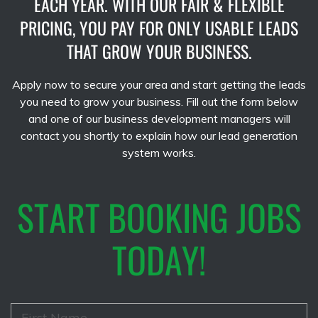
EACH YEAR. WITH OUR FAIR & FLEXIBLE
PRICING, YOU PAY FOR ONLY USABLE LEADS
THAT GROW YOUR BUSINESS.
Apply now to secure your area and start getting the leads
you need to grow your business. Fill out the form below
and one of our business development managers will
contact you shortly to explain how our lead generation
system works.
START BOOKING JOBS
TODAY!
F