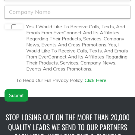
*
*
o
n
C
e
o
*
m
p
D
Yes, I Would Like To Receive Calls, Texts, And
a
i
Emails From EverConnect And Its Affiliates
n
s
Regarding Their Products, Services, Company
y
c
News, Events And Cross Promotions. Yes, I
N
l
Would Like To Receive Calls, Texts, And Emails
a
a
From EverConnect And Its Affiliates Regarding
m
i
Their Products, Services, Company News,
e
m
Events And Cross Promotions.
*
e
r
To Read Our Full Privacy Policy,
Click Here
.
*
Submit
STOP LOSING OUT ON THE MORE THAN 20,000
QUALITY LEADS WE SEND TO OUR PARTNERS