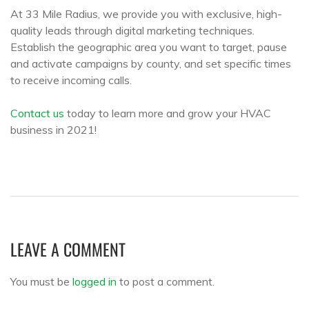
At 33 Mile Radius, we provide you with exclusive, high-
quality leads through digital marketing techniques.
Establish the geographic area you want to target, pause
and activate campaigns by county, and set specific times
to receive incoming calls.
Contact us
today to learn more and grow your HVAC
business in 2021!
LEAVE A COMMENT
You must be
logged in
to post a comment.