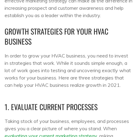
effective marketing strategy can make all the difference in
increasing prospect and customer awareness and help
establish you as a leader within the industry.
GROWTH STRATEGIES FOR YOUR HVAC
BUSINESS
In order to grow your HVAC business, you need to invest
in strategies that work. While it sounds simple enough, a
lot of work goes into testing and uncovering exactly what
works for your business. Here are three strategies that
can help your HVAC business realize growth in 2021.
1. EVALUATE CURRENT PROCESSES
Taking stock of your business, employees, and processes
gives you a clear picture of where you stand. When
evaluating your current marketing strategy
, asking