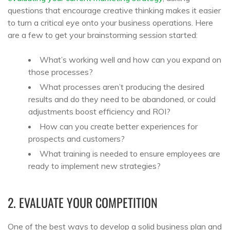
questions that encourage creative thinking makes it easier
to turn a critical eye onto your business operations. Here
are a few to get your brainstorming session started:
What’s working well and how can you expand on
those processes?
What processes aren’t producing the desired
results and do they need to be abandoned, or could
adjustments boost efficiency and ROI?
How can you create better experiences for
prospects and customers?
What training is needed to ensure employees are
ready to implement new strategies?
2. EVALUATE YOUR COMPETITION
One of the best ways to develop a solid business plan and