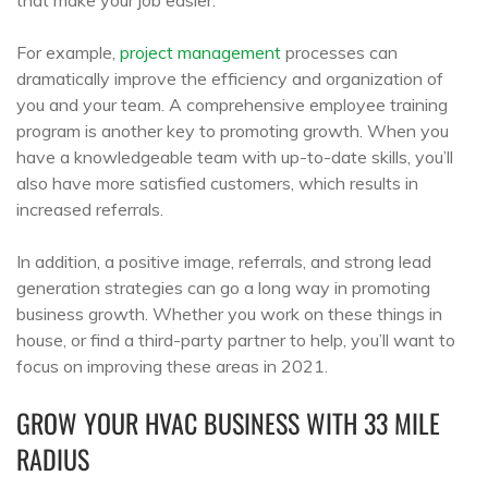
For example,
project management
processes can
dramatically improve the efficiency and organization of
you and your team. A comprehensive employee training
program is another key to promoting growth. When you
have a knowledgeable team with up-to-date skills, you’ll
also have more satisfied customers, which results in
increased referrals.
In addition, a positive image, referrals, and strong lead
generation strategies can go a long way in promoting
business growth. Whether you work on these things in
house, or find a third-party partner to help, you’ll want to
focus on improving these areas in 2021.
GROW YOUR HVAC BUSINESS WITH 33 MILE
RADIUS