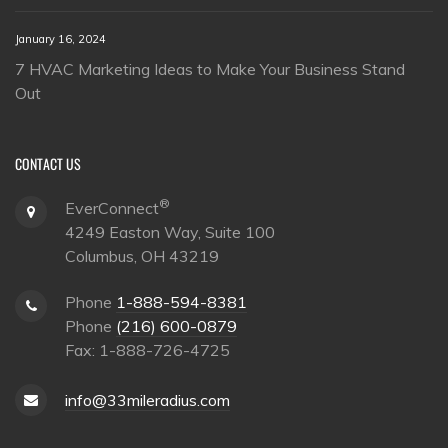
January 16, 2024
7 HVAC Marketing Ideas to Make Your Business Stand
Out
CONTACT US
®
EverConnect
4249 Easton Way, Suite 100
Columbus, OH 43219
Phone
1-888-594-8381
Phone
(216) 600-0879
Fax: 1-888-726-4725
info@33mileradius.com