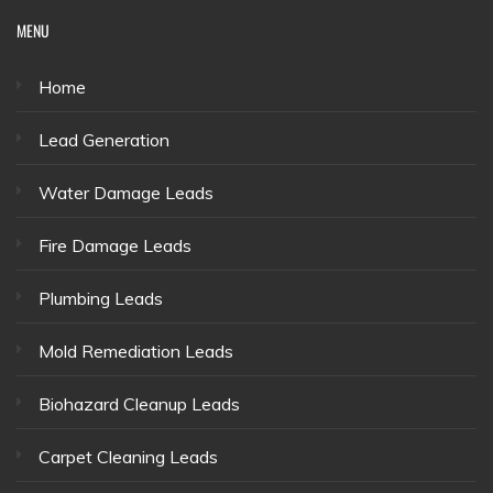
MENU
Home
Lead Generation
Water Damage Leads
Fire Damage Leads
Plumbing Leads
Mold Remediation Leads
Biohazard Cleanup Leads
Carpet Cleaning Leads