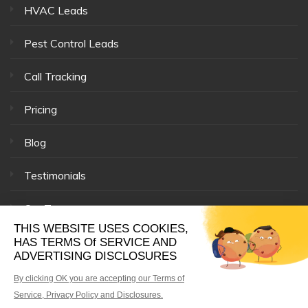
HVAC Leads
Pest Control Leads
Call Tracking
Pricing
Blog
Testimonials
Our Team
© 33 Mile Radius® |
Affiliates
|
Privacy Policy
|
Site Map
|