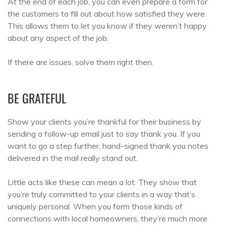
At the end of each job, you can even prepare a form for
the customers to fill out about how satisfied they were.
This allows them to let you know if they weren’t happy
about any aspect of the job.
If there are issues, solve them right then.
BE GRATEFUL
Show your clients you’re thankful for their business by
sending a follow-up email just to say thank you. If you
want to go a step further, hand-signed thank you notes
delivered in the mail really stand out.
Little acts like these can mean a lot. They show that
you’re truly committed to your clients in a way that’s
uniquely personal. When you form those kinds of
connections with local homeowners, they’re much more