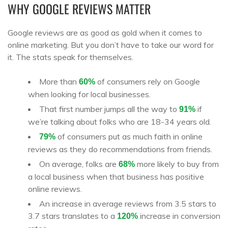
WHY GOOGLE REVIEWS MATTER
Google reviews are as good as gold when it comes to
online marketing. But you don’t have to take our word for
it. The stats speak for themselves.
More than
of consumers rely on Google
60%
when looking for local businesses.
That first number jumps all the way to
if
91%
we’re talking about folks who are 18-34 years old.
of consumers put as much faith in online
79%
reviews as they do recommendations from friends.
On average, folks are
more likely to buy from
68%
a local business when that business has positive
online reviews.
An increase in average reviews from 3.5 stars to
3.7 stars translates to a
increase in conversion
120%