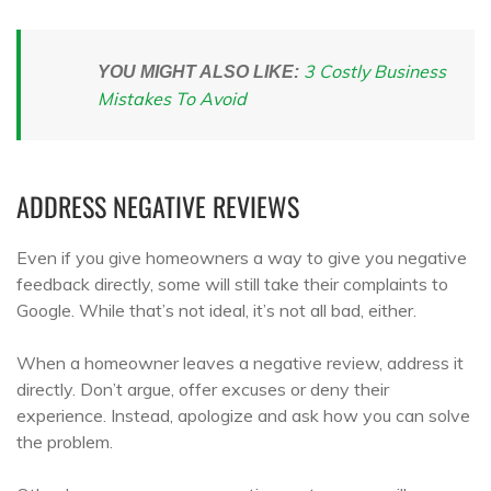
3 Costly Business
YOU MIGHT ALSO LIKE:
Mistakes To Avoid
ADDRESS NEGATIVE REVIEWS
Even if you give homeowners a way to give you negative
feedback directly, some will still take their complaints to
Google. While that’s not ideal, it’s not all bad, either.
When a homeowner leaves a negative review, address it
directly. Don’t argue, offer excuses or deny their
experience. Instead, apologize and ask how you can solve
the problem.