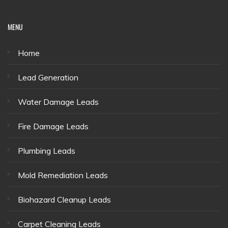
MENU
Home
Lead Generation
Water Damage Leads
Fire Damage Leads
Plumbing Leads
Mold Remediation Leads
Biohazard Cleanup Leads
Carpet Cleaning Leads