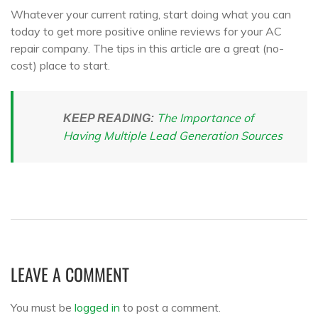
Whatever your current rating, start doing what you can
today to get more positive online reviews for your AC
repair company. The tips in this article are a great (no-
cost) place to start.
The Importance of
KEEP READING:
Having Multiple Lead Generation Sources
LEAVE A COMMENT
You must be
logged in
to post a comment.