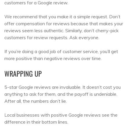
customers for a Google review.
We recommend that you make it a simple request. Don’t
offer compensation for reviews because that makes your
reviews seem less authentic. Similarly, don’t cherry-pick
customers for review requests. Ask everyone.
If you’re doing a good job of customer service, you’ll get
more positive than negative reviews over time.
WRAPPING UP
5-star Google reviews are invaluable. It doesn’t cost you
anything to ask for them, and the payoff is undeniable.
After all, the numbers don’t lie.
Local businesses with positive Google reviews see the
difference in their bottom lines.