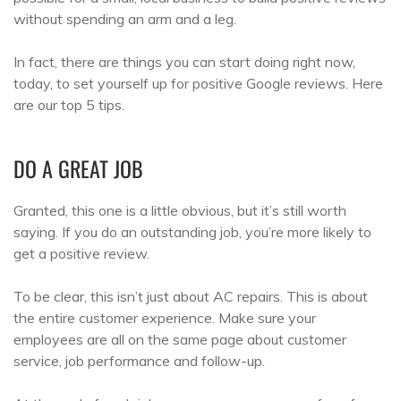
without spending an arm and a leg.
In fact, there are things you can start doing right now,
today, to set yourself up for positive Google reviews. Here
are our top 5 tips.
DO A GREAT JOB
Granted, this one is a little obvious, but it’s still worth
saying. If you do an outstanding job, you’re more likely to
get a positive review.
To be clear, this isn’t just about AC repairs. This is about
the entire customer experience. Make sure your
employees are all on the same page about customer
service, job performance and follow-up.