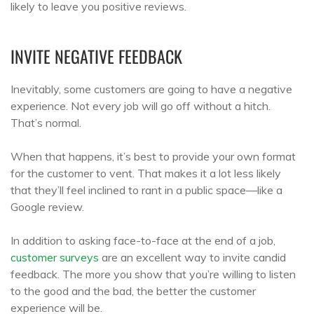
likely to leave you positive reviews.
INVITE NEGATIVE FEEDBACK
Inevitably, some customers are going to have a negative
experience. Not every job will go off without a hitch.
That’s normal.
When that happens, it’s best to provide your own format
for the customer to vent. That makes it a lot less likely
that they’ll feel inclined to rant in a public space—like a
Google review.
In addition to asking face-to-face at the end of a job,
customer surveys
are an excellent way to invite candid
feedback. The more you show that you’re willing to listen
to the good and the bad, the better the customer
experience will be.