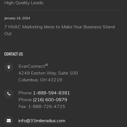
High-Quality Leads
January 16, 2024
7 HVAC Marketing Ideas to Make Your Business Stand
Out
CONTACT US
®
EverConnect
4249 Easton Way, Suite 100
Columbus, OH 43219
Phone
1-888-594-8381
Phone
(216) 600-0879
Fax: 1-888-726-4725
info@33mileradius.com