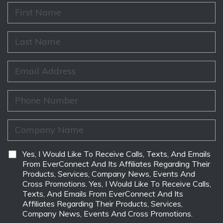
F
i
r
s
L
t
a
N
s
a
t
E
m
N
m
e
a
a
*
m
i
P
e
l
h
*
*
o
n
C
e
o
*
m
p
D
Yes, I Would Like To Receive Calls, Texts, And Emails
a
i
From EverConnect And Its Affiliates Regarding Their
n
s
Products, Services, Company News, Events And
y
c
Cross Promotions. Yes, I Would Like To Receive Calls,
N
l
Texts, And Emails From EverConnect And Its
a
a
Affiliates Regarding Their Products, Services,
m
i
Company News, Events And Cross Promotions.
e
m