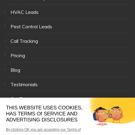
HVAC Leads
Pest Control Leads
Call Tracking
Pricing
Blog
Testimonials
Our Team