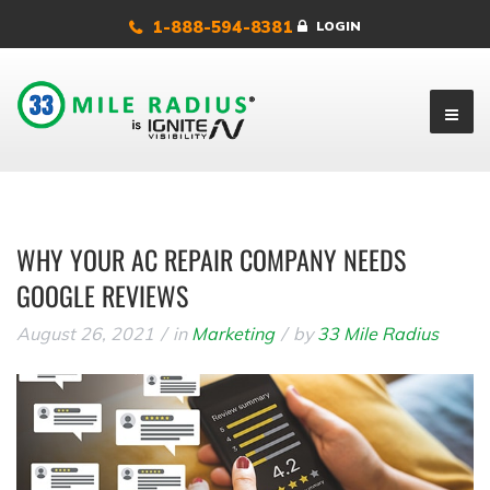
1-888-594-8381
LOGIN
WHY YOUR AC REPAIR COMPANY NEEDS
GOOGLE REVIEWS
August 26, 2021
in
Marketing
by
33 Mile Radius