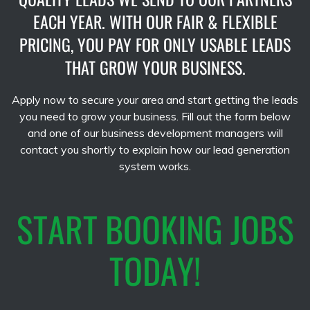
EACH YEAR. WITH OUR FAIR & FLEXIBLE
PRICING, YOU PAY FOR ONLY USABLE LEADS
THAT GROW YOUR BUSINESS.
Apply now to secure your area and start getting the leads
you need to grow your business. Fill out the form below
and one of our business development managers will
contact you shortly to explain how our lead generation
system works.
START BOOKING JOBS
TODAY!