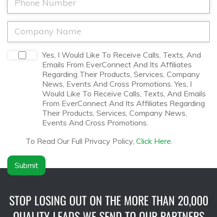
e
l
h
*
*
o
n
C
e
o
*
m
p
D
Yes, I Would Like To Receive Calls, Texts, And
a
i
Emails From EverConnect And Its Affiliates
n
s
Regarding Their Products, Services, Company
y
c
News, Events And Cross Promotions. Yes, I
N
l
Would Like To Receive Calls, Texts, And Emails
a
a
From EverConnect And Its Affiliates Regarding
m
i
Their Products, Services, Company News,
e
m
Events And Cross Promotions.
*
e
r
To Read Our Full Privacy Policy,
Click Here
.
*
Submit
STOP LOSING OUT ON THE MORE THAN 20,000
QUALITY LEADS WE SEND TO OUR PARTNERS