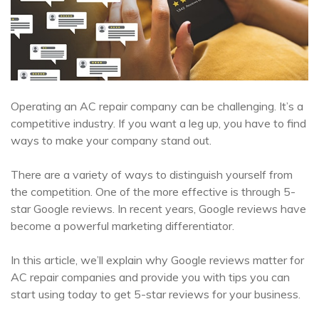
Operating an AC repair company can be challenging. It’s a
competitive industry. If you want a leg up, you have to find
ways to make your company stand out.
There are a variety of ways to distinguish yourself from
the competition. One of the more effective is through 5-
star Google reviews. In recent years, Google reviews have
become a powerful marketing differentiator.
In this article, we’ll explain why Google reviews matter for
AC repair companies and provide you with tips you can
start using today to get 5-star reviews for your business.