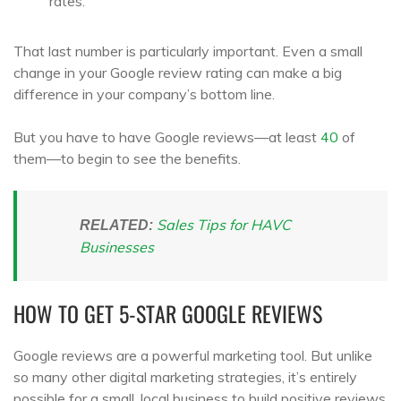
rates.
That last number is particularly important. Even a small
change in your Google review rating can make a big
difference in your company’s bottom line.
But you have to have Google reviews—at least
40
of
them—to begin to see the benefits.
Sales Tips for HAVC
RELATED:
Businesses
HOW TO GET 5-STAR GOOGLE REVIEWS
Google reviews are a powerful marketing tool. But unlike
so many other digital marketing strategies, it’s entirely
possible for a small, local business to build positive reviews