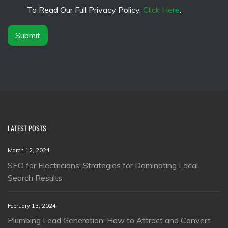
*
e
To Read Our Full Privacy Policy,
Click Here
.
r
*
Submit
LATEST POSTS
March 12, 2024
SEO for Electricians: Strategies for Dominating Local
Search Results
February 13, 2024
Plumbing Lead Generation: How to Attract and Convert