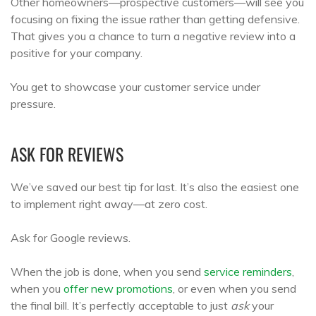
Other homeowners—prospective customers—will see you
focusing on fixing the issue rather than getting defensive.
That gives you a chance to turn a negative review into a
positive for your company.
You get to showcase your customer service under
pressure.
ASK FOR REVIEWS
We’ve saved our best tip for last. It’s also the easiest one
to implement right away—at zero cost.
Ask for Google reviews.
When the job is done, when you send
service reminders
,
when you
offer new promotions
, or even when you send
the final bill. It’s perfectly acceptable to just
ask
your