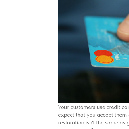
Your customers use credit car
expect that you accept them 
restoration isn’t the same as 