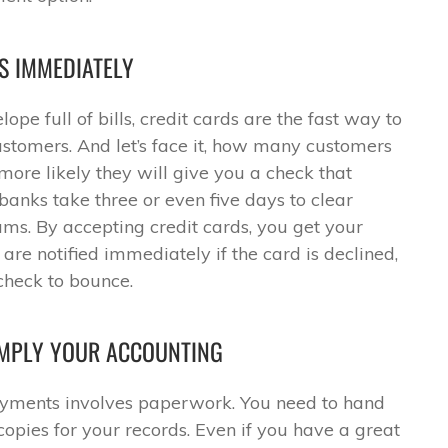
S IMMEDIATELY
ope full of bills, credit cards are the fast way to
tomers. And let’s face it, how many customers
 more likely they will give you a check that
anks take three or even five days to clear
sums. By accepting credit cards, you get your
are notified immediately if the card is declined,
check to bounce.
IMPLY YOUR ACCOUNTING
yments involves paperwork. You need to hand
opies for your records. Even if you have a great