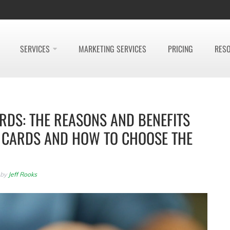
SERVICES
MARKETING SERVICES
PRICING
RES
RDS: THE REASONS AND BENEFITS
T CARDS AND HOW TO CHOOSE THE
by
Jeff Rooks