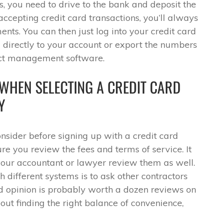
, you need to drive to the bank and deposit the
ccepting credit card transactions, you’ll always
ents. You can then just log into your credit card
 directly to your account or export the numbers
ect management software.
 WHEN SELECTING A CREDIT CARD
Y
onsider before signing up with a credit card
e you review the fees and terms of service. It
our accountant or lawyer review them as well.
 different systems is to ask other contractors
d opinion is probably worth a dozen reviews on
about finding the right balance of convenience,