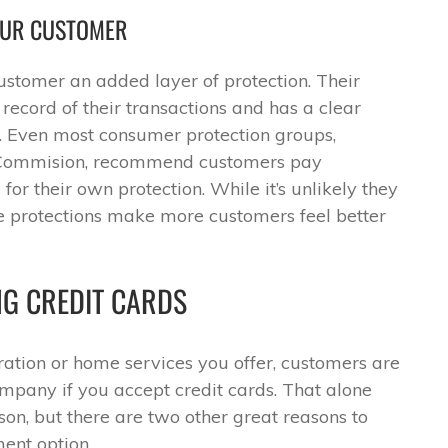
OUR CUSTOMER
customer an added layer of protection. Their
ecord of their transactions and has a clear
s. Even most consumer protection groups,
e Commision, recommend customers pay
 for their own protection. While it’s unlikely they
se protections make more customers feel better
NG CREDIT CARDS
ration or home services you offer, customers are
mpany if you accept credit cards. That alone
on, but there are two other great reasons to
ent option.