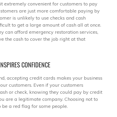
it extremely convenient for customers to pay
customers are just more comfortable paying by
omer is unlikely to use checks and cash
icult to get a large amount of cash all at once.
hey can afford emergency restoration services,
ve the cash to cover the job right at that
INSPIRES CONFIDENCE
und, accepting credit cards makes your business
your customers. Even if your customers
cash or check, knowing they could pay by credit
 you are a legitimate company. Choosing not to
to be a red flag for some people.