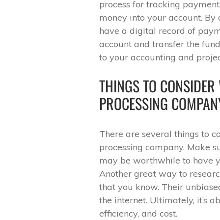
process for tracking payments
money into your account. By a
have a digital record of paym
account and transfer the fund
to your accounting and proj
THINGS TO CONSIDER
PROCESSING COMPAN
There are several things to c
processing company. Make sur
may be worthwhile to have y
Another great way to research
that you know. Their unbiase
the internet. Ultimately, it’s 
efficiency, and cost.