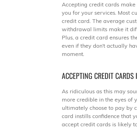
Accepting credit cards make 
you for your services. Most 
credit card. The average cust
withdrawal limits make it diff
Plus, a credit card ensures t
even if they don’t actually ha
moment.
ACCEPTING CREDIT CARDS 
As ridiculous as this may so
more credible in the eyes of 
ultimately choose to pay by 
card instills confidence that
accept credit cards is likely 