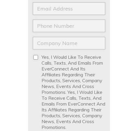
a
t
E
m
N
m
e
a
a
*
m
i
P
e
l
h
*
*
o
n
C
e
o
*
m
p
D
Yes, I Would Like To Receive
a
i
Calls, Texts, And Emails From
n
s
EverConnect And Its
y
c
Affiliates Regarding Their
N
l
Products, Services, Company
a
a
News, Events And Cross
m
i
Promotions. Yes, I Would Like
e
m
To Receive Calls, Texts, And
*
e
Emails From EverConnect And
r
Its Affiliates Regarding Their
*
Products, Services, Company
News, Events And Cross
Promotions.