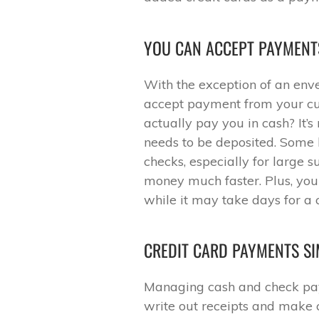
YOU CAN ACCEPT PAYMENT
With the exception of an envel
accept payment from your cus
actually pay you in cash? It’s
needs to be deposited. Some b
checks, especially for large 
money much faster. Plus, you 
while it may take days for a 
CREDIT CARD PAYMENTS S
Managing cash and check pa
write out receipts and make c