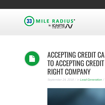
ACCEPTING CREDIT CA
TO ACCEPTING CREDI
RIGHT COMPANY
September 24, 2018
in
Lead Generation