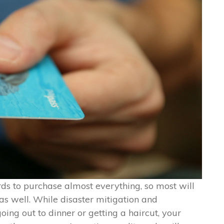
ds to purchase almost everything, so most will
as well. While disaster mitigation and
going out to dinner or getting a haircut, your