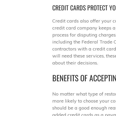
CREDIT CARDS PROTECT Y
Credit cards also offer your 
credit card company keeps a r
process for disputing charge
including the Federal Trad
contractors with a credit card
will need these services, the
about their decisions.
BENEFITS OF ACCEPTI
No matter what type of resto
more likely to choose your co
should be a good enough reas
added credit cards as a paym