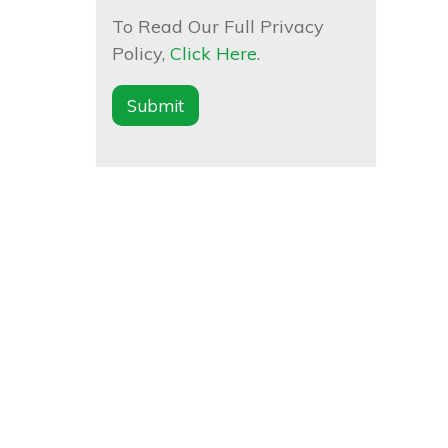
To Read Our Full Privacy
Policy,
Click Here
.
Submit