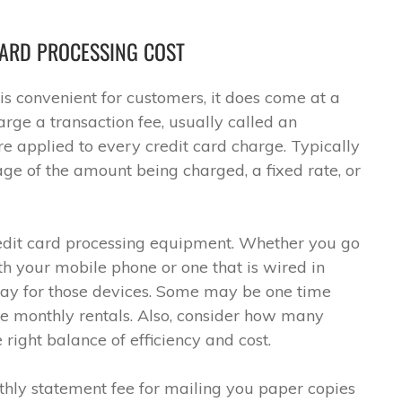
ARD PROCESSING COST
is convenient for customers, it does come at a
rge a transaction fee, usually called an
re applied to every credit card charge. Typically
tage of the amount being charged, a fixed rate, or
credit card processing equipment. Whether you go
h your mobile phone or one that is wired in
 pay for those devices. Some may be one time
e monthly rentals. Also, consider how many
right balance of efficiency and cost.
hly statement fee for mailing you paper copies