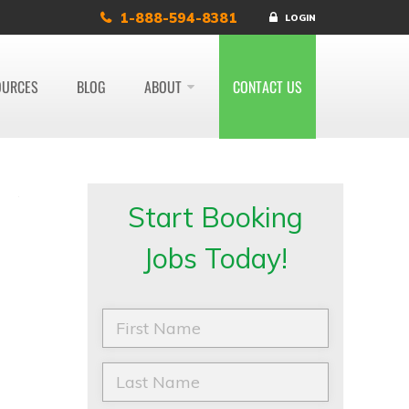
1-888-594-8381
LOGIN
OURCES
BLOG
ABOUT
CONTACT US
Start Booking
Jobs Today!
F
i
r
s
L
t
a
N
s