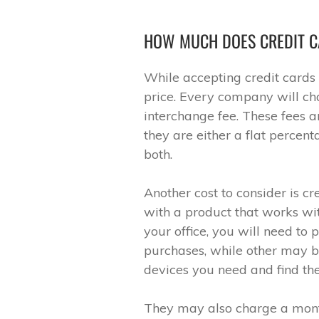
HOW MUCH DOES CREDIT C
While accepting credit cards 
price. Every company will cha
interchange fee. These fees a
they are either a flat percen
both.
Another cost to consider is 
with a product that works wit
your office, you will need to
purchases, while other may b
devices you need and find the 
They may also charge a mont