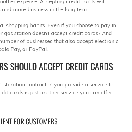
another expense. Accepting credit cards will
 and more business in the long term.
l shopping habits. Even if you choose to pay in
or gas station doesn’t accept credit cards? And
 number of businesses that also accept electronic
gle Pay, or PayPal.
RS SHOULD ACCEPT CREDIT CARDS
estoration contractor, you provide a service to
dit cards is just another service you can offer
NIENT FOR CUSTOMERS