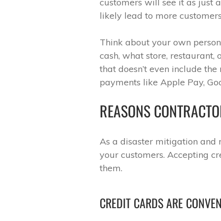
customers will see it as just 
likely lead to more customers
Think about your own persona
cash, what store, restaurant, 
that doesn’t even include the
payments like Apple Pay, Goo
REASONS CONTRACTO
As a disaster mitigation and r
your customers. Accepting cre
them.
CREDIT CARDS ARE CONVE