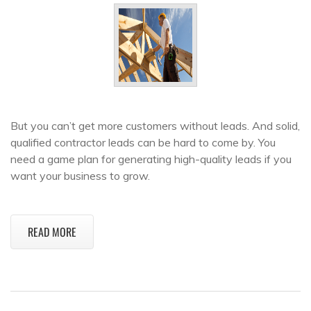
But you can’t get more customers without leads. And solid,
qualified contractor leads can be hard to come by. You
need a game plan for generating high-quality leads if you
want your business to grow.
READ MORE