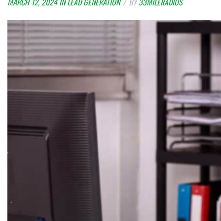
MARCH 12, 2024
IN
LEAD GENERATION
BY
33MILERADIUS