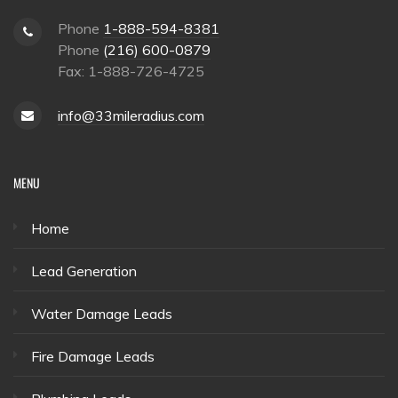
Phone
1-888-594-8381
Phone
(216) 600-0879
Fax: 1-888-726-4725
info@33mileradius.com
MENU
Home
Lead Generation
Water Damage Leads
Fire Damage Leads