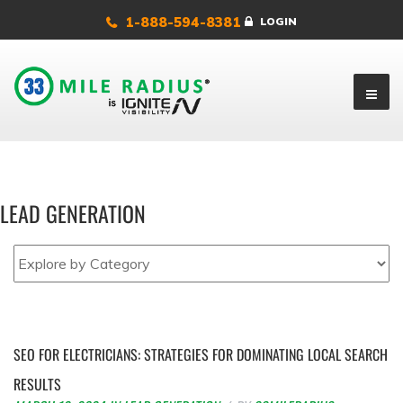
1-888-594-8381
LOGIN
LEAD GENERATION
SEO FOR ELECTRICIANS: STRATEGIES FOR DOMINATING LOCAL SEARCH
RESULTS