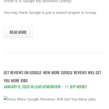
What Is A Google My Business Listing?
You may think Google is just a search engine or a map,
READ MORE
GET REVIEWS ON GOOGLE: HOW MORE GOOGLE REVIEWS WILL GET
YOU MORE JOBS
JANUARY 8, 2020
IN
LEAD GENERATION
BY
JEFF ROOKS