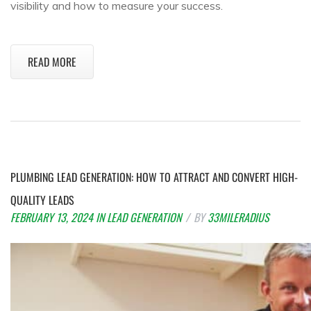
visibility and how to measure your success.
READ MORE
PLUMBING LEAD GENERATION: HOW TO ATTRACT AND CONVERT HIGH-
QUALITY LEADS
FEBRUARY 13, 2024
IN
LEAD GENERATION
BY
33MILERADIUS