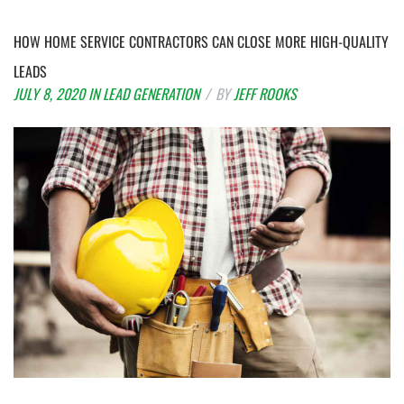
HOW HOME SERVICE CONTRACTORS CAN CLOSE MORE HIGH-QUALITY
LEADS
JULY 8, 2020
IN
LEAD GENERATION
BY
JEFF ROOKS