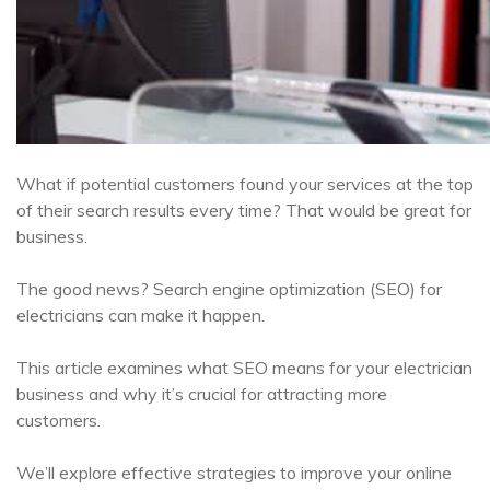
What if potential customers found your services at the top
of their search results every time? That would be great for
business.
The good news? Search engine optimization (SEO) for
electricians can make it happen.
This article examines what SEO means for your electrician
business and why it’s crucial for attracting more
customers.
We’ll explore effective strategies to improve your online