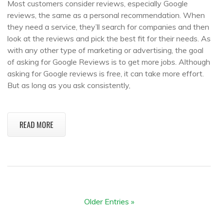
Most customers consider reviews, especially Google
reviews, the same as a personal recommendation. When
they need a service, they’ll search for companies and then
look at the reviews and pick the best fit for their needs. As
with any other type of marketing or advertising, the goal
of asking for Google Reviews is to get more jobs. Although
asking for Google reviews is free, it can take more effort.
But as long as you ask consistently,
READ MORE
Older Entries »