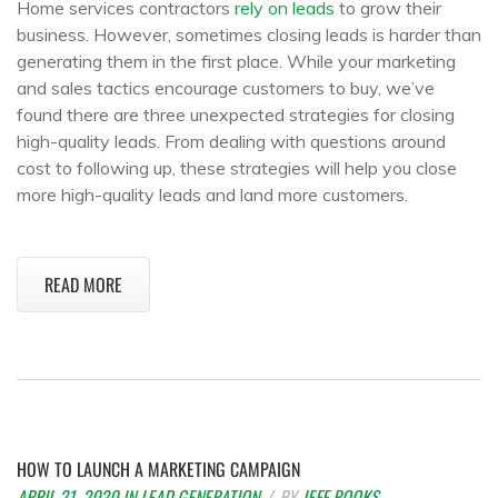
Home services contractors
rely on leads
to grow their
business. However, sometimes closing leads is harder than
generating them in the first place. While your marketing
and sales tactics encourage customers to buy, we’ve
found there are three unexpected strategies for closing
high-quality leads. From dealing with questions around
cost to following up, these strategies will help you close
more high-quality leads and land more customers.
READ MORE
HOW TO LAUNCH A MARKETING CAMPAIGN
APRIL 21, 2020
IN
LEAD GENERATION
BY
JEFF ROOKS