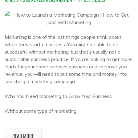
Marketing is one of the last things people think about
when they start a business. You might be able to be
successful without marketing, but that’s usually not a
sustainable business practice. If you’re looking to get more
leads for your home services business and increase your
revenue, you will need to put some time and money into
launching a marketing campaign.
Why You Need Marketing to Grow Your Business
Without some type of marketing,
READ MORE