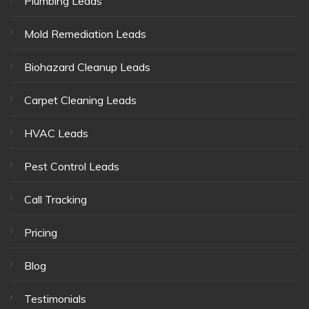
Plumbing Leads
Mold Remediation Leads
Biohazard Cleanup Leads
Carpet Cleaning Leads
HVAC Leads
Pest Control Leads
Call Tracking
Pricing
Blog
Testimonials