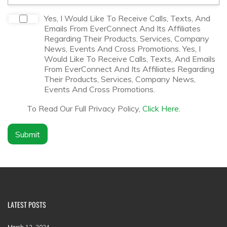
*
m
p
D
Yes, I Would Like To Receive Calls, Texts, And
a
i
Emails From EverConnect And Its Affiliates
n
s
Regarding Their Products, Services, Company
y
c
News, Events And Cross Promotions. Yes, I
N
l
Would Like To Receive Calls, Texts, And Emails
a
a
From EverConnect And Its Affiliates Regarding
m
i
Their Products, Services, Company News,
e
m
Events And Cross Promotions.
*
e
r
To Read Our Full Privacy Policy,
Click Here
.
*
Submit
LATEST POSTS
March 12, 2024