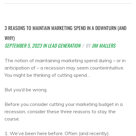
3 REASONS TO MAINTAIN MARKETING SPEND IN A DOWNTURN (AND
WHY)
SEPTEMBER 5, 2023
IN
LEAD GENERATION
BY
JIM MALLERS
The notion of maintaining marketing spend during – or in
anticipation of – a recession may seem counterintuitive.
You might be thinking of cutting spend…
But you’d be wrong.
Before you consider cutting your marketing budget in a
recession, consider these three reasons to stay the
course.
1. We’ve been here before. Often (and recently).