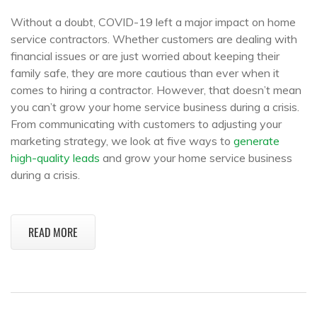
Without a doubt, COVID-19 left a major impact on home
service contractors. Whether customers are dealing with
financial issues or are just worried about keeping their
family safe, they are more cautious than ever when it
comes to hiring a contractor. However, that doesn’t mean
you can’t grow your home service business during a crisis.
From communicating with customers to adjusting your
marketing strategy, we look at five ways to
generate
high-quality leads
and grow your home service business
during a crisis.
READ MORE