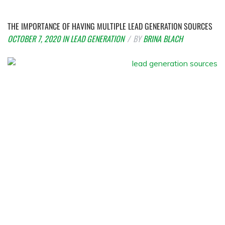
THE IMPORTANCE OF HAVING MULTIPLE LEAD GENERATION SOURCES
OCTOBER 7, 2020
IN
LEAD GENERATION
BY
BRINA BLACH