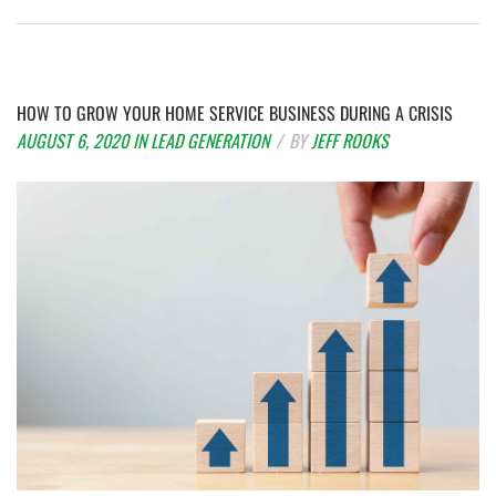
HOW TO GROW YOUR HOME SERVICE BUSINESS DURING A CRISIS
AUGUST 6, 2020
IN
LEAD GENERATION
BY
JEFF ROOKS