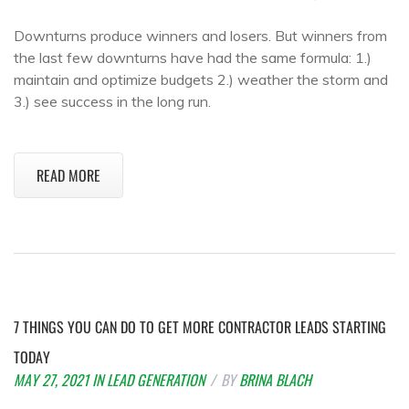
Downturns produce winners and losers. But winners from
the last few downturns have had the same formula: 1.)
maintain and optimize budgets 2.) weather the storm and
3.) see success in the long run.
READ MORE
7 THINGS YOU CAN DO TO GET MORE CONTRACTOR LEADS STARTING
TODAY
MAY 27, 2021
IN
LEAD GENERATION
BY
BRINA BLACH