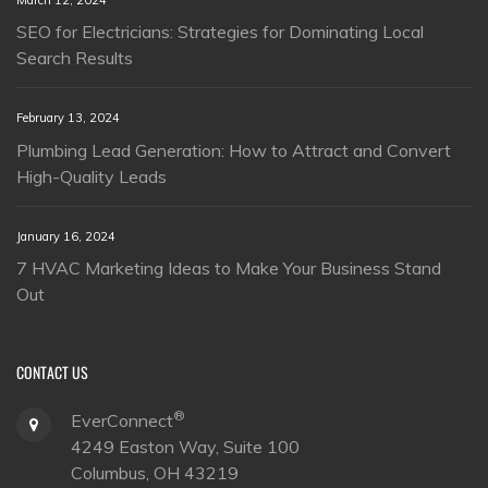
SEO for Electricians: Strategies for Dominating Local
Search Results
February 13, 2024
Plumbing Lead Generation: How to Attract and Convert
High-Quality Leads
January 16, 2024
7 HVAC Marketing Ideas to Make Your Business Stand
Out
CONTACT US
®
EverConnect
4249 Easton Way, Suite 100
Columbus, OH 43219