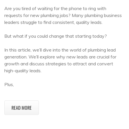
Are you tired of waiting for the phone to ring with
requests for new plumbing jobs? Many plumbing business
leaders struggle to find consistent, quality leads.
But what if you could change that starting today?
In this article, we’ll dive into the world of plumbing lead
generation. We’ll explore why new leads are crucial for
growth and discuss strategies to attract and convert
high-quality leads.
Plus,
READ MORE