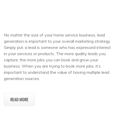
No matter the size of your home service business, lead
generation is important to your overall marketing strategy.
Simply put, a lead is someone who has expressed interest
in your services or products. The more quality leads you
capture, the more jobs you can book and grow your
business. When you are trying to book more jobs, it’s
important to understand the value of having multiple lead
generation sources.
READ MORE