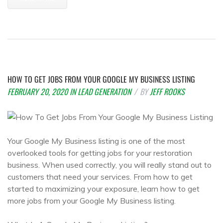
HOW TO GET JOBS FROM YOUR GOOGLE MY BUSINESS LISTING
FEBRUARY 20, 2020
IN
LEAD GENERATION
BY
JEFF ROOKS
Your Google My Business listing is one of the most
overlooked tools for getting jobs for your restoration
business. When used correctly, you will really stand out to
customers that need your services. From how to get
started to maximizing your exposure, learn how to get
more jobs from your Google My Business listing.