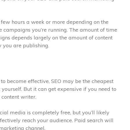
a few hours a week or more depending on the
e campaigns you’re running. The amount of time
igns depends largely on the amount of content
y you are publishing.
 to become effective, SEO may be the cheapest
 yourself. But it can get expensive if you need to
 content writer.
l media is completely free, but you’ll likely
fectively reach your audience. Paid search will
 marketing channel.