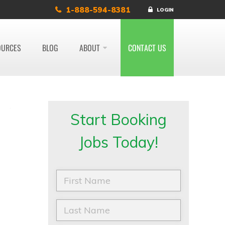
1-888-594-8381
LOGIN
OURCES
BLOG
ABOUT
CONTACT US
Start Booking
Jobs Today!
F
i
r
s
L
t
a
N
s