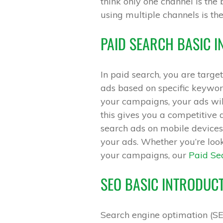
think only one channel is the 
using multiple channels is th
PAID SEARCH BASIC 
In paid search, you are targ
ads based on specific keywor
your campaigns, your ads wil
this gives you a competitive 
search ads on mobile devices 
your ads. Whether you’re loo
your campaigns, our
Paid Sea
SEO BASIC INTRODUC
Search engine optimation (SE