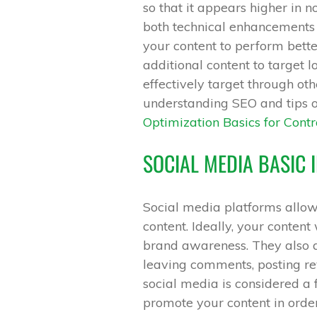
so that it appears higher in n
both technical enhancements t
your content to perform better
additional content to target 
effectively target through ot
understanding SEO and tips o
Optimization Basics for Contr
SOCIAL MEDIA BASIC
Social media platforms allow 
content. Ideally, your content 
brand awareness. They also a
leaving comments, posting re
social media is considered a f
promote your content in orde