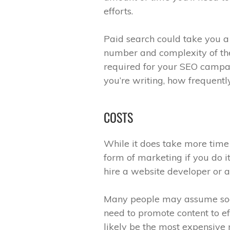
efforts.
Paid search could take you 
number and complexity of th
required for your SEO campa
you’re writing, how frequentl
COSTS
While it does take more time
form of marketing if you do it
hire a website developer or a
Many people may assume socia
need to promote content to ef
likely be the most expensive