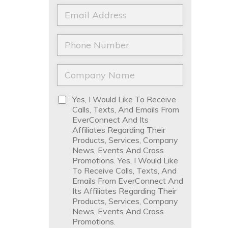
a
t
E
m
N
m
e
a
a
*
m
i
P
e
l
h
*
*
o
n
C
e
o
*
m
p
D
Yes, I Would Like To Receive
a
i
Calls, Texts, And Emails From
n
s
EverConnect And Its
y
c
Affiliates Regarding Their
N
l
Products, Services, Company
a
a
News, Events And Cross
m
i
Promotions. Yes, I Would Like
e
m
To Receive Calls, Texts, And
*
e
Emails From EverConnect And
r
Its Affiliates Regarding Their
*
Products, Services, Company
News, Events And Cross
Promotions.