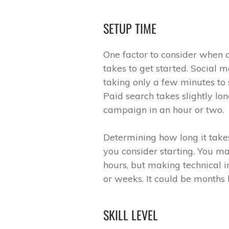
SETUP TIME
One factor to consider when 
takes to get started. Social m
taking only a few minutes to 
Paid search takes slightly lon
campaign in an hour or two.
Determining how long it tak
you consider starting. You may
hours, but making technical 
or weeks. It could be months 
SKILL LEVEL