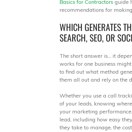
Basics for Contractors
guide h
recommendations for making 
WHICH GENERATES TH
SEARCH, SEO, OR SOC
The short answer is… it depend
works for one business might 
to find out what method gener
them all out and rely on the d
Whether you use a call track
of your leads, knowing where
your marketing performance. 
lead, including how easy they 
they take to manage, the cost