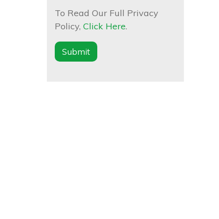
To Read Our Full Privacy
Policy,
Click Here
.
Submit