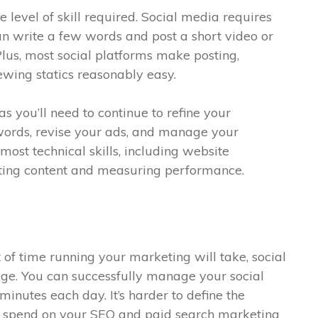
he level of skill required. Social media requires
 can write a few words and post a short video or
 Plus, most social platforms make posting,
wing statics reasonably easy.
as you’ll need to continue to refine your
ords, revise your ads, and manage your
ost technical skills, including website
ting content and measuring performance.
of time running your marketing will take, social
ge. You can successfully manage your social
minutes each day. It’s harder to define the
o spend on your SEO and paid search marketing