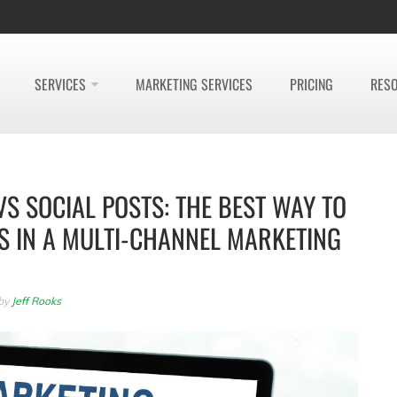
SERVICES
MARKETING SERVICES
PRICING
RES
VS SOCIAL POSTS: THE BEST WAY TO
S IN A MULTI-CHANNEL MARKETING
by
Jeff Rooks