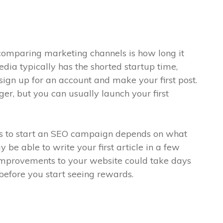
comparing marketing channels is how long it
edia typically has the shorted startup time,
sign up for an account and make your first post.
ger, but you can usually launch your first
es to start an SEO campaign depends on what
 be able to write your first article in a few
improvements to your website could take days
before you start seeing rewards.