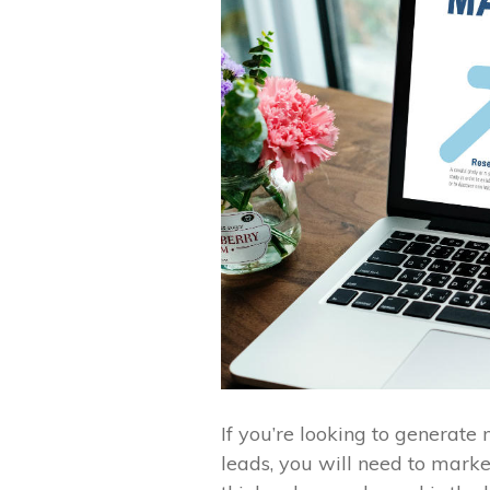
If you’re looking to generat
leads, you will need to mark