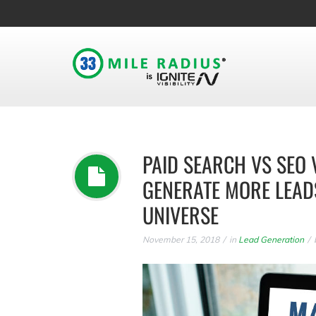
PAID SEARCH VS SEO 
GENERATE MORE LEAD
UNIVERSE
November 15, 2018
in
Lead Generation