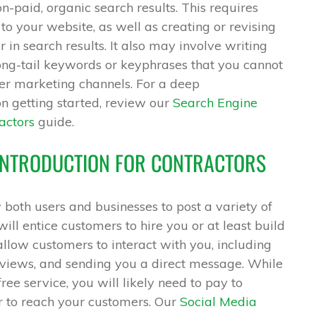
on-paid, organic search results. This requires
o your website, as well as creating or revising
 in search results. It also may involve writing
long-tail keywords or keyphrases that you cannot
her marketing channels. For a deep
n getting started, review our
Search Engine
actors
guide.
 INTRODUCTION FOR CONTRACTORS
both users and businesses to post a variety of
will entice customers to hire you or at least build
llow customers to interact with you, including
views, and sending you a direct message. While
ree service, you will likely need to pay to
r to reach your customers. Our
Social Media