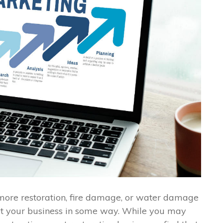
e more restoration, fire damage, or water damage
et your business in some way. While you may