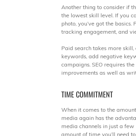
Another thing to consider if t
the lowest skill level. If you
photo, you’ve got the basics.
tracking engagement, and vie
Paid search takes more skill, 
keywords, add negative keyw
campaigns. SEO requires the m
improvements as well as wri
TIME COMMITMENT
When it comes to the amount 
media again has the advanta
media channels in just a few 
amount of time you’ll need t