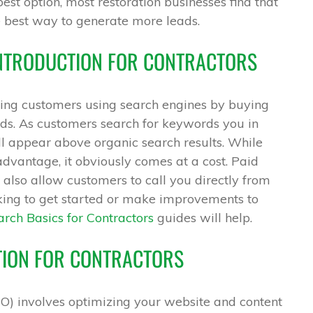
best option, most restoration businesses find that
e best way to generate more leads.
INTRODUCTION FOR CONTRACTORS
eting customers using search engines by buying
ds. As customers search for keywords you in
l appear above organic search results. While
advantage, it obviously comes at a cost. Paid
also allow customers to call you directly from
king to get started or make improvements to
rch Basics for Contractors
guides will help.
TION FOR CONTRACTORS
O) involves optimizing your website and content