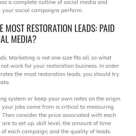
as a complete outline of social media and
your social campaigns perform.
E MOST RESTORATION LEADS: PAID
IAL MEDIA?
s. Marketing is not one-size fits all, so what
not work for your restoration business. In order
ates the most restoration leads, you should try
ata.
ing system or keep your own notes on the origin
 your jobs come from is critical to measuring
Then consider the price associated with each
are to set up, skill level, the amount of time
 of each campaign, and the quality of leads.