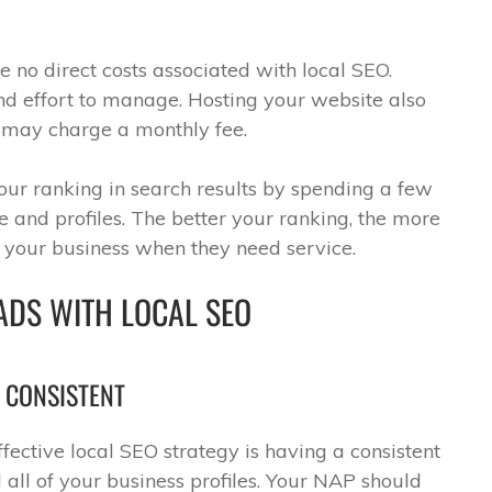
e no direct costs associated with local SEO.
nd effort to manage. Hosting your website also
s may charge a monthly fee.
your ranking in search results by spending a few
 and profiles. The better your ranking, the more
e your business when they need service.
ADS WITH LOCAL SEO
S CONSISTENT
ffective local SEO strategy is having a consistent
all of your business profiles. Your NAP should