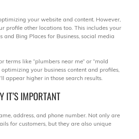
 optimizing your website and content. However,
ur profile other locations too. This includes your
s and Bing Places for Business, social media
for terms like “plumbers near me” or “mold
optimizing your business content and profiles,
ll appear higher in those search results.
 IT’S IMPORTANT
name, address, and phone number. Not only are
ils for customers, but they are also unique