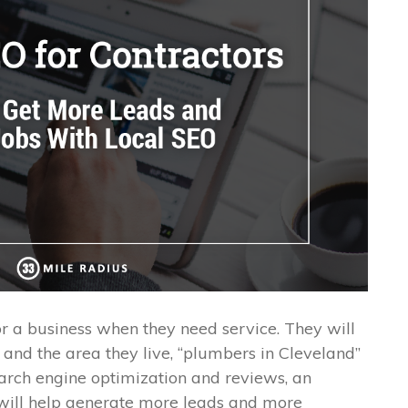
r a business when they need service. They will
e and the area they live, “plumbers in Cleveland”
earch engine optimization and reviews, an
 will help generate more leads and more