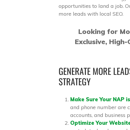
opportunities to land a job. O
more leads with local SEO.
Looking for M
Exclusive, High-
GENERATE MORE LEADS
STRATEGY
Make Sure Your NAP is
and phone number are co
accounts, and business pr
Optimize Your Websit