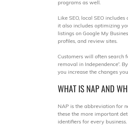
programs as well.
Like SEO, local SEO includes
it also includes optimizing yo
listings on Google My Busines
profiles, and review sites.
Customers will often search 
removal in Independence”. By 
you increase the changes you’
WHAT IS NAP AND WHY
NAP is the abbreviation for 
these the more important deta
identifiers for every business.