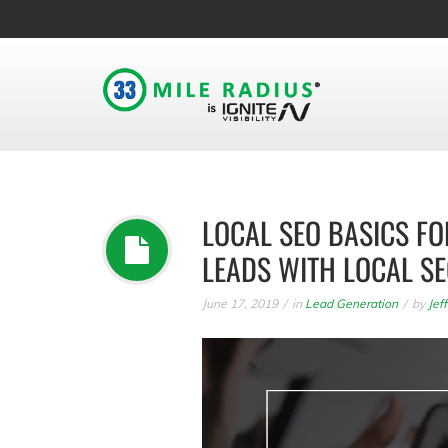
LOCAL SEO BASICS F
LEADS WITH LOCAL S
June 17, 2019
in
Lead Generation
by
Jef