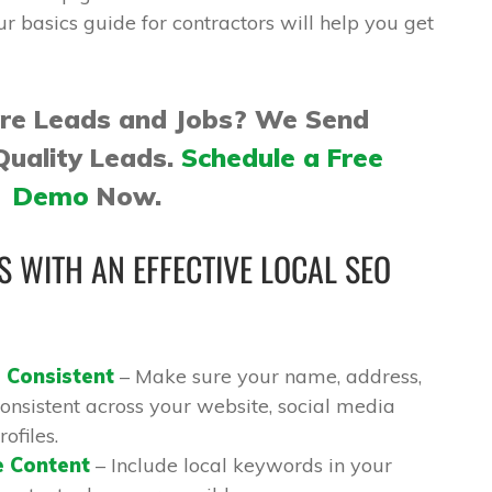
ur basics guide for contractors will help you get
ore Leads and Jobs? We Send
Quality Leads.
Schedule a Free
Demo
Now.
 WITH AN EFFECTIVE LOCAL SEO
 Consistent
– Make sure your name, address,
nsistent across your website, social media
ofiles.
e Content
– Include local keywords in your