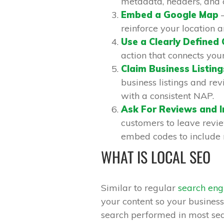
metadata, headers, and 
Embed a Google Map
–
reinforce your location 
Use a Clearly Defined 
action that connects you
Claim Business Listing
business listings and rev
with a consistent NAP.
Ask For Reviews and 
customers to leave revie
embed codes to include 
WHAT IS LOCAL SEO
Similar to regular
search eng
your content so your business
search performed in most sea