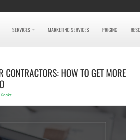
SERVICES
MARKETING SERVICES
PRICING
RES
OR CONTRACTORS: HOW TO GET MORE
EO
f Rooks