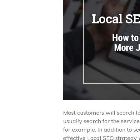
Most customers will search fo
usually search for the servic
for example. In addition to s
effective Local SEO strategy