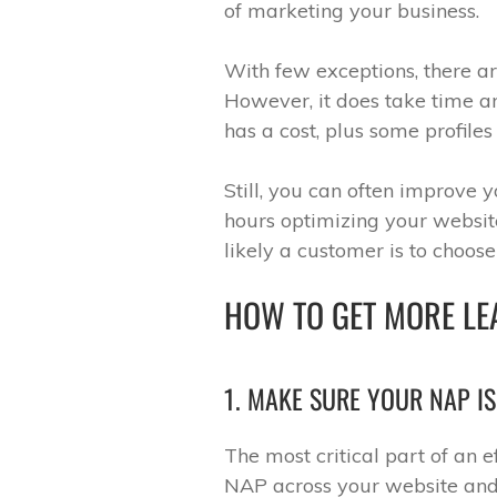
of marketing your business.
With few exceptions, there ar
However, it does take time a
has a cost, plus some profile
Still, you can often improve 
hours optimizing your website
likely a customer is to choos
HOW TO GET MORE LE
1. MAKE SURE YOUR NAP I
The most critical part of an e
NAP across your website and 