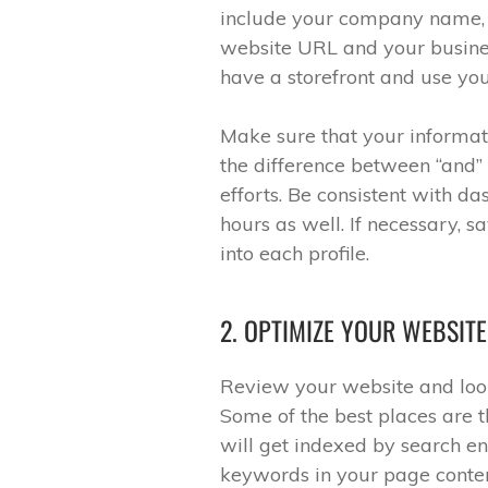
include your company name, 
website URL and your busines
have a storefront and use you
Make sure that your informat
the difference between “and”
efforts. Be consistent with 
hours as well. If necessary, s
into each profile.
2. OPTIMIZE YOUR WEBSIT
Review your website and look
Some of the best places are t
will get indexed by search e
keywords in your page conten