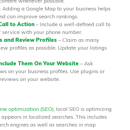
content whenever possible.
 Adding a Google Map to your business helps
and can improve search rankings.
Call to Action
– Include a well-defined call to
r service with your phone number.
s and Review Profiles
– Claim as many
iew profiles as possible. Update your listings
Include Them On Your Website
– Ask
ws on your business profiles. Use plugins or
reviews on your website.
ine optimization (SEO)
, local SEO is optimizing
 appears in localized searches. This includes
rch engines as well as searches in map