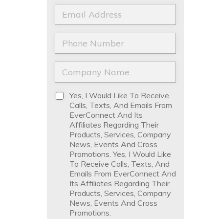
a
t
E
m
N
m
e
a
a
*
m
i
P
e
l
h
*
*
o
n
C
e
o
*
m
p
D
Yes, I Would Like To Receive
a
i
Calls, Texts, And Emails From
n
s
EverConnect And Its
y
c
Affiliates Regarding Their
N
l
Products, Services, Company
a
a
News, Events And Cross
m
i
Promotions. Yes, I Would Like
e
m
To Receive Calls, Texts, And
*
e
Emails From EverConnect And
r
Its Affiliates Regarding Their
*
Products, Services, Company
News, Events And Cross
Promotions.