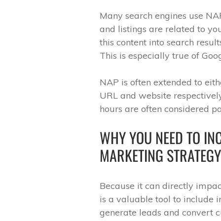
Many search engines use NAP 
and listings are related to y
this content into search resul
This is especially true of Goog
NAP is often extended to ei
URL and website respectively
hours are often considered pa
WHY YOU NEED TO INC
MARKETING STRATEGY
Because it can directly impac
is a valuable tool to include 
generate leads and convert cu