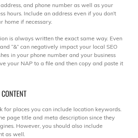
address, and phone number as well as your
s hours. Include an address even if you don’t
r home if necessary.
ion is always written the exact same way. Even
 and “&” can negatively impact your local SEO
dashes in your phone number and your business
ave your NAP to a file and then copy and paste it
E CONTENT
 for places you can include location keywords.
he page title and meta description since they
ngines. However, you should also include
t as well.