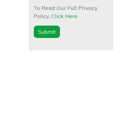
To Read Our Full Privacy
Policy,
Click Here
.
Submit