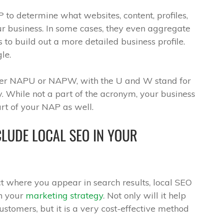
to determine what websites, content, profiles,
our business. In some cases, they even aggregate
ts to build out a more detailed business profile.
le.
ther NAPU or NAPW, with the U and W stand for
. While not a part of the acronym, your business
rt of your NAP as well.
LUDE LOCAL SEO IN YOUR
t where you appear in search results, local SEO
in your
marketing strategy
. Not only will it help
stomers, but it is a very cost-effective method