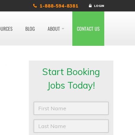
1-888-594-8381
LOGIN
OURCES
BLOG
ABOUT
CONTACT US
Start Booking
Jobs Today!
F
i
r
s
L
t
a
N
s