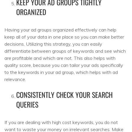
KEEP YOUR AD GROUPS TIGHTLY
ORGANIZED
Having your ad groups organized effectively can help
keep all of your data in one place so you can make better
decisions. Utilizing this strategy, you can easily
differentiate between groups of keywords and see which
are profitable and which are not. This also helps with
quality score, because you can tailor your ads specifically
to the keywords in your ad group, which helps with ad
relevance.
CONSISTENTLY CHECK YOUR SEARCH
QUERIES
If you are dealing with high cost keywords, you do not
want to waste your money on irrelevant searches. Make