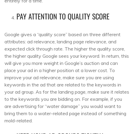
entirely for a time.
PAY ATTENTION TO QUALITY SCORE
Google gives a “quality score” based on three different
attributes: ad relevance, landing page relevance, and
expected click through rate. The higher the quality score,
the higher quality Google sees your keyword. In return, this
will give you more weight in Google’s auction and can
place your ad in a higher position at a lower cost. To
improve your ad relevance, make sure you are using
keywords in the ad that are related to the keywords in
your ad group. As for the landing page, make sure it relates
to the keywords you are bidding on. For example, if you
are advertising for “water damage” you would want to
bring them to a water-related page instead of something
mold-related.