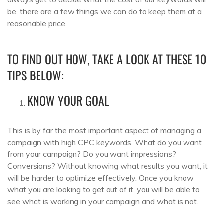
be, there are a few things we can do to keep them at a
reasonable price.
TO FIND OUT HOW, TAKE A LOOK AT THESE 10
TIPS BELOW:
KNOW YOUR GOAL
This is by far the most important aspect of managing a
campaign with high CPC keywords. What do you want
from your campaign? Do you want impressions?
Conversions? Without knowing what results you want, it
will be harder to optimize effectively. Once you know
what you are looking to get out of it, you will be able to
see what is working in your campaign and what is not.