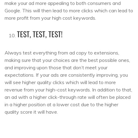
make your ad more appealing to both consumers and
Google. This will then lead to more clicks which can lead to
more profit from your high cost keywords.
TEST, TEST, TEST!
Always test everything from ad copy to extensions,
making sure that your choices are the best possible ones,
and improving upon those that don’t meet your
expectations. If your ads are consistently improving, you
will see higher quality clicks which will lead to more
revenue from your high-cost keywords. In addition to that,
an ad with a higher click-through rate will often be placed
in a higher position at a lower cost due to the higher
quality score it will have.