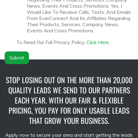
y
c
News, Events And Cross Promotions. Yes, I
N
l
Would Like To Receive Calls, Texts, And Emails
a
a
From EverConnect And Its Affiliates Regarding
m
i
Their Products, Services, Company News,
e
m
Events And Cross Promotions.
*
e
r
To Read Our Full Privacy Policy,
Click Here
.
*
Submit
STOP LOSING OUT ON THE MORE THAN 20,000
QUALITY LEADS WE SEND TO OUR PARTNERS
EACH YEAR. WITH OUR FAIR & FLEXIBLE
PRICING, YOU PAY FOR ONLY USABLE LEADS
THAT GROW YOUR BUSINESS.
Apply now to secure your area and start getting the leads