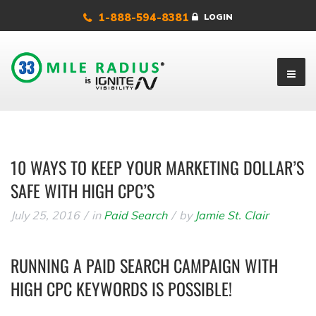
1-888-594-8381
LOGIN
10 WAYS TO KEEP YOUR MARKETING DOLLAR’S
SAFE WITH HIGH CPC’S
July 25, 2016
in
Paid Search
by
Jamie St. Clair
RUNNING A PAID SEARCH CAMPAIGN WITH
HIGH CPC KEYWORDS IS POSSIBLE!