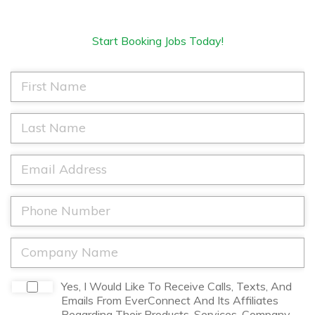
Start Booking Jobs Today!
F
i
r
s
L
t
a
N
s
a
t
E
m
N
m
e
a
a
*
m
i
P
e
l
h
*
*
o
n
C
e
o
*
m
p
D
Yes, I Would Like To Receive Calls, Texts, And
a
i
Emails From EverConnect And Its Affiliates
n
s
Regarding Their Products, Services, Company