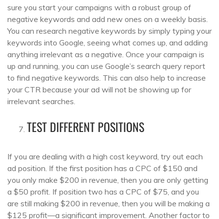
sure you start your campaigns with a robust group of
negative keywords and add new ones on a weekly basis.
You can research negative keywords by simply typing your
keywords into Google, seeing what comes up, and adding
anything irrelevant as a negative. Once your campaign is
up and running, you can use Google’s search query report
to find negative keywords. This can also help to increase
your CTR because your ad will not be showing up for
irrelevant searches.
TEST DIFFERENT POSITIONS
If you are dealing with a high cost keyword, try out each
ad position. If the first position has a CPC of $150 and
you only make $200 in revenue, then you are only getting
a $50 profit. If position two has a CPC of $75, and you
are still making $200 in revenue, then you will be making a
$125 profit—a significant improvement. Another factor to