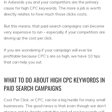
In Adwords you and your competitors are the primary
cause for high CPC keywords. The more a job is worth
directly relates to how much those clicks costs.
But this means, that paid search campaigns can become
very expensive to run – especially if your competitors are
driving up the cost per click.
If you are wondering if your campaign will ever be
profitable because CPC’s are so high, we have 10 tips
that can help you out.
WHAT TO DO ABOUT HIGH CPC KEYWORDS IN
PAID SEARCH CAMPAIGNS
Cost Per Click, or CPC, can be a big hurdle for many small
businesses. The good news is that even though we don’t
always get to decide what the cost of our keywords will