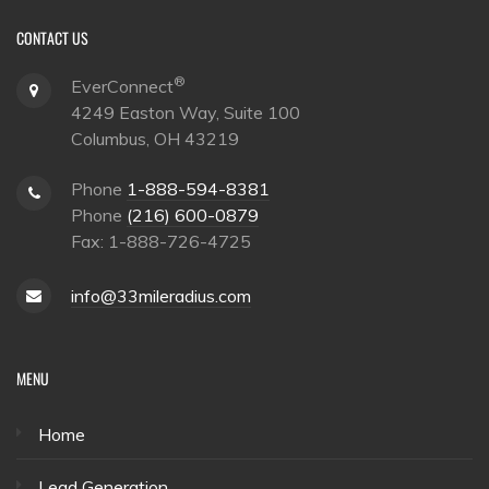
CONTACT US
®
EverConnect
4249 Easton Way, Suite 100
Columbus, OH 43219
Phone
1-888-594-8381
Phone
(216) 600-0879
Fax: 1-888-726-4725
info@33mileradius.com
MENU
Home
Lead Generation