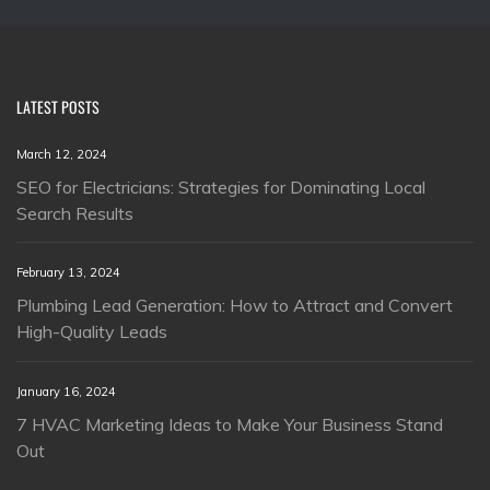
LATEST POSTS
March 12, 2024
SEO for Electricians: Strategies for Dominating Local
Search Results
February 13, 2024
Plumbing Lead Generation: How to Attract and Convert
High-Quality Leads
January 16, 2024
7 HVAC Marketing Ideas to Make Your Business Stand
Out