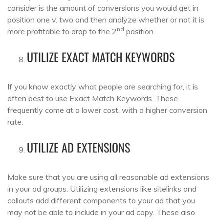
consider is the amount of conversions you would get in
position one v. two and then analyze whether or not it is
nd
more profitable to drop to the 2
position.
UTILIZE EXACT MATCH KEYWORDS
If you know exactly what people are searching for, it is
often best to use Exact Match Keywords. These
frequently come at a lower cost, with a higher conversion
rate.
UTILIZE AD EXTENSIONS
Make sure that you are using all reasonable ad extensions
in your ad groups. Utilizing extensions like sitelinks and
callouts add different components to your ad that you
may not be able to include in your ad copy. These also