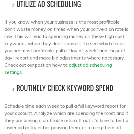
UTILIZE AD SCHEDULING
If you know when your business is the most profitable,
don’t waste money on times when your conversion rate is
low. This will lead to spending money on these high cost
keywords, when they don’t convert. To see which times
you are most profitable, pull a “day of week” and “hour of
day” report and make bid adjustments where necessary.
Check out our post on how to
adjust ad scheduling
settings
.
ROUTINELY CHECK KEYWORD SPEND
Schedule time each week to pull a full keyword report for
your account. Analyze which are spending the most and if
they are driving a profitable return. If not, it’s time to test a
lower bid or try either pausing them, or turning them off