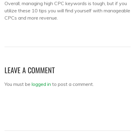
Overall, managing high CPC keywords is tough, but if you
utilize these 10 tips you will find yourself with manageable
CPCs and more revenue.
LEAVE A COMMENT
You must be
logged in
to post a comment.