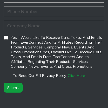
e
a
a
*
m
i
P
e
l
h
*
*
o
n
C
e
o
*
m
p
D
Yes, I Would Like To Receive Calls, Texts, And Emails
a
i
From EverConnect And Its Affiliates Regarding Their
n
s
Products, Services, Company News, Events And
y
c
Cross Promotions. Yes, I Would Like To Receive Calls,
N
l
Texts, And Emails From EverConnect And Its
a
a
Affiliates Regarding Their Products, Services,
m
i
Company News, Events And Cross Promotions.
e
m
*
e
To Read Our Full Privacy Policy,
Click Here
.
r
*
Submit