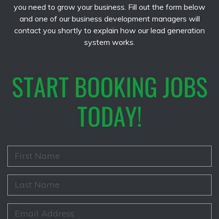
you need to grow your business. Fill out the form below
and one of our business development managers will
contact you shortly to explain how our lead generation
system works.
START BOOKING JOBS
TODAY!
F
i
r
s
L
t
a
N
s
a
t
E
m
N
m