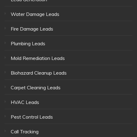
Water Damage Leads
Fire Damage Leads
Plumbing Leads
Mold Remediation Leads
Biohazard Cleanup Leads
Carpet Cleaning Leads
HVAC Leads
Pest Control Leads
Call Tracking