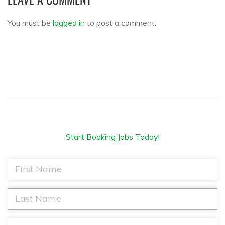
You must be
logged in
to post a comment.
Start Booking Jobs Today!
F
i
r
s
L
t
a
N
s
a
t
E