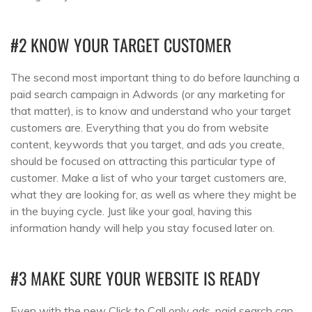
#2 KNOW YOUR TARGET CUSTOMER
The second most important thing to do before launching a
paid search campaign in Adwords (or any marketing for
that matter), is to know and understand who your target
customers are. Everything that you do from website
content, keywords that you target, and ads you create,
should be focused on attracting this particular type of
customer. Make a list of who your target customers are,
what they are looking for, as well as where they might be
in the buying cycle. Just like your goal, having this
information handy will help you stay focused later on.
#3 MAKE SURE YOUR WEBSITE IS READY
Even with the new Click to Call only ads, paid search can