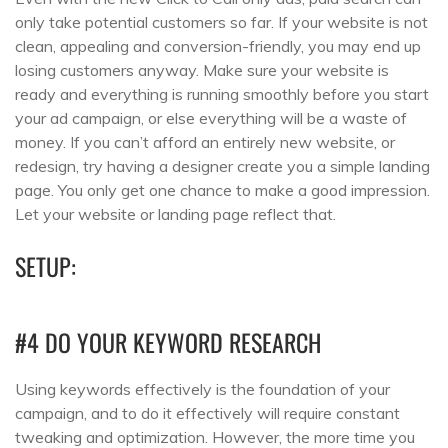
only take potential customers so far. If your website is not
clean, appealing and conversion-friendly, you may end up
losing customers anyway. Make sure your website is
ready and everything is running smoothly before you start
your ad campaign, or else everything will be a waste of
money. If you can’t afford an entirely new website, or
redesign, try having a designer create you a simple landing
page. You only get one chance to make a good impression.
Let your website or landing page reflect that.
SETUP:
#4 DO YOUR KEYWORD RESEARCH
Using keywords effectively is the foundation of your
campaign, and to do it effectively will require constant
tweaking and optimization. However, the more time you