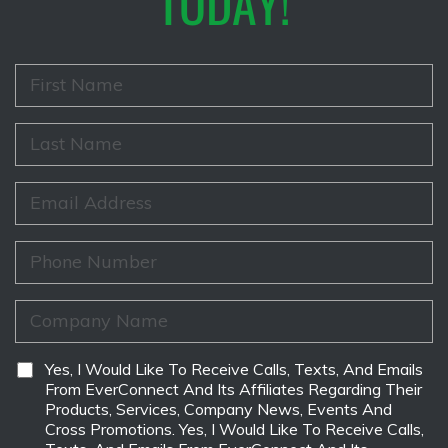
TODAY!
F
i
r
s
L
t
a
N
s
a
t
E
m
N
m
e
a
a
*
m
i
P
e
l
h
*
*
o
n
C
e
o
*
m
p
D
Yes, I Would Like To Receive Calls, Texts, And Emails
a
i
From EverConnect And Its Affiliates Regarding Their
n
s
Products, Services, Company News, Events And
y
c
Cross Promotions. Yes, I Would Like To Receive Calls,
N
l