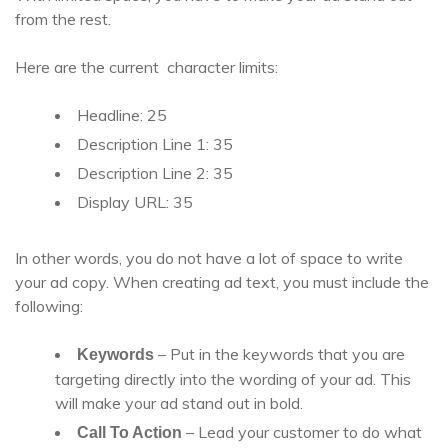
from the rest.
Here are the current character limits:
Headline: 25
Description Line 1: 35
Description Line 2: 35
Display URL: 35
In other words, you do not have a lot of space to write
your ad copy. When creating ad text, you must include the
following:
– Put in the keywords that you are
Keywords
targeting directly into the wording of your ad. This
will make your ad stand out in bold.
– Lead your customer to do what
Call To Action