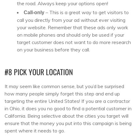
the road. Always keep your options open!
– This is a great way to get visitors to
Call-only
call you directly from your ad without ever visiting
your website. Remember that these ads only work
on mobile phones and should only be used if your
target customer does not want to do more research
on your business before they call.
#8 PICK YOUR LOCATION
It may seem like common sense, but you’d be surprised
how many people simply forget this step and end up
targeting the entire United States! If you are a contractor
in Ohio, it does you no good to find a potential customer in
California. Being selective about the cities you target will
ensure that the money you put into this campaign is being
spent where it needs to go.