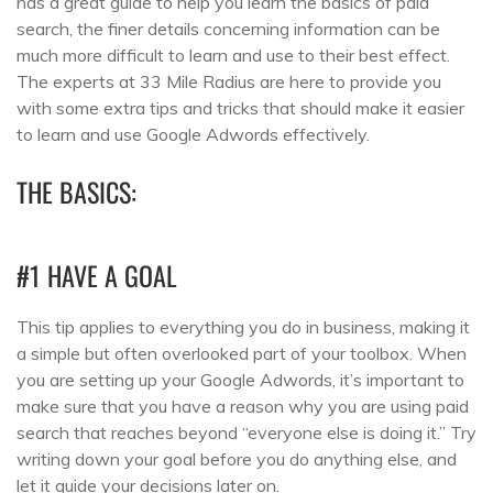
has a great guide to help you learn the basics of paid
search, the finer details concerning information can be
much more difficult to learn and use to their best effect.
The experts at 33 Mile Radius are here to provide you
with some extra tips and tricks that should make it easier
to learn and use Google Adwords effectively.
THE BASICS:
#1 HAVE A GOAL
This tip applies to everything you do in business, making it
a simple but often overlooked part of your toolbox. When
you are setting up your Google Adwords, it’s important to
make sure that you have a reason why you are using paid
search that reaches beyond “everyone else is doing it.” Try
writing down your goal before you do anything else, and
let it guide your decisions later on.