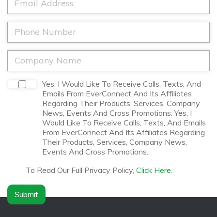
m
N
m
e
a
a
*
m
i
P
e
l
h
*
*
o
n
C
e
o
*
m
p
D
Yes, I Would Like To Receive Calls, Texts, And
a
i
Emails From EverConnect And Its Affiliates
n
s
Regarding Their Products, Services, Company
y
c
News, Events And Cross Promotions. Yes, I
N
l
Would Like To Receive Calls, Texts, And Emails
a
a
From EverConnect And Its Affiliates Regarding
m
i
Their Products, Services, Company News,
e
m
Events And Cross Promotions.
*
e
r
To Read Our Full Privacy Policy,
Click Here
.
*
Submit