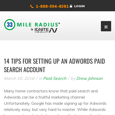
1-888-594-8381
LOGIN
14 TIPS FOR SETTING UP AN ADWORDS PAID
SEARCH ACCOUNT
March 10, 2016
in
Paid Search
by
Drew Johnson
Many home contractors know that paid search and
Adwords can be a fruitful marketing channel.
Unfortunately, Google has made signing up for Adwords
relatively easy, but very hard to master. While Adwords