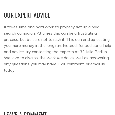
OUR EXPERT ADVICE
It takes time and hard work to properly set up a paid
search campaign. At times this can be a frustrating
process, but be sure not to rush it. This can end up costing
you more money in the long run. Instead, for additional help
and advice, try contacting the experts at 33 Mile Radius.
We love to discuss the work we do, as well as answering
any questions you may have. Call, comment, or email us
today!
LEAVE A COMMENT