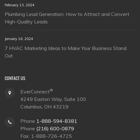
February 13, 2024
Plumbing Lead Generation: How to Attract and Convert
High-Quality Leads
January 16, 2024
7 HVAC Marketing Ideas to Make Your Business Stand
Out
CONTACT US
®
EverConnect
4249 Easton Way, Suite 100
Columbus, OH 43219
Phone
1-888-594-8381
Phone
(216) 600-0879
Fax: 1-888-726-4725