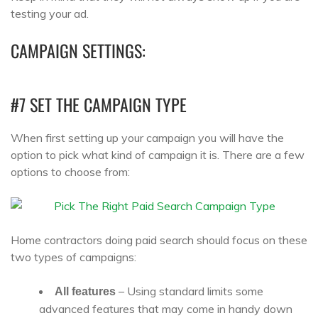
testing your ad.
CAMPAIGN SETTINGS:
#7 SET THE CAMPAIGN TYPE
When first setting up your campaign you will have the
option to pick what kind of campaign it is. There are a few
options to choose from:
Home contractors doing paid search should focus on these
two types of campaigns:
– Using standard limits some
All features
advanced features that may come in handy down