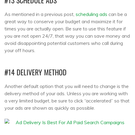
#13 SCHEDULE ADS
As mentioned in a previous post,
scheduling ads
can be a
great way to conserve your budget and maximize it for
times you are actually open. Be sure to use this feature if
you are not open 24/7, that way you can save money and
avoid disappointing potential customers who call during
your off hours.
#14 DELIVERY METHOD
Another default option that you will need to change is the
delivery method of your ads. Unless you are working with
a very limited budget, be sure to click “accelerated” so that
your ads are shown as quickly as possible.