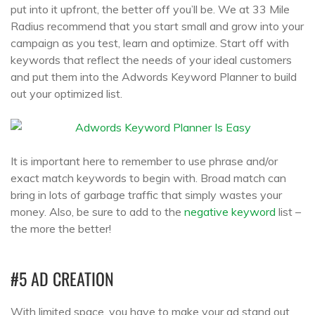
put into it upfront, the better off you’ll be. We at 33 Mile
Radius recommend that you start small and grow into your
campaign as you test, learn and optimize. Start off with
keywords that reflect the needs of your ideal customers
and put them into the Adwords Keyword Planner to build
out your optimized list.
It is important here to remember to use phrase and/or
exact match keywords to begin with. Broad match can
bring in lots of garbage traffic that simply wastes your
money. Also, be sure to add to the
negative keyword
list –
the more the better!
#5 AD CREATION
With limited space, you have to make your ad stand out