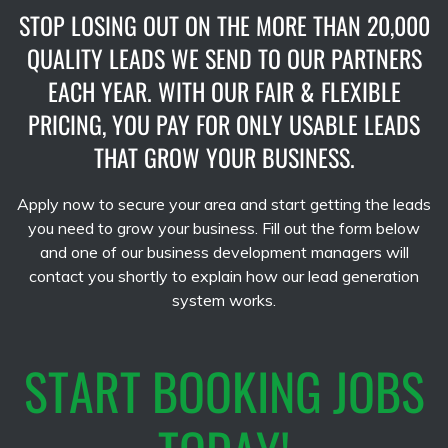
STOP LOSING OUT ON THE MORE THAN 20,000
QUALITY LEADS WE SEND TO OUR PARTNERS
EACH YEAR. WITH OUR FAIR & FLEXIBLE
PRICING, YOU PAY FOR ONLY USABLE LEADS
THAT GROW YOUR BUSINESS.
Apply now to secure your area and start getting the leads
you need to grow your business. Fill out the form below
and one of our business development managers will
contact you shortly to explain how our lead generation
system works.
START BOOKING JOBS