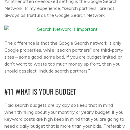
Another often overlooked setting is the Google Search
Network. In my experience, “search partners” are not
always as fruitful as the Google Search Network.
The difference is that the Google Search network is only
Google properties, while “search partners” are third-party
sites – some good, some bad. If you are budget limited, or
don’t want to waste too much money up front, then you
should deselect “include search partners.”
#11 WHAT IS YOUR BUDGET
Paid search budgets are by day so keep that in mind
when thinking about your monthly or yearly budget. If you
keyword costs are high keep in mind that you are going to
need a daily budget that is more than your bids. Preferably