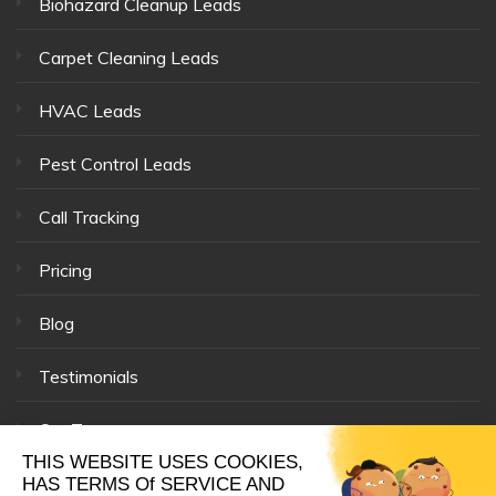
Biohazard Cleanup Leads
Carpet Cleaning Leads
HVAC Leads
Pest Control Leads
Call Tracking
Pricing
Blog
Testimonials
Our Team