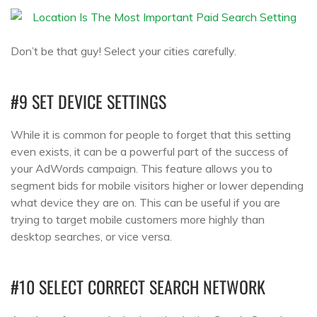
Don’t be that guy! Select your cities carefully.
#9 SET DEVICE SETTINGS
While it is common for people to forget that this setting
even exists, it can be a powerful part of the success of
your AdWords campaign. This feature allows you to
segment bids for mobile visitors higher or lower depending
what device they are on. This can be useful if you are
trying to target mobile customers more highly than
desktop searches, or vice versa.
#10 SELECT CORRECT SEARCH NETWORK