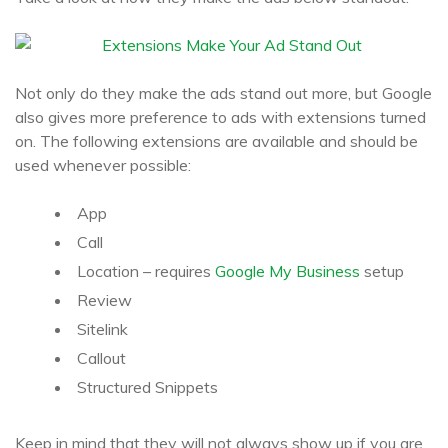
Not only do they make the ads stand out more, but Google
also gives more preference to ads with extensions turned
on. The following extensions are available and should be
used whenever possible:
App
Call
Location – requires
Google My Business
setup
Review
Sitelink
Callout
Structured Snippets
Keep in mind that they will not always show up if you are