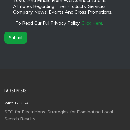
Texts, And Emails From EverConnect And Its
a
a
Affiliates Regarding Their Products, Services,
m
i
Company News, Events And Cross Promotions.
e
m
*
e
To Read Our Full Privacy Policy,
Click Here
.
r
*
Submit
LATEST POSTS
March 12, 2024
SEO for Electricians: Strategies for Dominating Local
Search Results