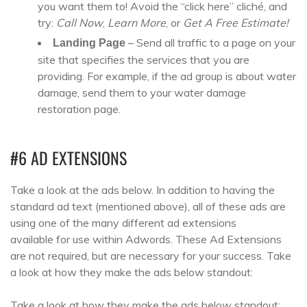
you want them to! Avoid the “click here” cliché, and
try:
Call Now
,
Learn More
, or
Get A Free Estimate!
– Send all traffic to a page on your
Landing Page
site that specifies the services that you are
providing. For example, if the ad group is about water
damage, send them to your water damage
restoration page.
#6 AD EXTENSIONS
Take a look at the ads below. In addition to having the
standard ad text (mentioned above), all of these ads are
using one of the many different ad extensions
available for use within Adwords. These Ad Extensions
are not required, but are necessary for your success. Take
a look at how they make the ads below standout:
Take a look at how they make the ads below standout: