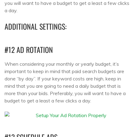
you will want to have a budget to get a least a few clicks
a day.
ADDITIONAL SETTINGS:
#12 AD ROTATION
When considering your monthly or yearly budget, it’s
important to keep in mind that paid search budgets are
done “by day”. If your keyword costs are high, keep in
mind that you are going to need a daily budget that is
more than your bids. Preferably, you will want to have a
budget to get a least a few clicks a day.