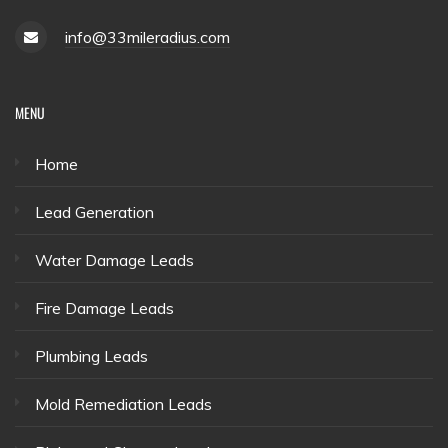
info@33mileradius.com
MENU
Home
Lead Generation
Water Damage Leads
Fire Damage Leads
Plumbing Leads
Mold Remediation Leads