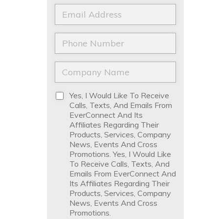
a
t
E
m
N
m
e
a
a
*
m
i
P
e
l
h
*
*
o
n
C
e
o
*
m
p
D
Yes, I Would Like To Receive
a
i
Calls, Texts, And Emails From
n
s
EverConnect And Its
y
c
Affiliates Regarding Their
N
l
Products, Services, Company
a
a
News, Events And Cross
m
i
Promotions. Yes, I Would Like
e
m
To Receive Calls, Texts, And
*
e
Emails From EverConnect And
r
Its Affiliates Regarding Their
*
Products, Services, Company
News, Events And Cross
Promotions.