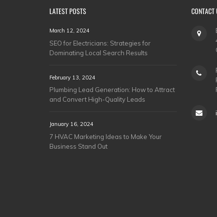
LATEST POSTS
CONTACT 
March 12, 2024
SEO for Electricians: Strategies for
Dominating Local Search Results
February 13, 2024
Plumbing Lead Generation: How to Attract
and Convert High-Quality Leads
January 16, 2024
7 HVAC Marketing Ideas to Make Your
Business Stand Out