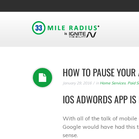
HOW TO PAUSE YOUR 
January 29, 2016
in
Home Services
,
Paid S
IOS ADWORDS APP IS 
With all of the talk of mobil
Google would have had this t
sense.