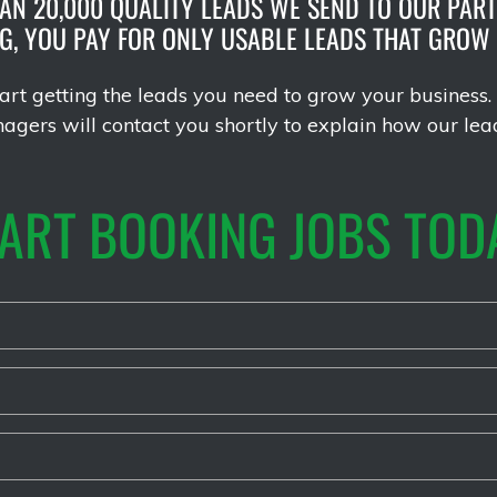
AN 20,000 QUALITY LEADS WE SEND TO OUR PART
NG, YOU PAY FOR ONLY USABLE LEADS THAT GROW
rt getting the leads you need to grow your business. 
gers will contact you shortly to explain how our lea
ART BOOKING JOBS TOD