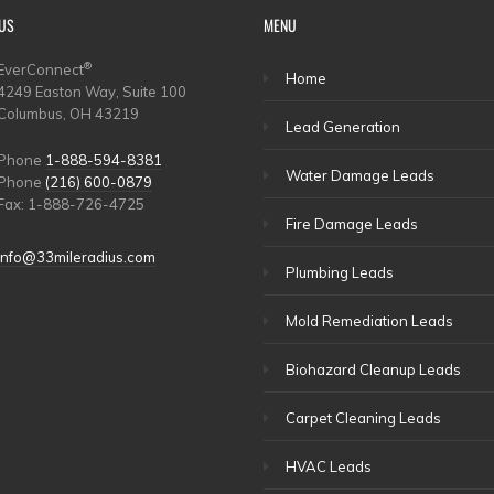
US
MENU
®
EverConnect
Home
4249 Easton Way, Suite 100
Columbus, OH 43219
Lead Generation
Phone
1-888-594-8381
Water Damage Leads
Phone
(216) 600-0879
Fax: 1-888-726-4725
Fire Damage Leads
info@33mileradius.com
Plumbing Leads
Mold Remediation Leads
Biohazard Cleanup Leads
Carpet Cleaning Leads
HVAC Leads