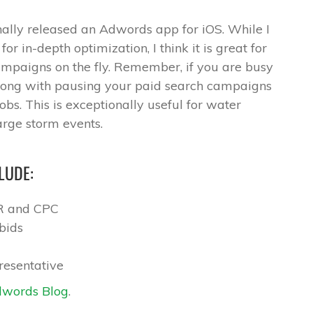
ally released an Adwords app for iOS. While I
r in-depth optimization, I think it is great for
mpaigns on the fly. Remember, if you are busy
wrong with pausing your paid search campaigns
obs. This is exceptionally useful for water
rge storm events.
LUDE:
TR and CPC
bids
resentative
words Blog
.