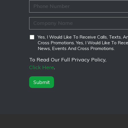
*
m
i
P
e
l
h
*
*
o
n
C
e
o
*
m
p
D
Yes, I Would Like To Receive Calls, Texts,
a
i
Cross Promotions. Yes, I Would Like To Rece
n
s
News, Events And Cross Promotions.
y
c
N
l
To Read Our Full Privacy Policy,
a
a
Click Here
.
m
i
e
m
*
e
Submit
r
*