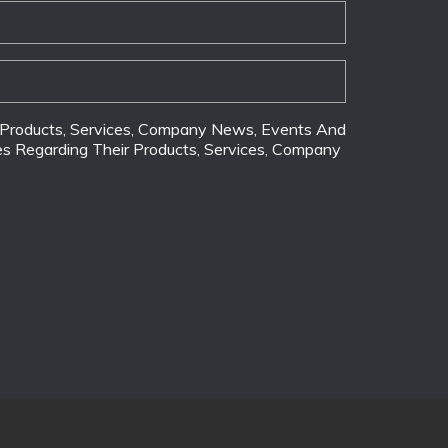
ir Products, Services, Company News, Events And
tes Regarding Their Products, Services, Company