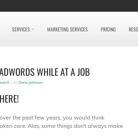
SERVICES
MARKETING SERVICES
PRICING
RES
ADWORDS WHILE AT A JOB
earch
by
Drew Johnson
HERE!
e over the past few years, you would think
aken care. Alas, some things don’t always make