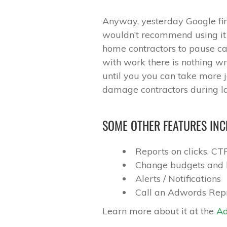
Anyway, yesterday Google fin
wouldn’t recommend using it fo
home contractors to pause ca
with work there is nothing 
until you you can take more j
damage contractors during la
SOME OTHER FEATURES INC
Reports on clicks, C
Change budgets and 
Alerts / Notifications
Call an Adwords Rep
Learn more about it at the
Ad