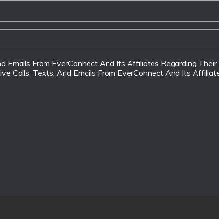
 And Emails From EverConnect And Its Affiliates Regarding The
ive Calls, Texts, And Emails From EverConnect And Its Affilia