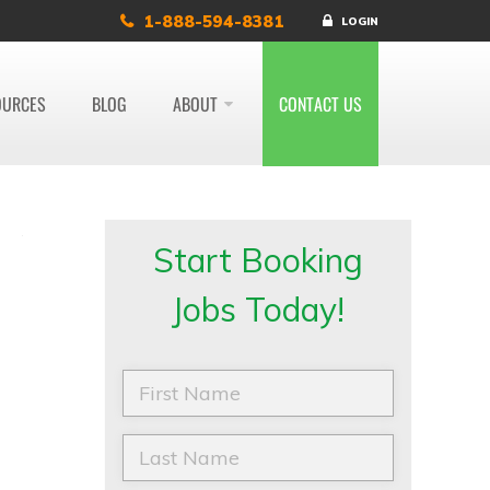
1-888-594-8381
LOGIN
OURCES
BLOG
ABOUT
CONTACT US
Start Booking
Jobs Today!
F
i
r
s
L
t
a
N
s