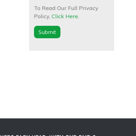
To Read Our Full Privacy
Policy,
Click Here
.
Submit