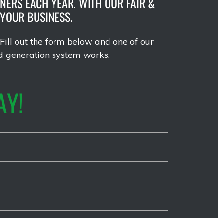
NERS EACH YEAR. WITH OUR FAIR &
 YOUR BUSINESS.
Fill out the form below and one of our
d generation system works.
AY!