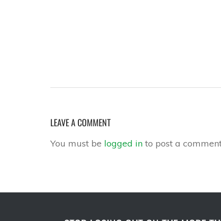
LEAVE A COMMENT
You must be
logged in
to post a comment