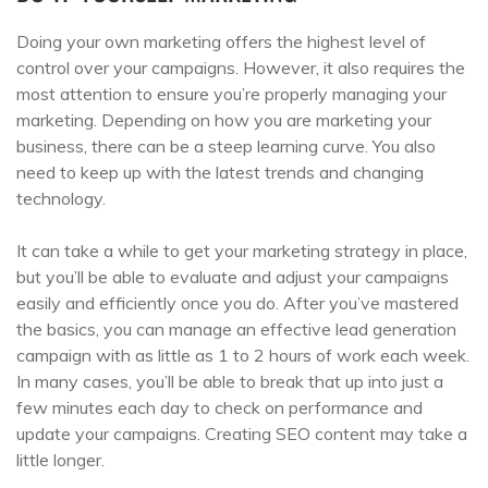
Doing your own marketing offers the highest level of
control over your campaigns. However, it also requires the
most attention to ensure you’re properly managing your
marketing. Depending on how you are marketing your
business, there can be a steep learning curve. You also
need to keep up with the latest trends and changing
technology.
It can take a while to get your marketing strategy in place,
but you’ll be able to evaluate and adjust your campaigns
easily and efficiently once you do. After you’ve mastered
the basics, you can manage an effective lead generation
campaign with as little as 1 to 2 hours of work each week.
In many cases, you’ll be able to break that up into just a
few minutes each day to check on performance and
update your campaigns. Creating SEO content may take a
little longer.