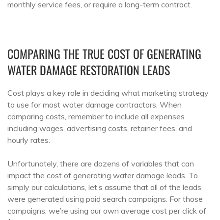
monthly service fees, or require a long-term contract.
COMPARING THE TRUE COST OF GENERATING
WATER DAMAGE RESTORATION LEADS
Cost plays a key role in deciding what marketing strategy
to use for most water damage contractors. When
comparing costs, remember to include all expenses
including wages, advertising costs, retainer fees, and
hourly rates.
Unfortunately, there are dozens of variables that can
impact the cost of generating water damage leads. To
simply our calculations, let’s assume that all of the leads
were generated using paid search campaigns. For those
campaigns, we’re using our own average cost per click of