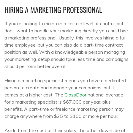
HIRING A MARKETING PROFESSIONAL
If you’re looking to maintain a certain level of control, but
don’t want to handle your marketing directly you could hire
a marketing professional. Usually, this involves hiring a full-
time employee, but you can also do a part-time contract
position as well. With a knowledgeable person managing
your marketing, setup should take less time and campaigns
should perform better overall.
Hiring a marketing specialist means you have a dedicated
person to create and manage your campaigns, but it
comes at a higher cost. The
GlassDoor
national average
for a marketing specialist is $67,000 per year, plus
benefits. A part-time or freelance marketing person may
charge anywhere from $25 to $100 or more per hour.
Aside from the cost of their salary, the other downside of