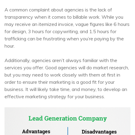
A common complaint about agencies is the lack of
transparency when it comes to billable work. While you
may receive an itemized invoice, vague figures like 6 hours
for design, 3 hours for copywriting, and 1.5 hours for
trafficking can be frustrating when you’re paying by the
hour.
Additionally, agencies aren’t always familiar with the
services you offer. Good agencies will do market research,
but you may need to work closely with them at first in
order to ensure their marketing is a good fit for your
business. It will likely take time, and money, to develop an
effective marketing strategy for your business.