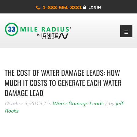
1-888-594-8381
LOGIN
THE COST OF WATER DAMAGE LEADS: HOW
MUCH IT COSTS TO GENERATE EACH WATER
DAMAGE LEAD
October 3, 2019
in
Water Damage Leads
by
Jeff
Rooks