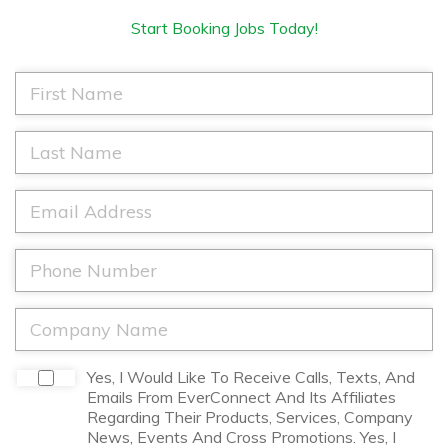
Start Booking Jobs Today!
F
i
r
s
L
t
a
N
s
a
t
E
m
N
m
e
a
a
*
m
i
P
e
l
h
*
*
o
n
C
e
o
*
m
p
D
Yes, I Would Like To Receive Calls, Texts, And
a
i
Emails From EverConnect And Its Affiliates
n
s
Regarding Their Products, Services, Company
y
c
News, Events And Cross Promotions. Yes, I