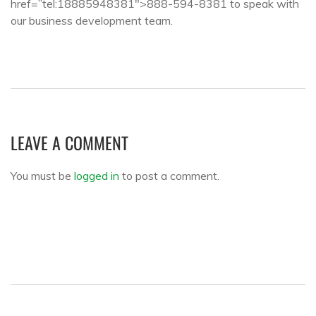
href=”tel:18885948381″>888-594-8381 to speak with
our business development team.
LEAVE A COMMENT
You must be
logged in
to post a comment.