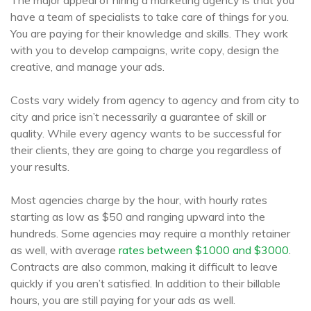
The major appeal of hiring a marketing agency is that you
have a team of specialists to take care of things for you.
You are paying for their knowledge and skills. They work
with you to develop campaigns, write copy, design the
creative, and manage your ads.
Costs vary widely from agency to agency and from city to
city and price isn’t necessarily a guarantee of skill or
quality. While every agency wants to be successful for
their clients, they are going to charge you regardless of
your results.
Most agencies charge by the hour, with hourly rates
starting as low as $50 and ranging upward into the
hundreds. Some agencies may require a monthly retainer
as well, with average
rates between $1000 and $3000
.
Contracts are also common, making it difficult to leave
quickly if you aren’t satisfied. In addition to their billable
hours, you are still paying for your ads as well.