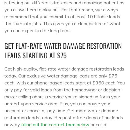
is testing out different strategies and remaining patient as
you allow them to play out. For that reason, we always
recommend that you commit to at least 10 billable leads
that turn into jobs. This gives you a clear picture of what
you can expect in the long term.
GET FLAT-RATE WATER DAMAGE RESTORATION
LEADS STARTING AT $75
Get high-quality, flat-rate water damage restoration leads
today. Our exclusive water damage leads are only $75
each, with our phone-based leads start at $350 each. You
only pay for valid leads from the homeowner or decision-
maker calling about a service you’re signed up for in your
agreed-upon service area. Plus, you can pause your
account or cancel at any time. Get more water damage
restoration leads today. Request a free demo of our leads
now by
filling out the contact form below
or call a