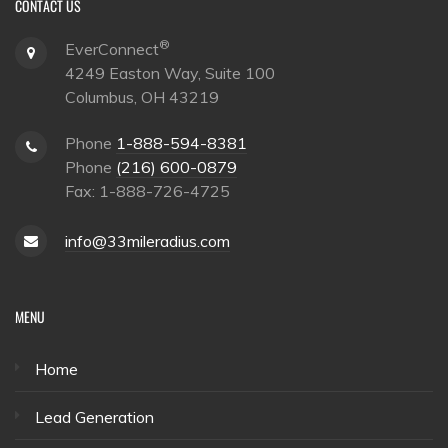
CONTACT US
®
EverConnect
4249 Easton Way, Suite 100
Columbus, OH 43219
Phone
1-888-594-8381
Phone
(216) 600-0879
Fax: 1-888-726-4725
info@33mileradius.com
MENU
Home
Lead Generation