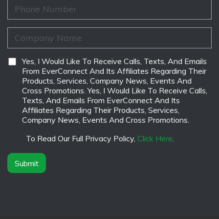
m
i
P
e
l
h
*
*
o
n
C
e
o
*
m
p
D
Yes, I Would Like To Receive Calls, Texts, And Emails
a
i
From EverConnect And Its Affiliates Regarding Their
n
s
Products, Services, Company News, Events And
y
c
Cross Promotions. Yes, I Would Like To Receive Calls,
N
l
Texts, And Emails From EverConnect And Its
a
a
Affiliates Regarding Their Products, Services,
m
i
Company News, Events And Cross Promotions.
e
m
*
e
To Read Our Full Privacy Policy,
Click Here
.
r
*
Submit