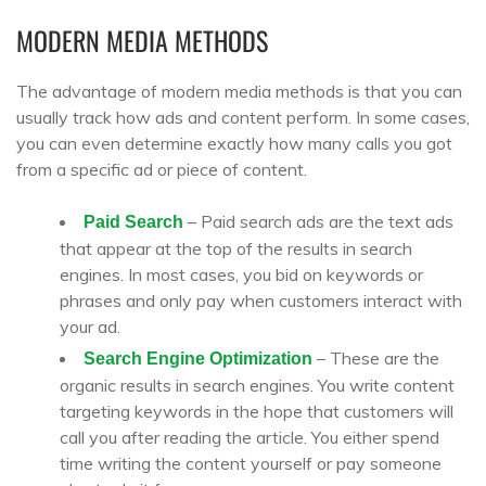
MODERN MEDIA METHODS
The advantage of modern media methods is that you can
usually track how ads and content perform. In some cases,
you can even determine exactly how many calls you got
from a specific ad or piece of content.
– Paid search ads are the text ads
Paid Search
that appear at the top of the results in search
engines. In most cases, you bid on keywords or
phrases and only pay when customers interact with
your ad.
– These are the
Search Engine Optimization
organic results in search engines. You write content
targeting keywords in the hope that customers will
call you after reading the article. You either spend
time writing the content yourself or pay someone