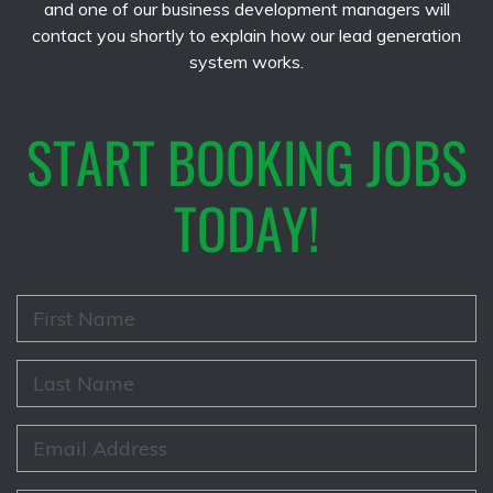
and one of our business development managers will
contact you shortly to explain how our lead generation
system works.
START BOOKING JOBS
TODAY!
F
i
r
s
L
t
a
N
s
a
t
E
m
N
m
e
a
a
*