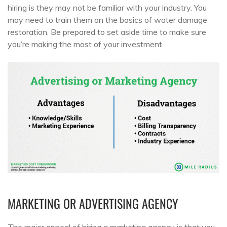
hiring is they may not be familiar with your industry. You
may need to train them on the basics of water damage
restoration. Be prepared to set aside time to make sure
you’re making the most of your investment.
MARKETING OR ADVERTISING AGENCY