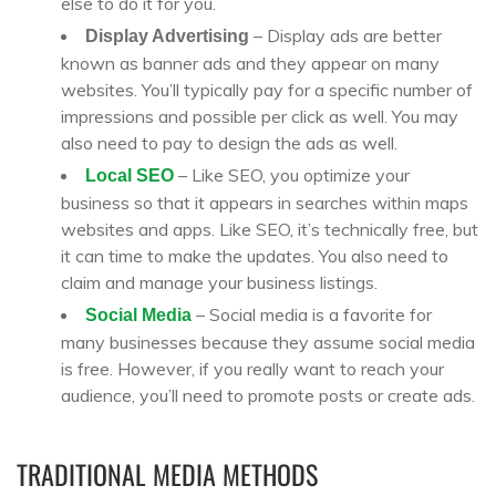
else to do it for you.
– Display ads are better
Display Advertising
known as banner ads and they appear on many
websites. You’ll typically pay for a specific number of
impressions and possible per click as well. You may
also need to pay to design the ads as well.
– Like SEO, you optimize your
Local SEO
business so that it appears in searches within maps
websites and apps. Like SEO, it’s technically free, but
it can time to make the updates. You also need to
claim and manage your business listings.
– Social media is a favorite for
Social Media
many businesses because they assume social media
is free. However, if you really want to reach your
audience, you’ll need to promote posts or create ads.
TRADITIONAL MEDIA METHODS