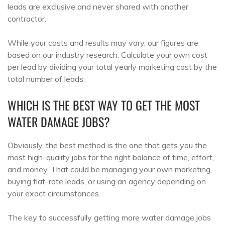
leads are exclusive and never shared with another
contractor.
While your costs and results may vary, our figures are
based on our industry research. Calculate your own cost
per lead by dividing your total yearly marketing cost by the
total number of leads.
WHICH IS THE BEST WAY TO GET THE MOST
WATER DAMAGE JOBS?
Obviously, the best method is the one that gets you the
most high-quality jobs for the right balance of time, effort,
and money. That could be managing your own marketing,
buying flat-rate leads, or using an agency depending on
your exact circumstances.
The key to successfully getting more water damage jobs