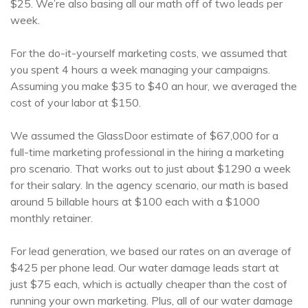
$25. We’re also basing all our math off of two leads per
week.
For the do-it-yourself marketing costs, we assumed that
you spent 4 hours a week managing your campaigns.
Assuming you make $35 to $40 an hour, we averaged the
cost of your labor at $150.
We assumed the GlassDoor estimate of $67,000 for a
full-time marketing professional in the hiring a marketing
pro scenario. That works out to just about $1290 a week
for their salary. In the agency scenario, our math is based
around 5 billable hours at $100 each with a $1000
monthly retainer.
For lead generation, we based our rates on an average of
$425 per phone lead. Our water damage leads start at
just $75 each, which is actually cheaper than the cost of
running your own marketing. Plus, all of our water damage