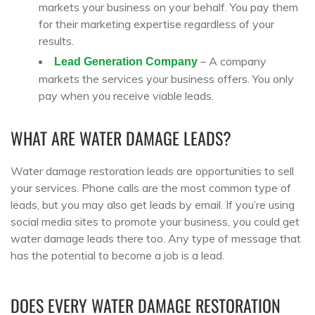
markets your business on your behalf. You pay them
for their marketing expertise regardless of your
results.
– A company
Lead Generation Company
markets the services your business offers. You only
pay when you receive viable leads.
WHAT ARE WATER DAMAGE LEADS?
Water damage restoration leads are opportunities to sell
your services. Phone calls are the most common type of
leads, but you may also get leads by email. If you’re using
social media sites to promote your business, you could get
water damage leads there too. Any type of message that
has the potential to become a job is a lead.
DOES EVERY WATER DAMAGE RESTORATION