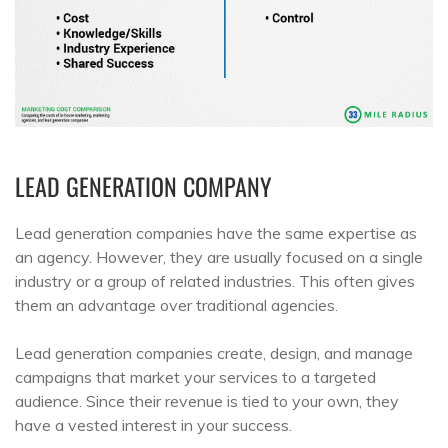
LEAD GENERATION COMPANY
Lead generation companies have the same expertise as
an agency. However, they are usually focused on a single
industry or a group of related industries. This often gives
them an advantage over traditional agencies.
Lead generation companies create, design, and manage
campaigns that market your services to a targeted
audience. Since their revenue is tied to your own, they
have a vested interest in your success.