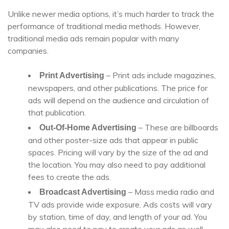
Unlike newer media options, it’s much harder to track the
performance of traditional media methods. However,
traditional media ads remain popular with many
companies.
– Print ads include magazines,
Print Advertising
newspapers, and other publications. The price for
ads will depend on the audience and circulation of
that publication.
– These are billboards
Out-Of-Home Advertising
and other poster-size ads that appear in public
spaces. Pricing will vary by the size of the ad and
the location. You may also need to pay additional
fees to create the ads.
– Mass media radio and
Broadcast Advertising
TV ads provide wide exposure. Ads costs will vary
by station, time of day, and length of your ad. You