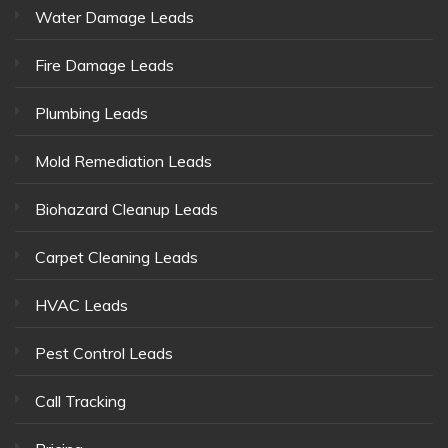
Water Damage Leads
Fire Damage Leads
Plumbing Leads
Mold Remediation Leads
Biohazard Cleanup Leads
Carpet Cleaning Leads
HVAC Leads
Pest Control Leads
Call Tracking