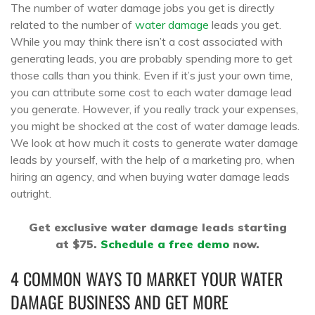
The number of water damage jobs you get is directly
related to the number of
water damage
leads you get.
While you may think there isn’t a cost associated with
generating leads, you are probably spending more to get
those calls than you think. Even if it’s just your own time,
you can attribute some cost to each water damage lead
you generate. However, if you really track your expenses,
you might be shocked at the cost of water damage leads.
We look at how much it costs to generate water damage
leads by yourself, with the help of a marketing pro, when
hiring an agency, and when buying water damage leads
outright.
Get exclusive water damage leads starting
at $75.
Schedule a free demo
now.
4 COMMON WAYS TO MARKET YOUR WATER
DAMAGE BUSINESS AND GET MORE