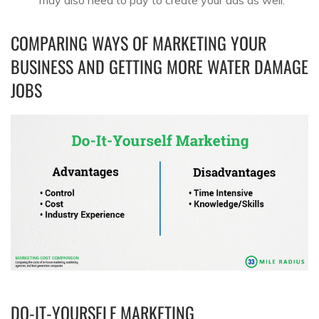
may also need to pay to create your ads as well.
COMPARING WAYS OF MARKETING YOUR
BUSINESS AND GETTING MORE WATER DAMAGE
JOBS
DO-IT-YOURSELF MARKETING