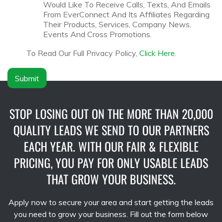
N
l
Would Like To Receive Calls, Texts, And Emails
a
a
From EverConnect And Its Affiliates Regarding
m
i
Their Products, Services, Company News,
e
m
Events And Cross Promotions.
*
e
r
To Read Our Full Privacy Policy,
Click Here
.
*
Submit
STOP LOSING OUT ON THE MORE THAN 20,000
QUALITY LEADS WE SEND TO OUR PARTNERS
EACH YEAR. WITH OUR FAIR & FLEXIBLE
PRICING, YOU PAY FOR ONLY USABLE LEADS
THAT GROW YOUR BUSINESS.
Apply now to secure your area and start getting the leads
you need to grow your business. Fill out the form below