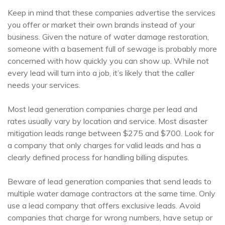
Keep in mind that these companies advertise the services
you offer or market their own brands instead of your
business. Given the nature of water damage restoration,
someone with a basement full of sewage is probably more
concerned with how quickly you can show up. While not
every lead will turn into a job, it’s likely that the caller
needs your services.
Most lead generation companies charge per lead and
rates usually vary by location and service. Most disaster
mitigation leads range between $275 and $700. Look for
a company that only charges for valid leads and has a
clearly defined process for handling billing disputes.
Beware of lead generation companies that send leads to
multiple water damage contractors at the same time. Only
use a lead company that offers exclusive leads. Avoid
companies that charge for wrong numbers, have setup or