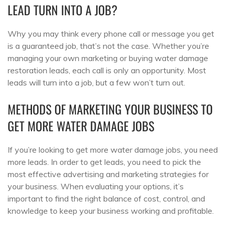
LEAD TURN INTO A JOB?
Why you may think every phone call or message you get
is a guaranteed job, that’s not the case. Whether you’re
managing your own marketing or buying water damage
restoration leads, each call is only an opportunity. Most
leads will turn into a job, but a few won’t turn out.
METHODS OF MARKETING YOUR BUSINESS TO
GET MORE WATER DAMAGE JOBS
If you’re looking to get more water damage jobs, you need
more leads. In order to get leads, you need to pick the
most effective advertising and marketing strategies for
your business. When evaluating your options, it’s
important to find the right balance of cost, control, and
knowledge to keep your business working and profitable.