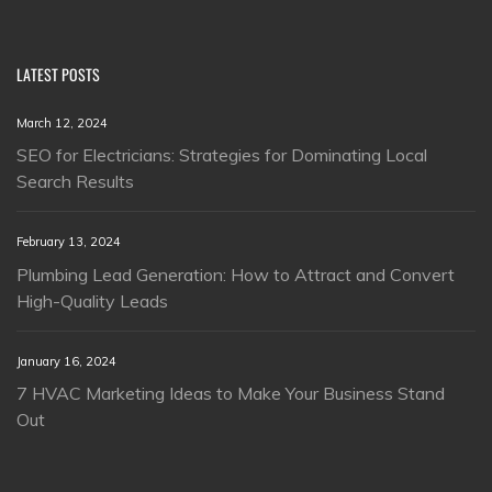
LATEST POSTS
March 12, 2024
SEO for Electricians: Strategies for Dominating Local
Search Results
February 13, 2024
Plumbing Lead Generation: How to Attract and Convert
High-Quality Leads
January 16, 2024
7 HVAC Marketing Ideas to Make Your Business Stand
Out