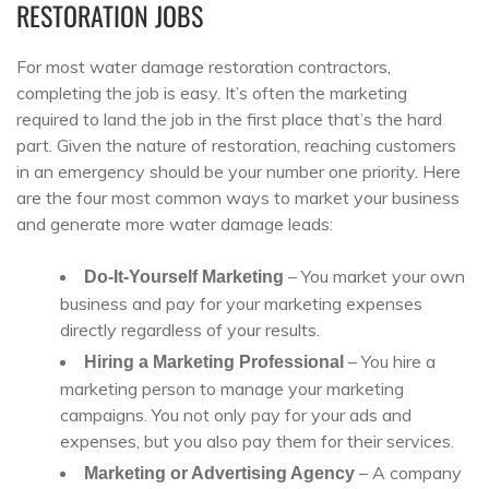
RESTORATION JOBS
For most water damage restoration contractors,
completing the job is easy. It’s often the marketing
required to land the job in the first place that’s the hard
part. Given the nature of restoration, reaching customers
in an emergency should be your number one priority. Here
are the four most common ways to market your business
and generate more water damage leads:
– You market your own
Do-It-Yourself Marketing
business and pay for your marketing expenses
directly regardless of your results.
– You hire a
Hiring a Marketing Professional
marketing person to manage your marketing
campaigns. You not only pay for your ads and
expenses, but you also pay them for their services.
– A company
Marketing or Advertising Agency