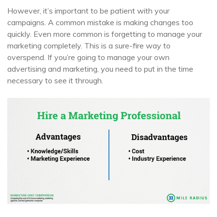
However, it’s important to be patient with your
campaigns. A common mistake is making changes too
quickly. Even more common is forgetting to manage your
marketing completely. This is a sure-fire way to
overspend. If you’re going to manage your own
advertising and marketing, you need to put in the time
necessary to see it through.