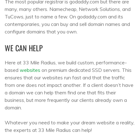
The most popular registrar is godaddy.com but there are
many, many others. Namecheap, Network Solutions, and
TuCows, just to name a few. On godaddy.com and its
contemporaries, you can buy and sell domain names and
configure domains that you own.
WE CAN HELP
Here at 33 Mile Radius, we build custom, performance-
based
websites
on premium dedicated SSD servers. This
ensures that our websites run fast and that the traffic
from one does not impact another. If a client doesn’t have
a domain we can help them find one that fits their
business, but more frequently our clients already own a
domain.
Whatever you need to make your dream website a reality,
the experts at 33 Mile Radius can help!