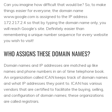
Can you imagine how difficult that would be? So, to make
things easier for everyone, the domain name
www.google.com is assigned to the IP address
172.217.2.4 so that by typing the domain name only, you
will reach Google’s site. Definitely easier than
remembering a unique number sequence for every website
you wish to visit!
WHO ASSIGNS THESE DOMAIN NAMES?
Domain names and IP addresses are matched up like
names and phone numbers in an ol’ time telephone book.
An organization called ICAN keeps track of domain names
and what IP addresses they point to. ICAN has various
vendors that are certified to facilitate the buying, selling,
and configuration of domain names; these organizations
are called registrars.