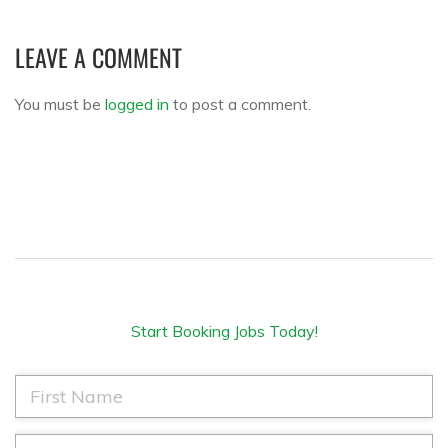
LEAVE A COMMENT
You must be
logged in
to post a comment.
Start Booking Jobs Today!
F
i
r
s
L