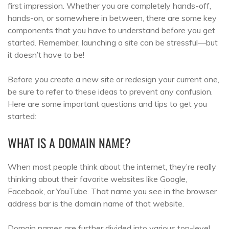
first impression. Whether you are completely hands-off,
hands-on, or somewhere in between, there are some key
components that you have to understand before you get
started. Remember, launching a site can be stressful—but
it doesn’t have to be!
Before you create a new site or redesign your current one,
be sure to refer to these ideas to prevent any confusion.
Here are some important questions and tips to get you
started:
WHAT IS A DOMAIN NAME?
When most people think about the internet, they’re really
thinking about their favorite websites like Google,
Facebook, or YouTube. That name you see in the browser
address bar is the domain name of that website.
Domain names are further divided into various top-level