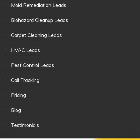
Mold Remediation Leads
Biohazard Cleanup Leads
Carpet Cleaning Leads
HVAC Leads
Pest Control Leads
Call Tracking
Pricing
Blog
Testimonials
Our Team