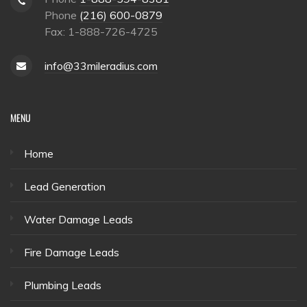
Phone
(216) 600-0879
Fax: 1-888-726-4725
info@33mileradius.com
MENU
Home
Lead Generation
Water Damage Leads
Fire Damage Leads
Plumbing Leads