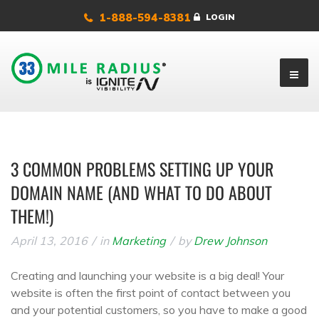
1-888-594-8381
LOGIN
3 COMMON PROBLEMS SETTING UP YOUR
DOMAIN NAME (AND WHAT TO DO ABOUT
THEM!)
April 13, 2016
in
Marketing
by
Drew Johnson
Creating and launching your website is a big deal! Your
website is often the first point of contact between you
and your potential customers, so you have to make a good