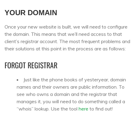
YOUR DOMAIN
Once your new website is built, we will need to configure
the domain. This means that we’ll need access to that
client’s registrar account. The most frequent problems and
their solutions at this point in the process are as follows:
FORGOT REGISTRAR
Just like the phone books of yesteryear, domain
names and their owners are public information. To
see who owns a domain and the registrar that
manages it, you will need to do something called a
“whois” lookup. Use the tool
here
to find out!