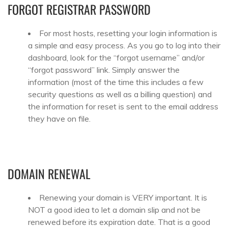
FORGOT REGISTRAR PASSWORD
For most hosts, resetting your login information is
a simple and easy process. As you go to log into their
dashboard, look for the “forgot username” and/or
“forgot password” link. Simply answer the
information (most of the time this includes a few
security questions as well as a billing question) and
the information for reset is sent to the email address
they have on file.
DOMAIN RENEWAL
Renewing your domain is VERY important. It is
NOT a good idea to let a domain slip and not be
renewed before its expiration date. That is a good