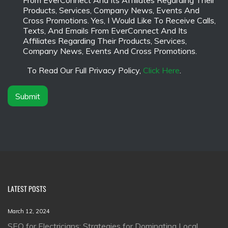
From EverConnect And Its Affiliates Regarding Their
n
s
Products, Services, Company News, Events And
y
c
Cross Promotions. Yes, I Would Like To Receive Calls,
N
l
Texts, And Emails From EverConnect And Its
a
a
Affiliates Regarding Their Products, Services,
m
i
Company News, Events And Cross Promotions.
e
m
*
e
To Read Our Full Privacy Policy,
Click Here
.
r
*
Submit
LATEST POSTS
March 12, 2024
SEO for Electricians: Strategies for Dominating Local