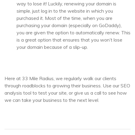
way to lose it! Luckily, renewing your domain is
simple, just log in to the website in which you
purchased it. Most of the time, when you are
purchasing your domain (especially on GoDaddy),
you are given the option to automatically renew. This
is a great option that ensures that you won’t lose
your domain because of a slip-up.
Here at 33 Mile Radius, we regularly walk our clients
through roadblocks to growing their business. Use our SEO
analysis tool to test your site, or give us a call to see how
we can take your business to the next level.