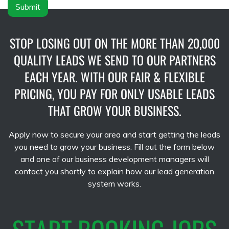
Submit
STOP LOSING OUT ON THE MORE THAN 20,000
QUALITY LEADS WE SEND TO OUR PARTNERS
EACH YEAR. WITH OUR FAIR & FLEXIBLE
PRICING, YOU PAY FOR ONLY USABLE LEADS
THAT GROW YOUR BUSINESS.
Apply now to secure your area and start getting the leads
you need to grow your business. Fill out the form below
and one of our business development managers will
contact you shortly to explain how our lead generation
system works.