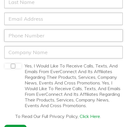
t
a
N
s
a
t
E
m
N
m
e
a
a
*
m
i
P
e
l
h
*
*
o
n
C
e
o
*
m
p
D
Yes, I Would Like To Receive Calls, Texts, And
a
i
Emails From EverConnect And Its Affiliates
n
s
Regarding Their Products, Services, Company
y
c
News, Events And Cross Promotions. Yes, I
N
l
Would Like To Receive Calls, Texts, And Emails
a
a
From EverConnect And Its Affiliates Regarding
m
i
Their Products, Services, Company News,
e
m
Events And Cross Promotions.
*
e
r
To Read Our Full Privacy Policy,
Click Here
.
*