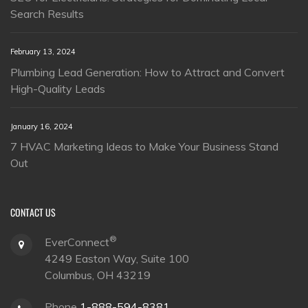
Search Results
February 13, 2024
Plumbing Lead Generation: How to Attract and Convert
High-Quality Leads
January 16, 2024
7 HVAC Marketing Ideas to Make Your Business Stand
Out
CONTACT US
®
EverConnect
4249 Easton Way, Suite 100
Columbus, OH 43219
Phone
1-888-594-8381