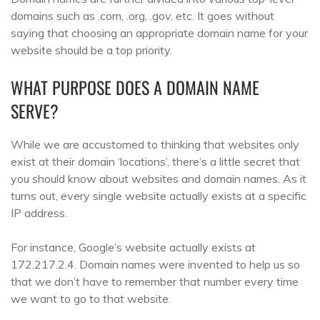
domains such as .com, .org, .gov, etc. It goes without
saying that choosing an appropriate domain name for your
website should be a top priority.
WHAT PURPOSE DOES A DOMAIN NAME
SERVE?
While we are accustomed to thinking that websites only
exist at their domain ‘locations’, there’s a little secret that
you should know about websites and domain names. As it
turns out, every single website actually exists at a specific
IP address.
For instance, Google’s website actually exists at
172.217.2.4. Domain names were invented to help us so
that we don’t have to remember that number every time
we want to go to that website.