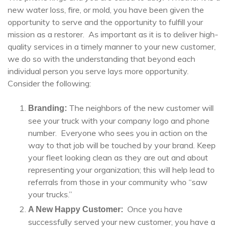
new water loss, fire, or mold, you have been given the
opportunity to serve and the opportunity to fulfill your
mission as a restorer. As important as it is to deliver high-
quality services in a timely manner to your new customer,
we do so with the understanding that beyond each
individual person you serve lays more opportunity.
Consider the following:
The neighbors of the new customer will
Branding:
see your truck with your company logo and phone
number. Everyone who sees you in action on the
way to that job will be touched by your brand. Keep
your fleet looking clean as they are out and about
representing your organization; this will help lead to
referrals from those in your community who “saw
your trucks.”
Once you have
A New Happy Customer:
successfully served your new customer, you have a