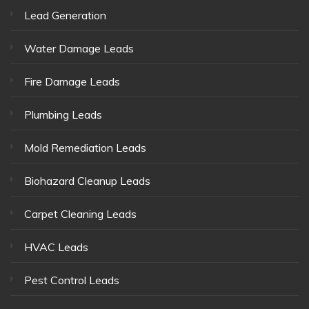
Lead Generation
Water Damage Leads
Fire Damage Leads
Plumbing Leads
Mold Remediation Leads
Biohazard Cleanup Leads
Carpet Cleaning Leads
HVAC Leads
Pest Control Leads