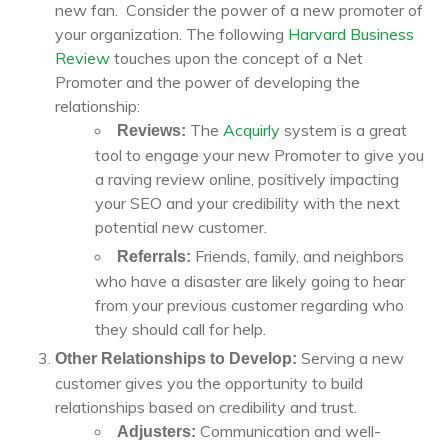
new fan. Consider the power of a new promoter of
your organization. The following
Harvard Business
Review
touches upon the concept of a Net
Promoter and the power of developing the
relationship:
The
Acquirly
system is a great
Reviews:
tool to engage your new Promoter to give you
a raving review online, positively impacting
your SEO and your credibility with the next
potential new customer.
Friends, family, and neighbors
Referrals:
who have a disaster are likely going to hear
from your previous customer regarding who
they should call for help.
Serving a new
Other Relationships to Develop:
customer gives you the opportunity to build
relationships based on credibility and trust.
Communication and well-
Adjusters: