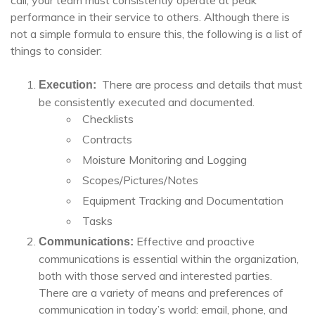
call, your team must consistently operate at peak
performance in their service to others. Although there is
not a simple formula to ensure this, the following is a list of
things to consider:
There are process and details that must
Execution:
be consistently executed and documented.
Checklists
Contracts
Moisture Monitoring and Logging
Scopes/Pictures/Notes
Equipment Tracking and Documentation
Tasks
Effective and proactive
Communications:
communications is essential within the organization,
both with those served and interested parties.
There are a variety of means and preferences of
communication in today’s world: email, phone, and