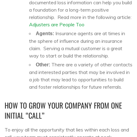
documented loss information can help you build
a foundation for a long-term positive
relationship. Read more in the following article:
Adjusters are People Too
Insurance agents are at times in
Agents:
the sphere of influence during an insurance
claim. Serving a mutual customer is a great
way to start or build the relationship.
There are a variety of other contacts
Other:
and interested parties that may be involved in
a job that may lead to opportunities to build
and foster relationships for future referrals.
HOW TO GROW YOUR COMPANY FROM ONE
INITIAL “CALL”
To enjoy all the opportunity that lies within each loss and