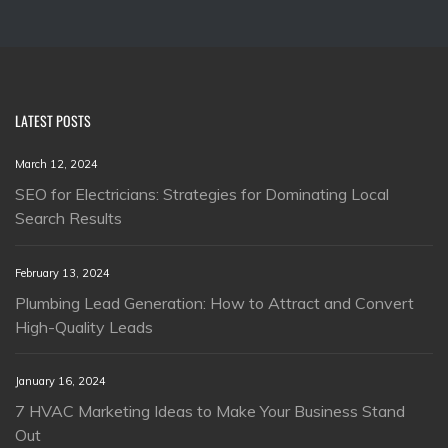
LATEST POSTS
March 12, 2024
SEO for Electricians: Strategies for Dominating Local
Search Results
February 13, 2024
Plumbing Lead Generation: How to Attract and Convert
High-Quality Leads
January 16, 2024
7 HVAC Marketing Ideas to Make Your Business Stand
Out