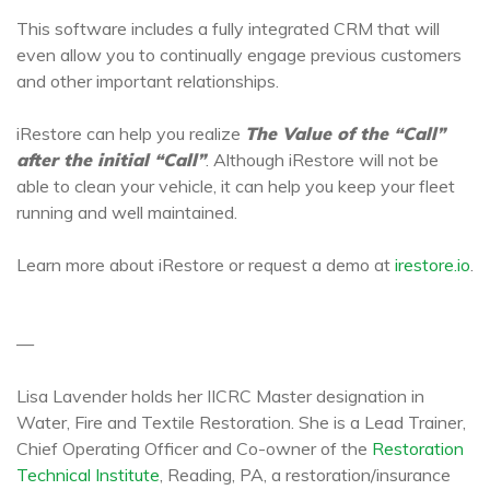
This software includes a fully integrated CRM that will
even allow you to continually engage previous customers
and other important relationships.
iRestore can help you realize
The Value of the “Call”
after the initial “Call”
. Although iRestore will not be
able to clean your vehicle, it can help you keep your fleet
running and well maintained.
Learn more about iRestore or request a demo at
irestore.io
.
—
Lisa Lavender holds her IICRC Master designation in
Water, Fire and Textile Restoration. She is a Lead Trainer,
Chief Operating Officer and Co-owner of the
Restoration
Technical Institute
, Reading, PA, a restoration/insurance