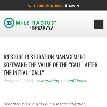
1-888-594-8381
LOGIN
IRESTORE RESTORATION MANAGEMENT
SOFTWARE: THE VALUE OF THE “CALL” AFTER
THE INITIAL “CALL”
October 2, 2018
in
Marketing
by
Jeff Rooks
Whether you’re buying our disaster mitigation,