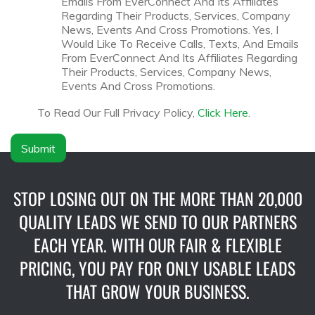
Emails From EverConnect And Its Affiliates
n
s
Regarding Their Products, Services, Company
y
c
News, Events And Cross Promotions. Yes, I
N
l
Would Like To Receive Calls, Texts, And Emails
a
a
From EverConnect And Its Affiliates Regarding
m
i
Their Products, Services, Company News,
e
m
Events And Cross Promotions.
*
e
r
To Read Our Full Privacy Policy,
Click Here
.
*
Submit
STOP LOSING OUT ON THE MORE THAN 20,000
QUALITY LEADS WE SEND TO OUR PARTNERS
EACH YEAR. WITH OUR FAIR & FLEXIBLE
PRICING, YOU PAY FOR ONLY USABLE LEADS
THAT GROW YOUR BUSINESS.