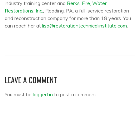
industry training center and
Berks, Fire, Water
Restorations, Inc.
, Reading, PA, a full-service restoration
and reconstruction company for more than 18 years. You
can reach her at
lisa@restorationtechnicalinstitute.com
.
LEAVE A COMMENT
You must be
logged in
to post a comment.