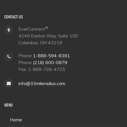
CONTACT US
®
EverConnect
4249 Easton Way, Suite 100
Columbus, OH 43219
Phone
1-888-594-8381
Phone
(216) 600-0879
Fax: 1-888-726-4725
info@33mileradius.com
MENU
Home