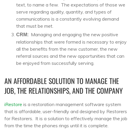
text, to name a few. The expectations of those we
serve regarding quality, quantity, and types of
communications is a constantly evolving demand
that must be met.
Managing and engaging the new positive
CRM:
relationships that were formed is necessary to enjoy
all the benefits from the new customer, the new
referral sources and the new opportunities that can
be enjoyed from successfully serving.
AN AFFORDABLE SOLUTION TO MANAGE THE
JOB, THE RELATIONSHIPS, AND THE COMPANY
iRestore
is a restoration management software system
that is affordable, user-friendly and designed by Restorers
for Restorers. It is a solution to effectively manage the job
from the time the phones rings until it is complete.