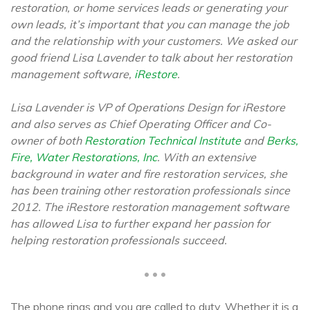
restoration, or home services leads or generating your
own leads, it’s important that you can manage the job
and the relationship with your customers. We asked our
good friend Lisa Lavender to talk about her restoration
management software,
iRestore
.
Lisa Lavender is VP of Operations Design for iRestore
and also serves as Chief Operating Officer and Co-
owner of both
Restoration Technical Institute
and
Berks,
Fire, Water Restorations, Inc
. With an extensive
background in water and fire restoration services, she
has been training other restoration professionals since
2012. The iRestore restoration management software
has allowed Lisa to further expand her passion for
helping restoration professionals succeed.
• • •
The phone rings and you are called to duty. Whether it is a