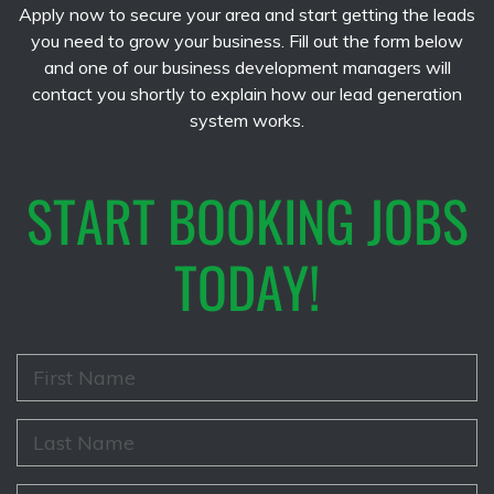
Apply now to secure your area and start getting the leads
you need to grow your business. Fill out the form below
and one of our business development managers will
contact you shortly to explain how our lead generation
system works.
START BOOKING JOBS
TODAY!
F
i
r
s
L
t
a
N
s
a
t
E