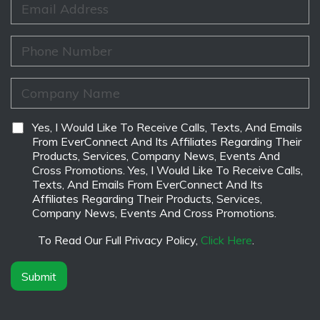
m
N
m
e
a
a
*
m
i
P
e
l
h
*
*
o
n
C
e
o
*
m
p
D
Yes, I Would Like To Receive Calls, Texts, And Emails
a
i
From EverConnect And Its Affiliates Regarding Their
n
s
Products, Services, Company News, Events And
y
c
Cross Promotions. Yes, I Would Like To Receive Calls,
N
l
Texts, And Emails From EverConnect And Its
a
a
Affiliates Regarding Their Products, Services,
m
i
Company News, Events And Cross Promotions.
e
m
*
e
To Read Our Full Privacy Policy,
Click Here
.
r
*
Submit