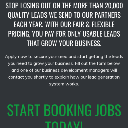
STOP LOSING OUT ON THE MORE THAN 20,000
QUALITY LEADS WE SEND TO OUR PARTNERS
EACH YEAR. WITH OUR FAIR & FLEXIBLE
PRICING, YOU PAY FOR ONLY USABLE LEADS
THAT GROW YOUR BUSINESS.
Apply now to secure your area and start getting the leads
you need to grow your business. Fill out the form below
and one of our business development managers will
contact you shortly to explain how our lead generation
system works.
START BOOKING JOBS
TODAY!