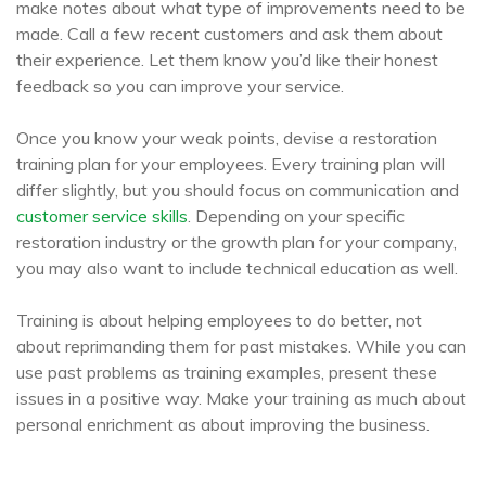
make notes about what type of improvements need to be
made. Call a few recent customers and ask them about
their experience. Let them know you’d like their honest
feedback so you can improve your service.
Once you know your weak points, devise a restoration
training plan for your employees. Every training plan will
differ slightly, but you should focus on communication and
customer service skills
. Depending on your specific
restoration industry or the growth plan for your company,
you may also want to include technical education as well.
Training is about helping employees to do better, not
about reprimanding them for past mistakes. While you can
use past problems as training examples, present these
issues in a positive way. Make your training as much about
personal enrichment as about improving the business.