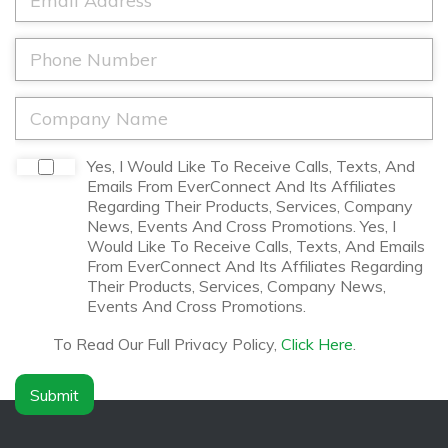
m
N
m
e
a
a
*
m
i
P
e
l
h
*
*
o
n
C
e
o
*
m
p
D
Yes, I Would Like To Receive Calls, Texts, And
a
i
Emails From EverConnect And Its Affiliates
n
s
Regarding Their Products, Services, Company
y
c
News, Events And Cross Promotions. Yes, I
N
l
Would Like To Receive Calls, Texts, And Emails
a
a
From EverConnect And Its Affiliates Regarding
m
i
Their Products, Services, Company News,
e
m
Events And Cross Promotions.
*
e
r
To Read Our Full Privacy Policy,
Click Here
.
*
Submit