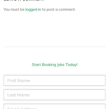
You must be
logged in
to post a comment.
Start Booking Jobs Today!
F
i
r
s
L
t
a
N
s
a
t
E