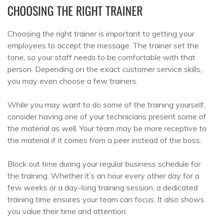
CHOOSING THE RIGHT TRAINER
Choosing the right trainer is important to getting your
employees to accept the message. The trainer set the
tone, so your staff needs to be comfortable with that
person. Depending on the exact customer service skills,
you may even choose a few trainers.
While you may want to do some of the training yourself,
consider having one of your technicians present some of
the material as well. Your team may be more receptive to
the material if it comes from a peer instead of the boss.
Block out time during your regular business schedule for
the training. Whether it’s an hour every other day for a
few weeks or a day-long training session, a dedicated
training time ensures your team can focus. It also shows
you value their time and attention.