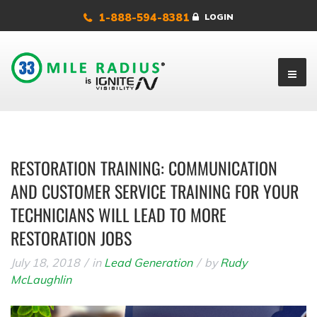
1-888-594-8381
LOGIN
RESTORATION TRAINING: COMMUNICATION
AND CUSTOMER SERVICE TRAINING FOR YOUR
TECHNICIANS WILL LEAD TO MORE
RESTORATION JOBS
July 18, 2018
in
Lead Generation
by
Rudy
McLaughlin