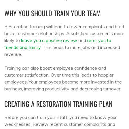
WHY YOU SHOULD TRAIN YOUR TEAM
Restoration training will lead to fewer complaints and build
better customer relationships. A satisfied customer is more
likely to
leave you a positive review
and
refer you to
friends and family
. This leads to more jobs and increased
revenue.
Training can also boost employee confidence and
customer satisfaction. Over time this leads to happier
employees. Your employees become more invested in the
business, improving productivity and decreasing turnover.
CREATING A RESTORATION TRAINING PLAN
Before you can train your staff, you need to know your
weaknesses. Review recent customer complaints and