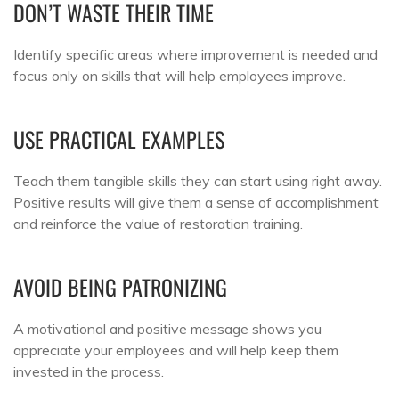
DON’T WASTE THEIR TIME
Identify specific areas where improvement is needed and
focus only on skills that will help employees improve.
USE PRACTICAL EXAMPLES
Teach them tangible skills they can start using right away.
Positive results will give them a sense of accomplishment
and reinforce the value of restoration training.
AVOID BEING PATRONIZING
A motivational and positive message shows you
appreciate your employees and will help keep them
invested in the process.