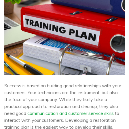
Success is based on building good relationships with your
customers. Your technicians are the instrument, but also
the face of your company. While they likely take a
practical approach to restoration and cleanup, they also
need good
communication and customer service skills
to
interact with your customers. Developing a restoration
training plan is the easiest way to develop their skills.