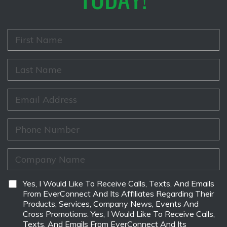
F
i
r
s
L
t
a
N
s
a
t
E
m
N
m
e
a
a
*
m
i
P
e
l
h
*
*
o
n
C
e
o
*
m
p
D
Yes, I Would Like To Receive Calls, Texts, And Emails
a
i
From EverConnect And Its Affiliates Regarding Their
n
s
Products, Services, Company News, Events And
y
c
Cross Promotions. Yes, I Would Like To Receive Calls,
N
l
Texts, And Emails From EverConnect And Its