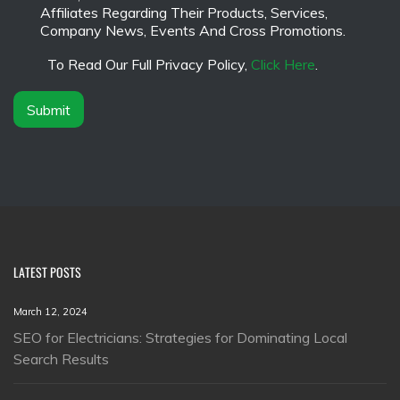
a
a
Affiliates Regarding Their Products, Services,
m
i
Company News, Events And Cross Promotions.
e
m
*
e
To Read Our Full Privacy Policy,
Click Here
.
r
*
Submit
LATEST POSTS
March 12, 2024
SEO for Electricians: Strategies for Dominating Local
Search Results