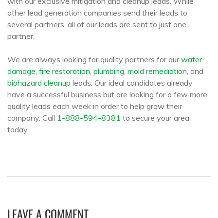
with our exclusive mitigation and cleanup leads. While
other lead generation companies send their leads to
several partners, all of our leads are sent to just one
partner.
We are always looking for quality partners for our
water
damage
,
fire restoration
,
plumbing
,
mold remediation
, and
biohazard cleanup
leads. Our ideal candidates already
have a successful business but are looking for a few more
quality leads each week in order to help grow their
company. Call
1-888-594-8381
to secure your area
today.
LEAVE A COMMENT