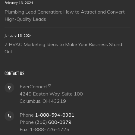
February 13, 2024
Plumbing Lead Generation: How to Attract and Convert
High-Quality Leads
January 16, 2024
7 HVAC Marketing Ideas to Make Your Business Stand
Out
CONTACT US
®
EverConnect
4249 Easton Way, Suite 100
Columbus, OH 43219
Phone
1-888-594-8381
Phone
(216) 600-0879
Fax: 1-888-726-4725