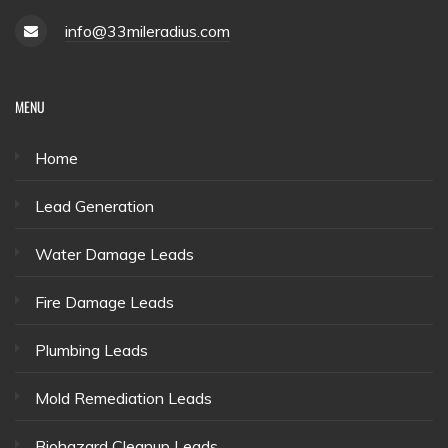
info@33mileradius.com
MENU
Home
Lead Generation
Water Damage Leads
Fire Damage Leads
Plumbing Leads
Mold Remediation Leads
Biohazard Cleanup Leads