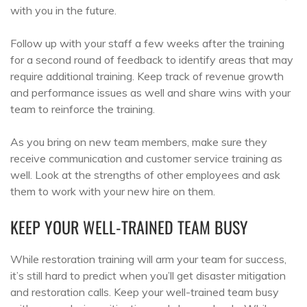
with you in the future.
Follow up with your staff a few weeks after the training
for a second round of feedback to identify areas that may
require additional training. Keep track of revenue growth
and performance issues as well and share wins with your
team to reinforce the training.
As you bring on new team members, make sure they
receive communication and customer service training as
well. Look at the strengths of other employees and ask
them to work with your new hire on them.
KEEP YOUR WELL-TRAINED TEAM BUSY
While restoration training will arm your team for success,
it’s still hard to predict when you’ll get disaster mitigation
and restoration calls. Keep your well-trained team busy