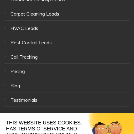
Carpet Cleaning Leads
HVAC Leads
Pest Control Leads
Call Tracking
Pricing
Blog
Testimonials
Our Team