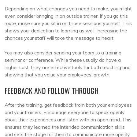
Depending on what changes you need to make, you might
even consider bringing in an outside trainer. If you go this
route, make sure you sit in on those sessions yourself. This
shows your dedication to learning as well, increasing the
chances your staff will take the message to heart.
You may also consider sending your team to a training
seminar or conference. While these usually do have a
higher cost, they are effective tools for both teaching and
showing that you value your employees’ growth.
FEEDBACK AND FOLLOW THROUGH
After the training, get feedback from both your employees
and your trainers. Encourage everyone to speak openly
about their experiences and listen with an open mind. This
ensures they learned the intended communication skills
and sets the stage for them to communicate more openly