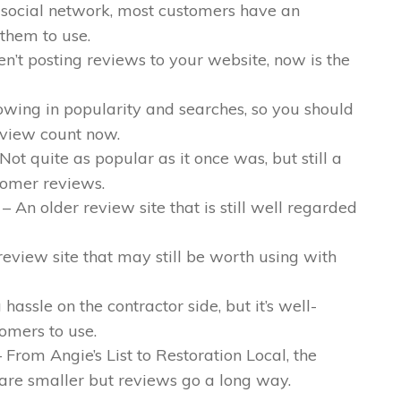
 social network, most customers have an
 them to use.
en’t posting reviews to your website, now is the
owing in popularity and searches, so you should
eview count now.
Not quite as popular as it once was, but still a
tomer reviews.
– An older review site that is still well regarded
review site that may still be worth using with
a hassle on the contractor side, but it’s well-
omers to use.
 From Angie’s List to Restoration Local, the
 are smaller but reviews go a long way.