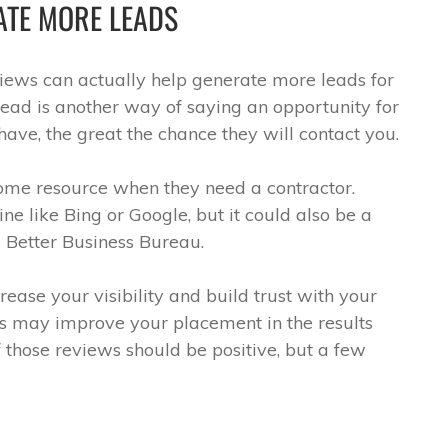
ATE MORE LEADS
views can actually help generate more leads for
ead is another way of saying an opportunity for
ave, the great the chance they will contact you.
some resource when they need a contractor.
ine like Bing or Google, but it could also be a
e Better Business Bureau.
ease your visibility and build trust with your
s may improve your placement in the results
f those reviews should be positive, but a few