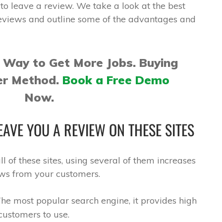
to leave a review. We take a look at the best
reviews and outline some of the advantages and
 Way to Get More Jobs. Buying
er Method.
Book a Free Demo
Now.
AVE YOU A REVIEW ON THESE SITES
l of these sites, using several of them increases
ews from your customers.
he most popular search engine, it provides high
 customers to use.