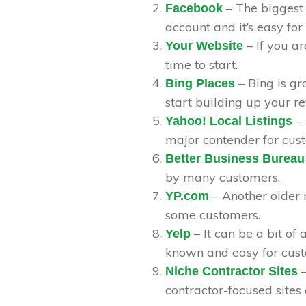
– The biggest
Facebook
account and it’s easy for
– If you ar
Your Website
time to start.
– Bing is gr
Bing Places
start building up your r
– 
Yahoo! Local Listings
major contender for cus
Better Business Bureau
by many customers.
– Another older 
YP.com
some customers.
– It can be a bit of 
Yelp
known and easy for cust
–
Niche Contractor Sites
contractor-focused sites