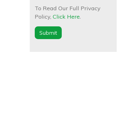
To Read Our Full Privacy
Policy,
Click Here
.
Submit