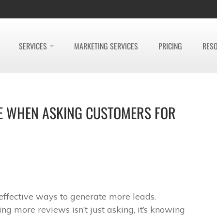
SERVICES
MARKETING SERVICES
PRICING
RES
USE WHEN ASKING CUSTOMERS FOR
effective ways to generate more leads.
ing more reviews isn’t just asking, it’s knowing