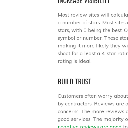
Most review sites will calcul
a number of stars. Most sites 
stars, with 5 being the best. 
symbol or number. These star
making it more likely they wil
shoot for a least a 4-star rati
rating is ideal.
BUILD TRUST
Customers often worry about 
by contractors. Reviews are a 
concerns. The more reviews an
good services. The majority o
negative reviews are good
to