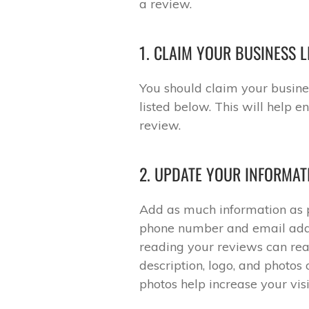
a review.
1. CLAIM YOUR BUSINESS L
You should claim your busines
listed below. This will help 
review.
2. UPDATE YOUR INFORMAT
Add as much information as po
phone number and email addr
reading your reviews can rea
description, logo, and photos 
photos help increase your visib