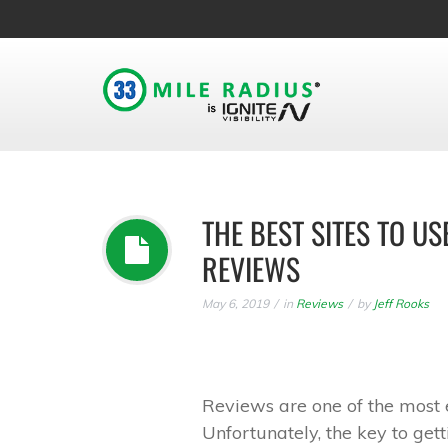
THE BEST SITES TO 
REVIEWS
May 6, 2019
in
Reviews
by
Jeff Rooks
Reviews are one of the most 
Unfortunately, the key to gett