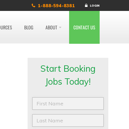
1-888-594-8381
LOGIN
OURCES
BLOG
ABOUT
CONTACT US
Start Booking
Jobs Today!
F
i
r
s
L
t
a
N
s