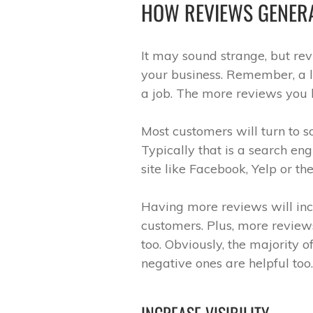
HOW REVIEWS GENER
It may sound strange, but re
your business. Remember, a l
a job. The more reviews you h
Most customers will turn to 
Typically that is a search eng
site like Facebook, Yelp or th
Having more reviews will incr
customers. Plus, more review
too. Obviously, the majority o
negative ones are helpful too.
INCREASE VISIBILITY