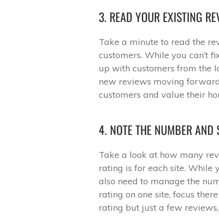
3. READ YOUR EXISTING RE
Take a minute to read the re
customers. While you can’t f
up with customers from the 
new reviews moving forward,
customers and value their hon
4. NOTE THE NUMBER AND 
Take a look at how many rev
rating is for each site. While
also need to manage the numb
rating on one site, focus ther
rating but just a few reviews,