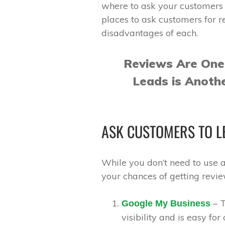
where to ask your customers 
places to ask customers for 
disadvantages of each.
Reviews Are One
Leads is Anoth
ASK CUSTOMERS TO LE
While you don’t need to use al
your chances of getting revi
– T
Google My Business
visibility and is easy for