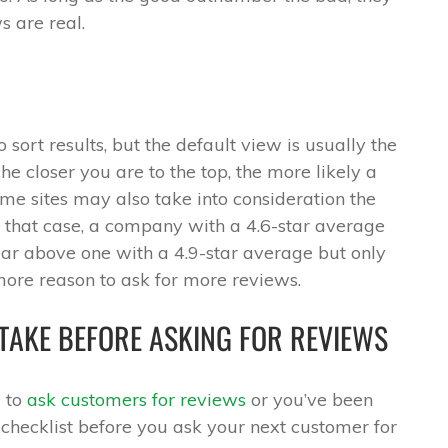
s are real.
sort results, but the default view is usually the
The closer you are to the top, the more likely a
me sites may also take into consideration the
n that case, a company with a 4.6-star average
r above one with a 4.9-star average but only
more reason to ask for more reviews.
TAKE BEFORE ASKING FOR REVIEWS
g to
ask customers for reviews
or you’ve been
s checklist before you ask your next customer for