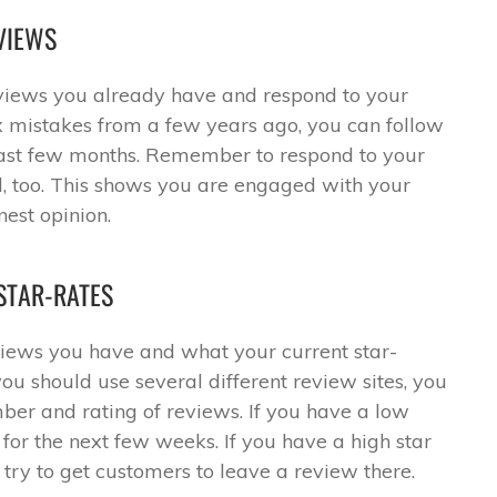
VIEWS
views you already have and respond to your
ix mistakes from a few years ago, you can follow
last few months. Remember to respond to your
 too. This shows you are engaged with your
est opinion.
STAR-RATES
iews you have and what your current star-
 you should use several different review sites, you
er and rating of reviews. If you have a low
e for the next few weeks. If you have a high star
 try to get customers to leave a review there.