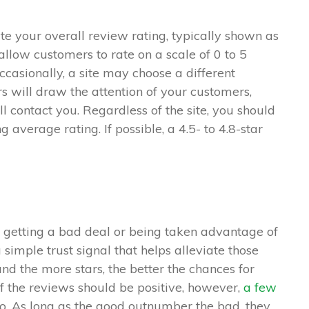
ate your overall review rating, typically shown as
allow customers to rate on a scale of 0 to 5
Occasionally, a site may choose a different
s will draw the attention of your customers,
l contact you. Regardless of the site, you should
ng average rating. If possible, a 4.5- to 4.8-star
getting a bad deal or being taken advantage of
simple trust signal that helps alleviate those
d the more stars, the better the chances for
f the reviews should be positive, however,
a few
o. As long as the good outnumber the bad, they