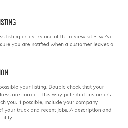
ISTING
s listing on every one of the review sites we’ve
ensure you are notified when a customer leaves a
ION
ssible your listing. Double check that your
ess are correct. This way potential customers
ch you. If possible, include your company
of your truck and recent jobs. A description and
ility.