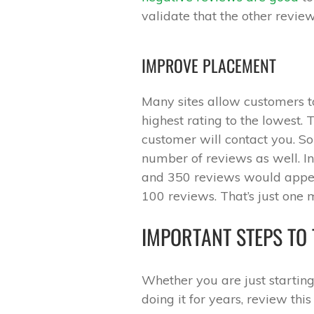
validate that the other review
IMPROVE PLACEMENT
Many sites allow customers to 
highest rating to the lowest. 
customer will contact you. So
number of reviews as well. I
and 350 reviews would appea
100 reviews. That’s just one 
IMPORTANT STEPS TO 
Whether you are just startin
doing it for years, review thi