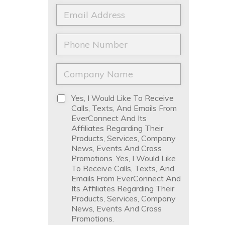
a
t
E
m
N
m
e
a
a
*
m
i
P
e
l
h
*
*
o
n
C
e
o
*
m
p
D
Yes, I Would Like To Receive
a
i
Calls, Texts, And Emails From
n
s
EverConnect And Its
y
c
Affiliates Regarding Their
N
l
Products, Services, Company
a
a
News, Events And Cross
m
i
Promotions. Yes, I Would Like
e
m
To Receive Calls, Texts, And
*
e
Emails From EverConnect And
r
Its Affiliates Regarding Their
*
Products, Services, Company
News, Events And Cross
Promotions.